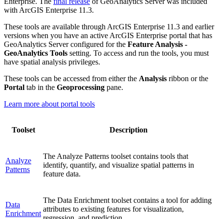
Enterprise. The
final release
of GeoAnalytics Server was included
with ArcGIS Enterprise 11.3.
These tools are available through ArcGIS Enterprise 11.3 and earlier
versions when you have an active ArcGIS Enterprise portal that has
GeoAnalytics Server configured for the
Feature Analysis -
GeoAnalytics Tools
setting. To access and run the tools, you must
have spatial analysis privileges.
These tools can be accessed from either the
Analysis
ribbon or the
Portal
tab in the
Geoprocessing
pane.
Learn more about portal tools
Toolset
Description
The Analyze Patterns toolset contains tools that
Analyze
identify, quantify, and visualize spatial patterns in
Patterns
feature data.
The Data Enrichment toolset contains a tool for adding
Data
attributes to existing features for visualization,
Enrichment
regression, and prediction.