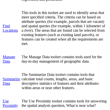
This tools in this toolset are used to identify areas that
meet specified criteria. The criteria can be based on
attribute queries (for example, parcels that are vacant)
Find
and spatial queries (for example, within 1 kilometer of
Locations
a river). The areas that are found can be selected from
existing features (such as existing land parcels), or
features can be created when all the requirements are
met.
Manage
The Manage Data toolset contains tools used for the
Data
day-to-day management of geographic data.
The Summarize Data toolset contains tools that
Summarize
calculate total counts, lengths, areas, and basic
Data
descriptive statistics of features and their attributes
within areas or near other features.
Use
The Use Proximity toolset contains tools for answering
Proximity
the spatial analysis question, What is near what?