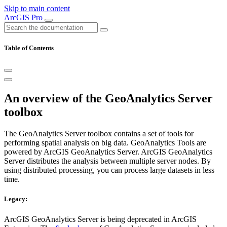
Skip to main content
ArcGIS Pro
Table of Contents
An overview of the GeoAnalytics Server
toolbox
The GeoAnalytics Server toolbox contains a set of tools for
performing spatial analysis on big data. GeoAnalytics Tools are
powered by ArcGIS GeoAnalytics Server. ArcGIS GeoAnalytics
Server distributes the analysis between multiple server nodes. By
using distributed processing, you can process large datasets in less
time.
Legacy:
ArcGIS GeoAnalytics Server is being deprecated in ArcGIS