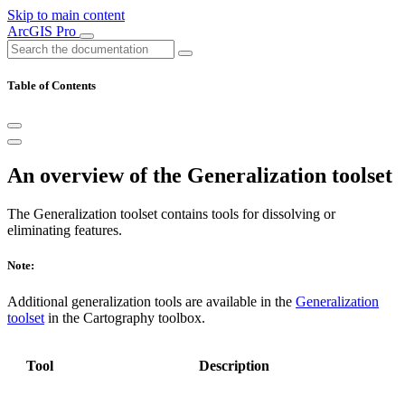
Skip to main content
ArcGIS Pro
Table of Contents
An overview of the Generalization toolset
The Generalization toolset contains tools for dissolving or
eliminating features.
Note:
Additional generalization tools are available in the
Generalization
toolset
in the Cartography toolbox.
Tool
Description