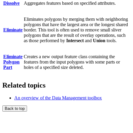
Dissolve
Aggregates features based on specified attributes.
Eliminates polygons by merging them with neighboring
polygons that have the largest area or the longest shared
Eliminate
border. This tool is often used to remove small sliver
polygons that are the result of overlay operations, such
as those performed by
Intersect
and
Union
tools.
Eliminate
Creates a new output feature class containing the
Polygon
features from the input polygons with some parts or
Part
holes of a specified size deleted.
Related topics
An overview of the Data Management toolbox
Back to top