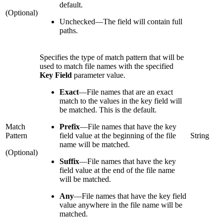
default.
(Optional)
Unchecked
—
The field will contain full
paths.
Specifies the type of match pattern that will be
used to match file names with the specified
Key Field
parameter value.
Exact
—
File names that are an exact
match to the values in the key field will
be matched. This is the default.
Match
Prefix
—
File names that have the key
Pattern
field value at the beginning of the file
String
name will be matched.
(Optional)
Suffix
—
File names that have the key
field value at the end of the file name
will be matched.
Any
—
File names that have the key field
value anywhere in the file name will be
matched.