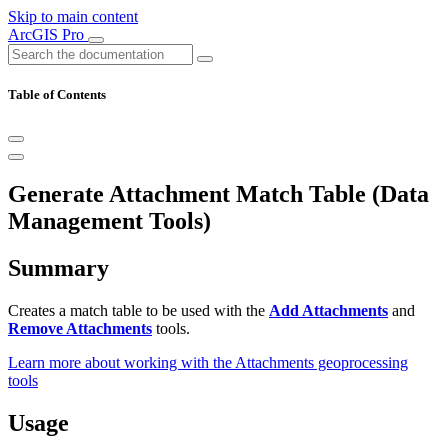
Skip to main content
ArcGIS Pro
Table of Contents
Generate Attachment Match Table (Data
Management Tools)
Summary
Creates a match table to be used with the
Add Attachments
and
Remove Attachments
tools.
Learn more about working with the Attachments geoprocessing
tools
Usage