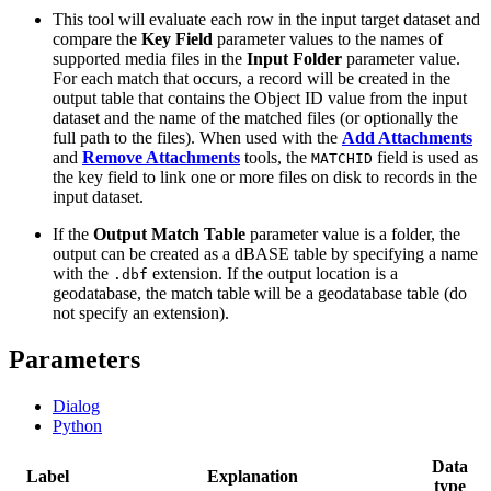
This tool will evaluate each row in the input target dataset and
compare the
Key Field
parameter values to the names of
supported media files in the
Input Folder
parameter value.
For each match that occurs, a record will be created in the
output table that contains the Object ID value from the input
dataset and the name of the matched files (or optionally the
full path to the files). When used with the
Add Attachments
and
Remove Attachments
tools, the
field is used as
MATCHID
the key field to link one or more files on disk to records in the
input dataset.
If the
Output Match Table
parameter value is a folder, the
output can be created as a dBASE table by specifying a name
with the
extension. If the output location is a
.dbf
geodatabase, the match table will be a geodatabase table (do
not specify an extension).
Parameters
Dialog
Python
Data
Label
Explanation
type