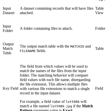
Input
A dataset containing records that will have files
Table
Dataset
attached.
View
Input
A folder containing files to attach.
Folder
Folder
Output
The output match table with the
and
MATCHID
Match
Table
fields.
FILENAME
Table
The field from which values will be used to
match the names of the files from the input
folder. The matching behavior will compare
field values with each file name, disregarding
the file extension. This allows multiple files
Key Field
Field
with various file extensions to match a single
record in the input dataset.
For example, a field value of
will
lot5986
match a file named
if the
Match
lot5986.jpg
Pattern
parameter value is
Exact
.