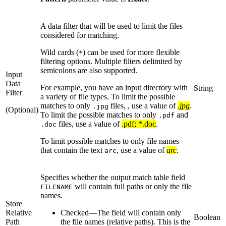
A data filter that will be used to limit the files
considered for matching.
Wild cards (
) can be used for more flexible
*
filtering options. Multiple filters delimited by
semicolons are also supported.
Input
Data
For example, you have an input directory with
String
Filter
a variety of file types. To limit the possible
matches to only
files, , use a value of
.jpg
.
.jpg
(Optional)
To limit the possible matches to only
and
.pdf
files, use a value of
.pdf; *.doc
.
.doc
To limit possible matches to only file names
that contain the text
, use a value of
arc
.
arc
Specifies whether the output match table field
will contain full paths or only the file
FILENAME
names.
Store
Relative
Checked
—
The field will contain only
Boolean
Path
the file names (relative paths). This is the