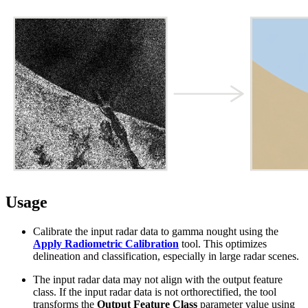
Usage
Calibrate the input radar data to gamma nought using the
Apply Radiometric Calibration
tool. This optimizes
delineation and classification, especially in large radar scenes.
The input radar data may not align with the output feature
class. If the input radar data is not orthorectified, the tool
transforms the
Output Feature Class
parameter value using