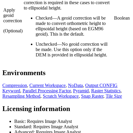
correction is required in these cases to convert
to ellipsoidal height.
Apply
geoid
Checked
—
A geoid correction will be
Boolean
correction
made to convert orthometric height to
ellipsoidal height (based on EGM96
(Optional)
geoid). This is the default.
Unchecked
—
No geoid correction will
be made. Use this option only if the
DEM is provided in ellipsoidal height.
Environments
Compression
,
Current Workspace
,
NoData
,
Output CONFIG
Keyword
,
Parallel Processing Factor
,
Pyramid
,
Raster Statistics
,
Resampling Method
,
Scratch Workspace
,
Snap Raster
,
Tile Size
Licensing information
Basic: Requires Image Analyst
Standard: Requires Image Analyst
Advanced: Requires Image Analyst