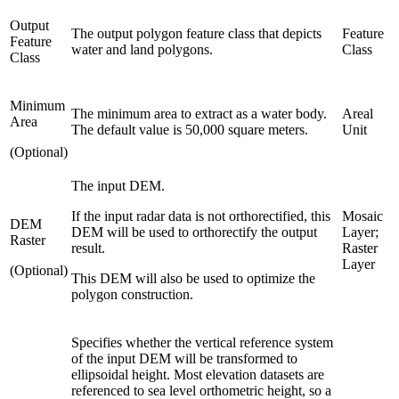
Output
The output polygon feature class that depicts
Feature
Feature
water and land polygons.
Class
Class
Minimum
The minimum area to extract as a water body.
Areal
Area
The default value is 50,000 square meters.
Unit
(Optional)
The input DEM.
If the input radar data is not orthorectified, this
Mosaic
DEM
DEM will be used to orthorectify the output
Layer;
Raster
result.
Raster
Layer
(Optional)
This DEM will also be used to optimize the
polygon construction.
Specifies whether the vertical reference system
of the input DEM will be transformed to
ellipsoidal height. Most elevation datasets are
referenced to sea level orthometric height, so a