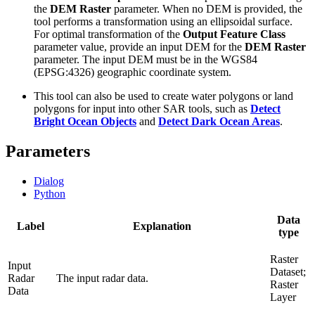
the
DEM Raster
parameter. When no DEM is provided, the
tool performs a transformation using an ellipsoidal surface.
For optimal transformation of the
Output Feature Class
parameter value, provide an input DEM for the
DEM Raster
parameter. The input DEM must be in the WGS84
(EPSG:4326) geographic coordinate system.
This tool can also be used to create water polygons or land
polygons for input into other SAR tools, such as
Detect
Bright Ocean Objects
and
Detect Dark Ocean Areas
.
Parameters
Dialog
Python
Data
Label
Explanation
type
Raster
Input
Dataset;
Radar
The input radar data.
Raster
Data
Layer