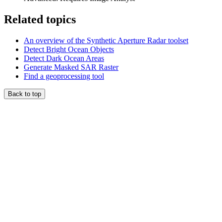
Related topics
An overview of the Synthetic Aperture Radar toolset
Detect Bright Ocean Objects
Detect Dark Ocean Areas
Generate Masked SAR Raster
Find a geoprocessing tool
Back to top