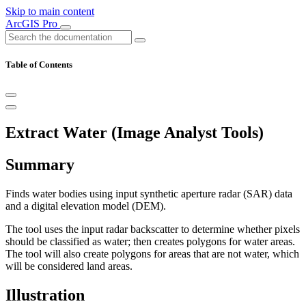
Skip to main content
ArcGIS Pro
Table of Contents
Extract Water (Image Analyst Tools)
Summary
Finds water bodies using input synthetic aperture radar (SAR) data
and a digital elevation model (DEM).
The tool uses the input radar backscatter to determine whether pixels
should be classified as water; then creates polygons for water areas.
The tool will also create polygons for areas that are not water, which
will be considered land areas.
Illustration