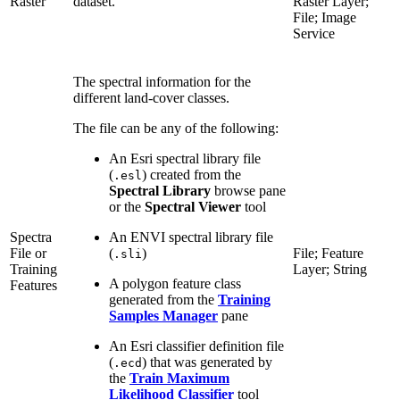
Raster
dataset.
Raster Layer;
File; Image
Service
The spectral information for the
different land-cover classes.
The file can be any of the following:
An Esri spectral library file
(
) created from the
.esl
Spectral Library
browse pane
or the
Spectral Viewer
tool
Spectra
An ENVI spectral library file
File or
(
)
File; Feature
.sli
Training
Layer; String
A polygon feature class
Features
generated from the
Training
Samples Manager
pane
An Esri classifier definition file
(
) that was generated by
.ecd
the
Train Maximum
Likelihood Classifier
tool