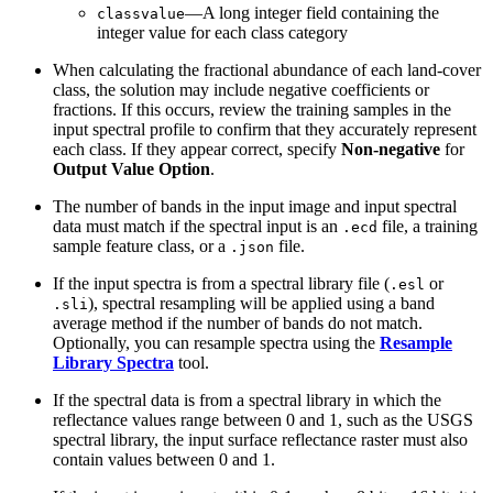
—A long integer field containing the
classvalue
integer value for each class category
When calculating the fractional abundance of each land-cover
class, the solution may include negative coefficients or
fractions. If this occurs, review the training samples in the
input spectral profile to confirm that they accurately represent
each class. If they appear correct, specify
Non-negative
for
Output Value Option
.
The number of bands in the input image and input spectral
data must match if the spectral input is an
file, a training
.ecd
sample feature class, or a
file.
.json
If the input spectra is from a spectral library file (
or
.esl
), spectral resampling will be applied using a band
.sli
average method if the number of bands do not match.
Optionally, you can resample spectra using the
Resample
Library Spectra
tool.
If the spectral data is from a spectral library in which the
reflectance values range between 0 and 1, such as the USGS
spectral library, the input surface reflectance raster must also
contain values between 0 and 1.