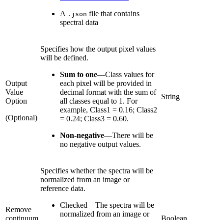
A
file that contains
.json
spectral data
Specifies how the output pixel values
will be defined.
Sum to one
—
Class values for
Output
each pixel will be provided in
Value
decimal format with the sum of
String
Option
all classes equal to 1. For
example, Class1 = 0.16; Class2
(Optional)
= 0.24; Class3 = 0.60.
Non-negative
—
There will be
no negative output values.
Specifies whether the spectra will be
normalized from an image or
reference data.
Checked
—
The spectra will be
Remove
normalized from an image or
continuum
Boolean