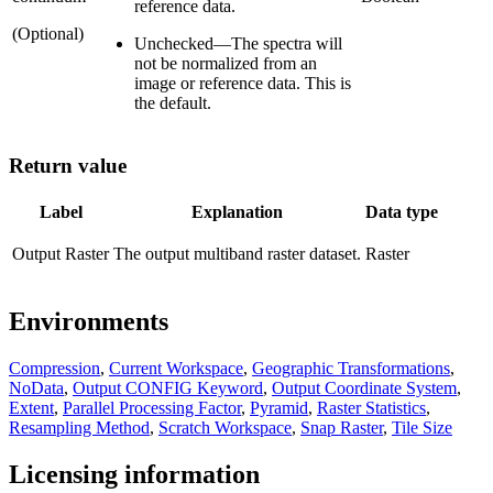
reference data.
(Optional)
Unchecked
—
The spectra will
not be normalized from an
image or reference data. This is
the default.
Return value
Label
Explanation
Data type
Output Raster
The output multiband raster dataset.
Raster
Environments
Compression
,
Current Workspace
,
Geographic Transformations
,
NoData
,
Output CONFIG Keyword
,
Output Coordinate System
,
Extent
,
Parallel Processing Factor
,
Pyramid
,
Raster Statistics
,
Resampling Method
,
Scratch Workspace
,
Snap Raster
,
Tile Size
Licensing information