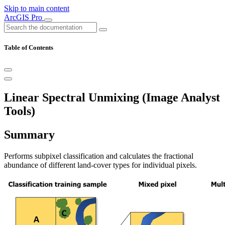
Skip to main content
ArcGIS Pro
Table of Contents
Linear Spectral Unmixing (Image Analyst
Tools)
Summary
Performs subpixel classification and calculates the fractional
abundance of different land-cover types for individual pixels.