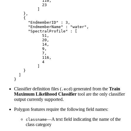
            110,

            23

          ]

    },

    {

      "EndmemberID" : 3,

      "EndmemberName" : "water",

      "SpectralProfile" : [

            51,

            20,

            14,

            9,

            7,

            116,

            4

          ]

    }

  ]

Classifier definition files (
) generated from the
Train
.ecd
Maximum Likelihood Classifier
tool are the only classifier
output currently supported.
Polygon features require the following field names:
—A text field indicating the name of the
classname
class category