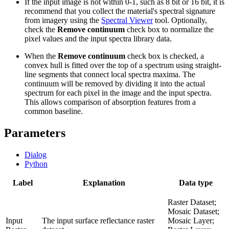
If the input image is not within 0-1, such as 8 bit or 16 bit, it is
recommend that you collect the material's spectral signature
from imagery using the
Spectral Viewer
tool. Optionally,
check the
Remove continuum
check box to normalize the
pixel values and the input spectra library data.
When the
Remove continuum
check box is checked, a
convex hull is fitted over the top of a spectrum using straight-
line segments that connect local spectra maxima. The
continuum will be removed by dividing it into the actual
spectrum for each pixel in the image and the input spectra.
This allows comparison of absorption features from a
common baseline.
Parameters
Dialog
Python
Label
Explanation
Data type
Raster Dataset;
Mosaic Dataset;
Input
The input surface reflectance raster
Mosaic Layer;