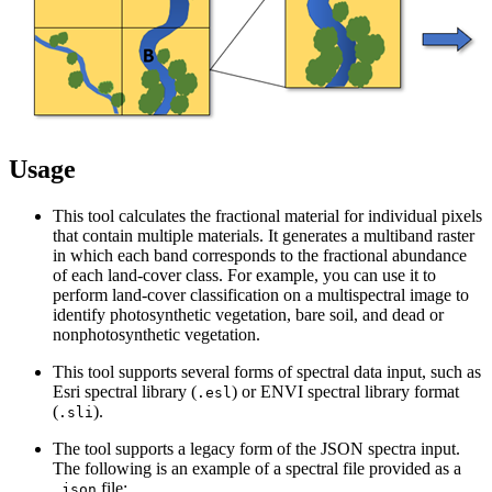
Usage
This tool calculates the fractional material for individual pixels
that contain multiple materials. It generates a multiband raster
in which each band corresponds to the fractional abundance
of each land-cover class. For example, you can use it to
perform land-cover classification on a multispectral image to
identify photosynthetic vegetation, bare soil, and dead or
nonphotosynthetic vegetation.
This tool supports several forms of spectral data input, such as
Esri spectral library (
) or ENVI spectral library format
.esl
(
).
.sli
The tool supports a legacy form of the JSON spectra input.
The following is an example of a spectral file provided as a
file:
.json