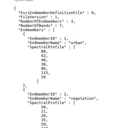
{

  "EsriEndmemberDefinitionFile" : 0,

  "FileVersion" : 1,

  "NumberOfEndmembers" : 3,

  "NumberOfBands" : 7,

  "Endmembers" : [

    {

      "EndmemberID" : 1,

      "EndmemberName" : "urban",

      "SpectralProfile" : [

            88,

            42,

            48,

            38,

            86,

            115,

            59

          ]

    },

    {

      "EndmemberID" : 2,

      "EndmemberName" : "vegetation",

      "SpectralProfile" : [

            50,

            21,

            20,

            35,

            50,
