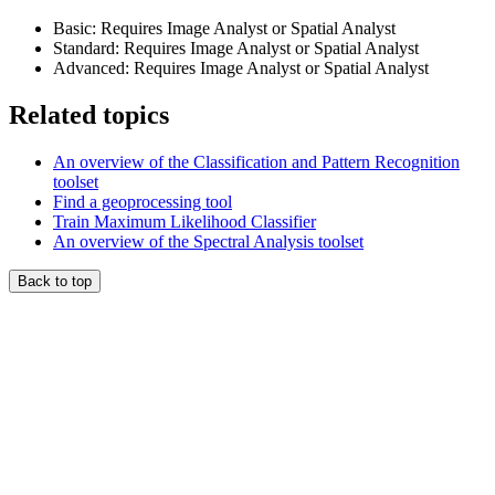
Basic: Requires Image Analyst or Spatial Analyst
Standard: Requires Image Analyst or Spatial Analyst
Advanced: Requires Image Analyst or Spatial Analyst
Related topics
An overview of the Classification and Pattern Recognition
toolset
Find a geoprocessing tool
Train Maximum Likelihood Classifier
An overview of the Spectral Analysis toolset
Back to top