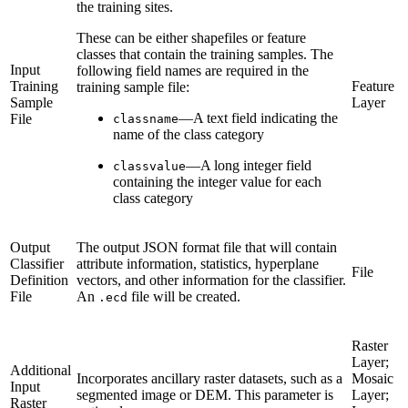
the training sites.
These can be either shapefiles or feature
classes that contain the training samples. The
Input
following field names are required in the
Training
Feature
training sample file:
Sample
Layer
—A text field indicating the
File
classname
name of the class category
—A long integer field
classvalue
containing the integer value for each
class category
Output
The output JSON format file that will contain
Classifier
attribute information, statistics, hyperplane
File
Definition
vectors, and other information for the classifier.
File
An
file will be created.
.ecd
Raster
Layer;
Additional
Incorporates ancillary raster datasets, such as a
Mosaic
Input
segmented image or DEM. This parameter is
Layer;
Raster