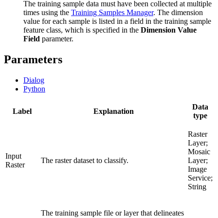
The training sample data must have been collected at multiple
times using the
Training Samples Manager
. The dimension
value for each sample is listed in a field in the training sample
feature class, which is specified in the
Dimension Value
Field
parameter.
Parameters
Dialog
Python
Data
Label
Explanation
type
Raster
Layer;
Mosaic
Input
The raster dataset to classify.
Layer;
Raster
Image
Service;
String
The training sample file or layer that delineates