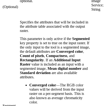
optional.
Image
Service;
(Optional)
String
Specifies the attributes that will be included in
the attribute table associated with the output
raster.
This parameter is only active if the
Segmented
key property is set to true on the input raster. If
the only input to the tool is a segmented image,
the default attributes are
Converged color
,
Count of pixels
,
Compactness
, and
Rectangularity
. If an
Additional Input
Raster
value is included as an input with a
segmented image,
Mean digital number
and
Standard deviation
are also available
attributes.
Converged color
—
The RGB color
values will be derived from the input
raster on a per-segment basis. This is
also known as average chromaticity
color.
Segment