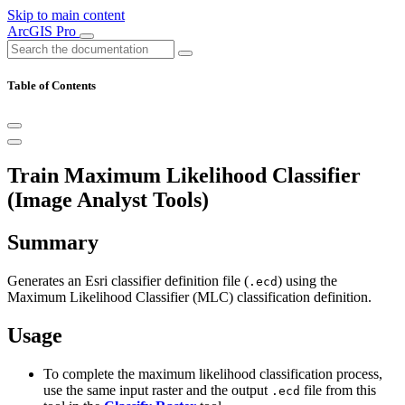
Skip to main content
ArcGIS Pro
Table of Contents
Train Maximum Likelihood Classifier
(Image Analyst Tools)
Summary
Generates an Esri classifier definition file (
) using the
.ecd
Maximum Likelihood Classifier (MLC) classification definition.
Usage
To complete the maximum likelihood classification process,
use the same input raster and the output
file from this
.ecd