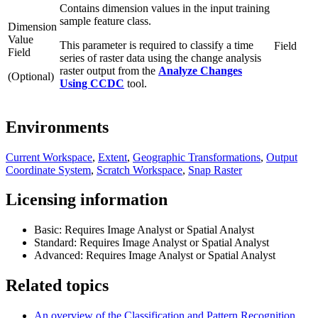
Contains dimension values in the input training
sample feature class.
Dimension
Value
This parameter is required to classify a time
Field
Field
series of raster data using the change analysis
raster output from the
Analyze Changes
(Optional)
Using CCDC
tool.
Environments
Current Workspace
,
Extent
,
Geographic Transformations
,
Output
Coordinate System
,
Scratch Workspace
,
Snap Raster
Licensing information
Basic: Requires Image Analyst or Spatial Analyst
Standard: Requires Image Analyst or Spatial Analyst
Advanced: Requires Image Analyst or Spatial Analyst
Related topics
An overview of the Classification and Pattern Recognition