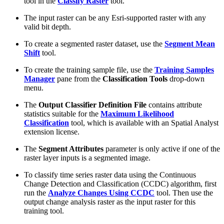
tool in the
Classify Raster
tool.
The input raster can be any Esri-supported raster with any
valid bit depth.
To create a segmented raster dataset, use the
Segment Mean
Shift
tool.
To create the training sample file, use the
Training Samples
Manager
pane from the
Classification Tools
drop-down
menu.
The
Output Classifier Definition File
contains attribute
statistics suitable for the
Maximum Likelihood
Classification
tool, which is available with an Spatial Analyst
extension license.
The
Segment Attributes
parameter is only active if one of the
raster layer inputs is a segmented image.
To classify time series raster data using the Continuous
Change Detection and Classification (CCDC) algorithm, first
run the
Analyze Changes Using CCDC
tool. Then use the
output change analysis raster as the input raster for this
training tool.