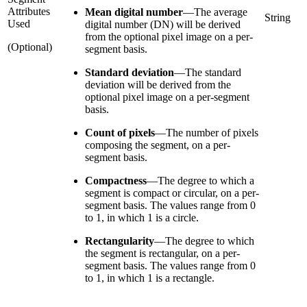
Attributes
Mean digital number
—
The average
String
Used
digital number (DN) will be derived
from the optional pixel image on a per-
(Optional)
segment basis.
Standard deviation
—
The standard
deviation will be derived from the
optional pixel image on a per-segment
basis.
Count of pixels
—
The number of pixels
composing the segment, on a per-
segment basis.
Compactness
—
The degree to which a
segment is compact or circular, on a per-
segment basis. The values range from 0
to 1, in which 1 is a circle.
Rectangularity
—
The degree to which
the segment is rectangular, on a per-
segment basis. The values range from 0
to 1, in which 1 is a rectangle.