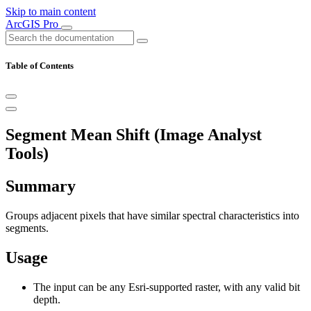
Skip to main content
ArcGIS Pro
Table of Contents
Segment Mean Shift (Image Analyst
Tools)
Summary
Groups adjacent pixels that have similar spectral characteristics into
segments.
Usage
The input can be any Esri-supported raster, with any valid bit
depth.