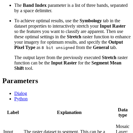
The
Band Index
parameter is a list of three bands, separated
by a space delimiter.
To achieve optimal results, use the
Symbology
tab in the
dataset properties to interactively stretch your
Input Raster
so the features you want to classify are apparent. Then use
these optimal settings in the
Stretch
raster function to enhance
your imagery for optimum results, and specify the
Output
Pixel Type
as
from the
General
tab.
8 bit unsigned
The output layer from the previously executed
Stretch
raster
function can be the
Input Raster
for the
Segment Mean
Shift
tool.
Parameters
Dialog
Python
Data
Label
Explanation
type
Mosaic
Input
The raster dataset to segment. This can be a
Layer;