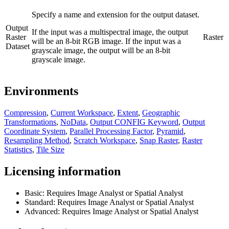
Specify a name and extension for the output dataset.
Output
If the input was a multispectral image, the output
Raster
Raster
will be an 8-bit RGB image. If the input was a
Dataset
grayscale image, the output will be an 8-bit
grayscale image.
Environments
Compression
,
Current Workspace
,
Extent
,
Geographic
Transformations
,
NoData
,
Output CONFIG Keyword
,
Output
Coordinate System
,
Parallel Processing Factor
,
Pyramid
,
Resampling Method
,
Scratch Workspace
,
Snap Raster
,
Raster
Statistics
,
Tile Size
Licensing information
Basic: Requires Image Analyst or Spatial Analyst
Standard: Requires Image Analyst or Spatial Analyst
Advanced: Requires Image Analyst or Spatial Analyst