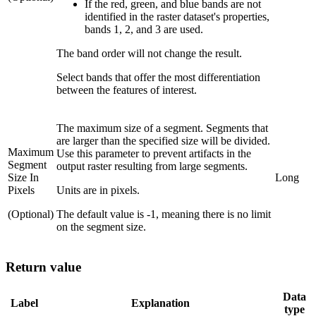
If the red, green, and blue bands are not
identified in the raster dataset's properties,
bands 1, 2, and 3 are used.
The band order will not change the result.
Select bands that offer the most differentiation
between the features of interest.
The maximum size of a segment. Segments that
are larger than the specified size will be divided.
Maximum
Use this parameter to prevent artifacts in the
Segment
output raster resulting from large segments.
Size In
Long
Pixels
Units are in pixels.
(Optional)
The default value is -1, meaning there is no limit
on the segment size.
Return value
Data
Label
Explanation
type