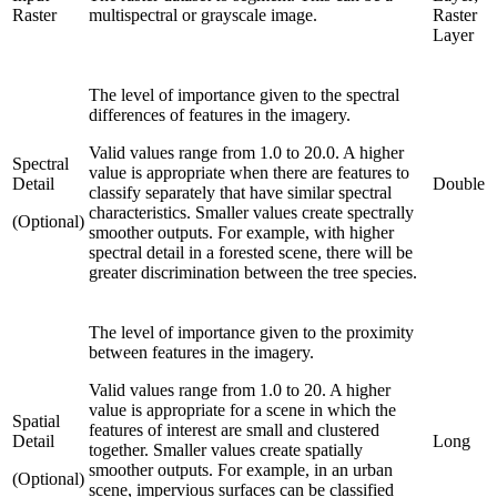
Raster
multispectral or grayscale image.
Raster
Layer
The level of importance given to the spectral
differences of features in the imagery.
Valid values range from 1.0 to 20.0. A higher
Spectral
value is appropriate when there are features to
Detail
Double
classify separately that have similar spectral
characteristics. Smaller values create spectrally
(Optional)
smoother outputs. For example, with higher
spectral detail in a forested scene, there will be
greater discrimination between the tree species.
The level of importance given to the proximity
between features in the imagery.
Valid values range from 1.0 to 20. A higher
value is appropriate for a scene in which the
Spatial
features of interest are small and clustered
Detail
Long
together. Smaller values create spatially
smoother outputs. For example, in an urban
(Optional)
scene, impervious surfaces can be classified