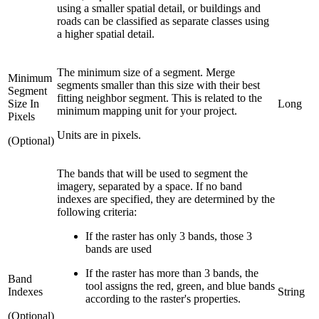
using a smaller spatial detail, or buildings and
roads can be classified as separate classes using
a higher spatial detail.
The minimum size of a segment. Merge
Minimum
segments smaller than this size with their best
Segment
fitting neighbor segment. This is related to the
Size In
Long
minimum mapping unit for your project.
Pixels
Units are in pixels.
(Optional)
The bands that will be used to segment the
imagery, separated by a space. If no band
indexes are specified, they are determined by the
following criteria:
If the raster has only 3 bands, those 3
bands are used
If the raster has more than 3 bands, the
Band
tool assigns the red, green, and blue bands
Indexes
String
according to the raster's properties.
(Optional)