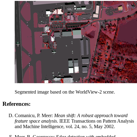
Segmented image based on the WorldView-2 scene.
References:
Comanicu, P. Meer:
Mean shift: A robust approach toward
feature space analysis
. IEEE Transactions on Pattern Analysis
and Machine Intelligence, vol. 24, no. 5, May 2002.
Meer, B. Georgescu:
Edge detection with embedded