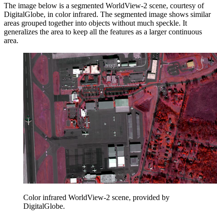
The image below is a segmented WorldView-2 scene, courtesy of
DigitalGlobe, in color infrared. The segmented image shows similar
areas grouped together into objects without much speckle. It
generalizes the area to keep all the features as a larger continuous
area.
Color infrared WorldView-2 scene, provided by
DigitalGlobe.