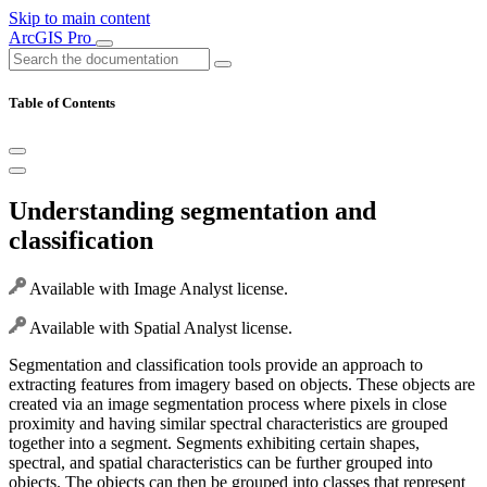
Skip to main content
ArcGIS Pro
Table of Contents
Understanding segmentation and
classification
Available with Image Analyst license.
Available with Spatial Analyst license.
Segmentation and classification tools provide an approach to
extracting features from imagery based on objects. These objects are
created via an image segmentation process where pixels in close
proximity and having similar spectral characteristics are grouped
together into a segment. Segments exhibiting certain shapes,
spectral, and spatial characteristics can be further grouped into
objects. The objects can then be grouped into classes that represent