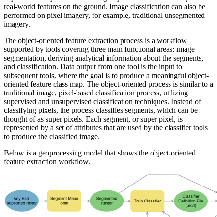
real-world features on the ground. Image classification can also be
performed on pixel imagery, for example, traditional unsegmented
imagery.
The object-oriented feature extraction process is a workflow
supported by tools covering three main functional areas: image
segmentation, deriving analytical information about the segments,
and classification. Data output from one tool is the input to
subsequent tools, where the goal is to produce a meaningful object-
oriented feature class map. The object-oriented process is similar to a
traditional image, pixel-based classification process, utilizing
supervised and unsupervised classification techniques. Instead of
classifying pixels, the process classifies segments, which can be
thought of as super pixels. Each segment, or super pixel, is
represented by a set of attributes that are used by the classifier tools
to produce the classified image.
Below is a geoprocessing model that shows the object-oriented
feature extraction workflow.