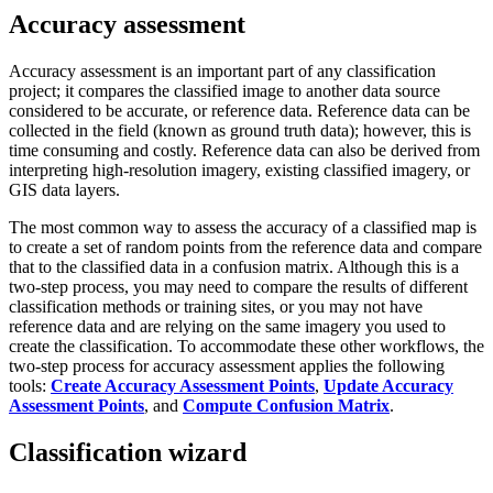
Accuracy assessment
Accuracy assessment is an important part of any classification
project; it compares the classified image to another data source
considered to be accurate, or reference data. Reference data can be
collected in the field (known as ground truth data); however, this is
time consuming and costly. Reference data can also be derived from
interpreting high-resolution imagery, existing classified imagery, or
GIS data layers.
The most common way to assess the accuracy of a classified map is
to create a set of random points from the reference data and compare
that to the classified data in a confusion matrix. Although this is a
two-step process, you may need to compare the results of different
classification methods or training sites, or you may not have
reference data and are relying on the same imagery you used to
create the classification. To accommodate these other workflows, the
two-step process for accuracy assessment applies the following
tools:
Create Accuracy Assessment Points
,
Update Accuracy
Assessment Points
, and
Compute Confusion Matrix
.
Classification wizard