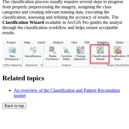
The classification process usually requires several steps to progress
from properly preprocessing the imagery, assigning the class
categories and creating relevant training data, executing the
classification, assessing and refining the accuracy of results. The
Classification Wizard
available in ArcGIS Pro guides the analyst
through the classification workflow and helps ensure acceptable
results.
Related topics
An overview of the Classification and Pattern Recognition
toolset
Back to top