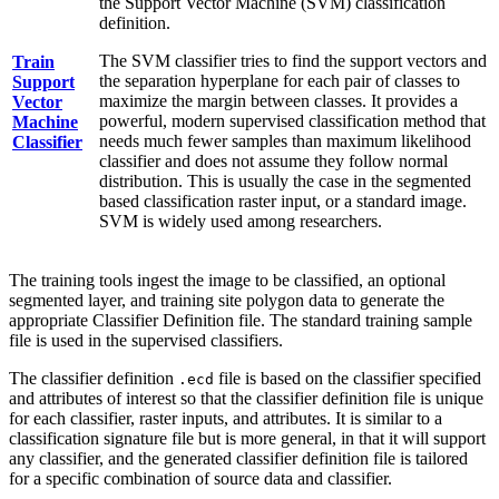
the Support Vector Machine (SVM) classification
definition.
The SVM classifier tries to find the support vectors and
Train
the separation hyperplane for each pair of classes to
Support
maximize the margin between classes. It provides a
Vector
powerful, modern supervised classification method that
Machine
needs much fewer samples than maximum likelihood
Classifier
classifier and does not assume they follow normal
distribution. This is usually the case in the segmented
based classification raster input, or a standard image.
SVM is widely used among researchers.
The training tools ingest the image to be classified, an optional
segmented layer, and training site polygon data to generate the
appropriate Classifier Definition file. The standard training sample
file is used in the supervised classifiers.
The classifier definition
file is based on the classifier specified
.ecd
and attributes of interest so that the classifier definition file is unique
for each classifier, raster inputs, and attributes. It is similar to a
classification signature file but is more general, in that it will support
any classifier, and the generated classifier definition file is tailored
for a specific combination of source data and classifier.