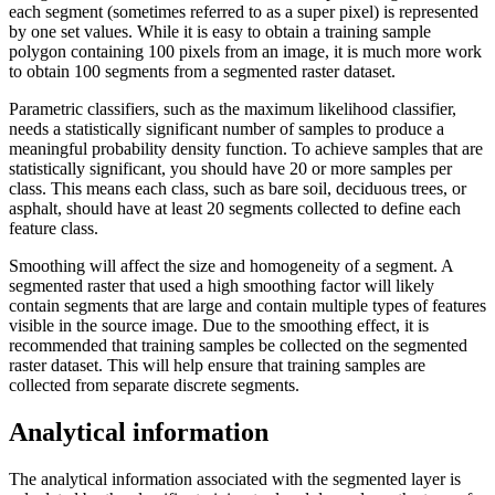
each segment (sometimes referred to as a super pixel) is represented
by one set values. While it is easy to obtain a training sample
polygon containing 100 pixels from an image, it is much more work
to obtain 100 segments from a segmented raster dataset.
Parametric classifiers, such as the maximum likelihood classifier,
needs a statistically significant number of samples to produce a
meaningful probability density function. To achieve samples that are
statistically significant, you should have 20 or more samples per
class. This means each class, such as bare soil, deciduous trees, or
asphalt, should have at least 20 segments collected to define each
feature class.
Smoothing will affect the size and homogeneity of a segment. A
segmented raster that used a high smoothing factor will likely
contain segments that are large and contain multiple types of features
visible in the source image. Due to the smoothing effect, it is
recommended that training samples be collected on the segmented
raster dataset. This will help ensure that training samples are
collected from separate discrete segments.
Analytical information
The analytical information associated with the segmented layer is