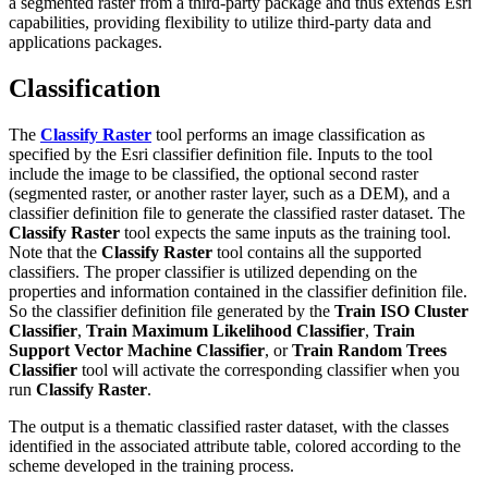
a segmented raster from a third-party package and thus extends Esri
capabilities, providing flexibility to utilize third-party data and
applications packages.
Classification
The
Classify Raster
tool performs an image classification as
specified by the Esri classifier definition file. Inputs to the tool
include the image to be classified, the optional second raster
(segmented raster, or another raster layer, such as a DEM), and a
classifier definition file to generate the classified raster dataset. The
Classify Raster
tool expects the same inputs as the training tool.
Note that the
Classify Raster
tool contains all the supported
classifiers. The proper classifier is utilized depending on the
properties and information contained in the classifier definition file.
So the classifier definition file generated by the
Train ISO Cluster
Classifier
,
Train Maximum Likelihood Classifier
,
Train
Support Vector Machine Classifier
, or
Train Random Trees
Classifier
tool will activate the corresponding classifier when you
run
Classify Raster
.
The output is a thematic classified raster dataset, with the classes
identified in the associated attribute table, colored according to the
scheme developed in the training process.