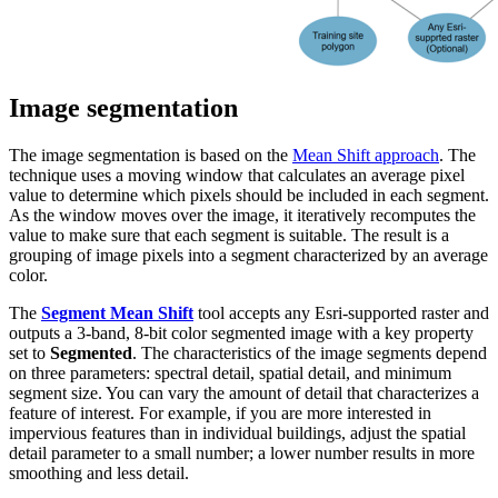
Image segmentation
The image segmentation is based on the
Mean Shift approach
. The
technique uses a moving window that calculates an average pixel
value to determine which pixels should be included in each segment.
As the window moves over the image, it iteratively recomputes the
value to make sure that each segment is suitable. The result is a
grouping of image pixels into a segment characterized by an average
color.
The
Segment Mean Shift
tool accepts any Esri-supported raster and
outputs a 3-band, 8-bit color segmented image with a key property
set to
Segmented
. The characteristics of the image segments depend
on three parameters: spectral detail, spatial detail, and minimum
segment size. You can vary the amount of detail that characterizes a
feature of interest. For example, if you are more interested in
impervious features than in individual buildings, adjust the spatial
detail parameter to a small number; a lower number results in more
smoothing and less detail.