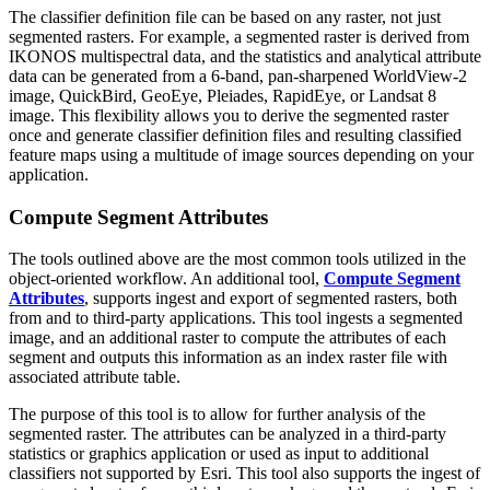
The classifier definition file can be based on any raster, not just
segmented rasters. For example, a segmented raster is derived from
IKONOS multispectral data, and the statistics and analytical attribute
data can be generated from a 6-band, pan-sharpened WorldView-2
image, QuickBird, GeoEye, Pleiades, RapidEye, or Landsat 8
image. This flexibility allows you to derive the segmented raster
once and generate classifier definition files and resulting classified
feature maps using a multitude of image sources depending on your
application.
Compute Segment Attributes
The tools outlined above are the most common tools utilized in the
object-oriented workflow. An additional tool,
Compute Segment
Attributes
, supports ingest and export of segmented rasters, both
from and to third-party applications. This tool ingests a segmented
image, and an additional raster to compute the attributes of each
segment and outputs this information as an index raster file with
associated attribute table.
The purpose of this tool is to allow for further analysis of the
segmented raster. The attributes can be analyzed in a third-party
statistics or graphics application or used as input to additional
classifiers not supported by Esri. This tool also supports the ingest of