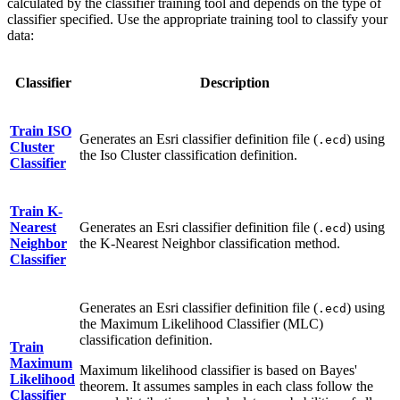
calculated by the classifier training tool and depends on the type of
classifier specified. Use the appropriate training tool to classify your
data:
Classifier
Description
Train ISO
Generates an Esri classifier definition file (
) using
.ecd
Cluster
the Iso Cluster classification definition.
Classifier
Train K-
Nearest
Generates an Esri classifier definition file (
) using
.ecd
Neighbor
the K-Nearest Neighbor classification method.
Classifier
Generates an Esri classifier definition file (
) using
.ecd
the Maximum Likelihood Classifier (MLC)
classification definition.
Train
Maximum
Maximum likelihood classifier is based on Bayes'
Likelihood
theorem. It assumes samples in each class follow the
Classifier