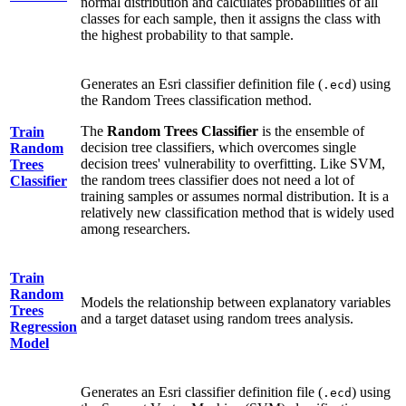
normal distribution and calculates probabilities of all
classes for each sample, then it assigns the class with
the highest probability to that sample.
Generates an Esri classifier definition file (
) using
.ecd
the Random Trees classification method.
The
Random Trees Classifier
is the ensemble of
Train
decision tree classifiers, which overcomes single
Random
decision trees' vulnerability to overfitting. Like SVM,
Trees
the random trees classifier does not need a lot of
Classifier
training samples or assumes normal distribution. It is a
relatively new classification method that is widely used
among researchers.
Train
Random
Models the relationship between explanatory variables
Trees
and a target dataset using random trees analysis.
Regression
Model
Generates an Esri classifier definition file (
) using
.ecd