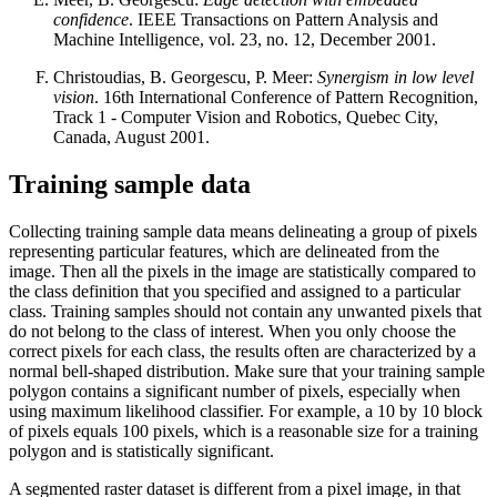
confidence
. IEEE Transactions on Pattern Analysis and
Machine Intelligence, vol. 23, no. 12, December 2001.
Christoudias, B. Georgescu, P. Meer:
Synergism in low level
vision
. 16th International Conference of Pattern Recognition,
Track 1 - Computer Vision and Robotics, Quebec City,
Canada, August 2001.
Training sample data
Collecting training sample data means delineating a group of pixels
representing particular features, which are delineated from the
image. Then all the pixels in the image are statistically compared to
the class definition that you specified and assigned to a particular
class. Training samples should not contain any unwanted pixels that
do not belong to the class of interest. When you only choose the
correct pixels for each class, the results often are characterized by a
normal bell-shaped distribution. Make sure that your training sample
polygon contains a significant number of pixels, especially when
using maximum likelihood classifier. For example, a 10 by 10 block
of pixels equals 100 pixels, which is a reasonable size for a training
polygon and is statistically significant.
A segmented raster dataset is different from a pixel image, in that