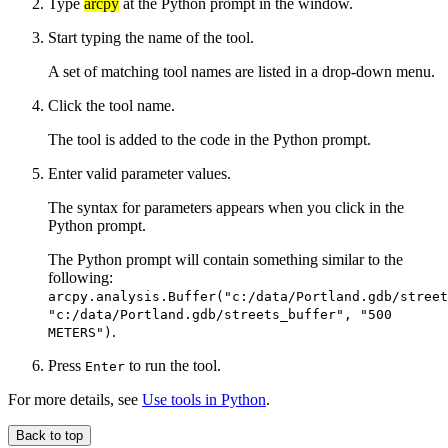
Type
arcpy
at the Python prompt in the window.
Start typing the name of the tool.
A set of matching tool names are listed in a drop-down menu.
Click the tool name.
The tool is added to the code in the Python prompt.
Enter valid parameter values.
The syntax for parameters appears when you click in the
Python prompt.
The Python prompt will contain something similar to the
following:
arcpy.analysis.Buffer("c:/data/Portland.gdb/street
"c:/data/Portland.gdb/streets_buffer", "500
.
METERS")
Press
to run the tool.
Enter
For more details, see
Use tools in Python
.
Back to top