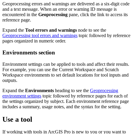
Geoprocessing errors and warnings are delivered as a six-digit code
and a text message. When an error or warning ID message is
encountered in the
Geoprocessing
pane, click the link to access its
reference page.
Expand the
Tool errors and warnings
node to see the
Geoprocessing tool errors and warnings
topic followed by reference
pages organized in numeric order.
Environments section
Environment settings can be applied to tools and affect their results.
For example, you can use the Current Workspace and Scratch
Workspace environments to set default locations for tool inputs and
outputs.
Expand the
Environments
heading to see the
Geoprocessing
environment settings
topic followed by reference pages for each of
the settings organized by subject. Each environment reference page
includes a summary, usage notes, and the syntax for the setting.
Use a tool
If working with tools in ArcGIS Pro is new to you or you want to