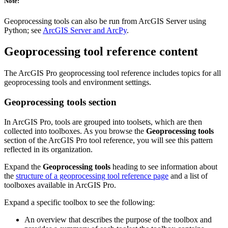
Note:
Geoprocessing tools can also be run from ArcGIS Server using
Python; see
ArcGIS Server and ArcPy
.
Geoprocessing tool reference content
The ArcGIS Pro geoprocessing tool reference includes topics for all
geoprocessing tools and environment settings.
Geoprocessing tools section
In ArcGIS Pro, tools are grouped into toolsets, which are then
collected into toolboxes. As you browse the
Geoprocessing tools
section of the ArcGIS Pro tool reference, you will see this pattern
reflected in its organization.
Expand the
Geoprocessing tools
heading to see information about
the
structure of a geoprocessing tool reference page
and a list of
toolboxes available in ArcGIS Pro.
Expand a specific toolbox to see the following:
An overview that describes the purpose of the toolbox and