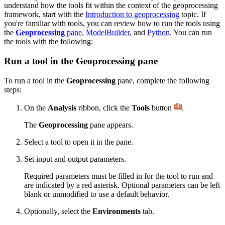
understand how the tools fit within the context of the geoprocessing
framework, start with the
Introduction to geoprocessing
topic. If
you're familiar with tools, you can review how to run the tools using
the
Geoprocessing
pane
,
ModelBuilder
, and
Python
. You can run
the tools with the following:
Run a tool in the Geoprocessing pane
To run a tool in the
Geoprocessing
pane, complete the following
steps:
On the
Analysis
ribbon, click the
Tools
button
.
The
Geoprocessing
pane appears.
Select a tool to open it in the pane.
Set input and output parameters.
Required parameters must be filled in for the tool to run and
are indicated by a red asterisk. Optional parameters can be left
blank or unmodified to use a default behavior.
Optionally, select the
Environments
tab.