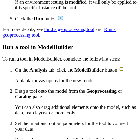
If an environment setting is modified, it will only be applied to
this specific instance of the tool.
Click the
Run
button
.
For more details, see
Find a geoprocessing tool
and
Run a
geoprocessing tool
.
Run a tool in ModelBuilder
To run a tool in ModelBuilder, complete the following steps:
On the
Analysis
tab, click the
ModelBuilder
button
.
A blank canvas opens for the new model.
Drag a tool onto the model from the
Geoprocessing
or
Catalog
pane.
You can also drag additional elements onto the model, such as
data, map layers, or more tools.
Set the input and output parameters for the tool to connect
your data.