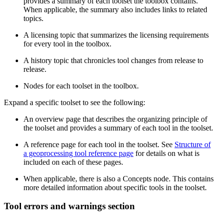
provides a summary of each toolset the toolbox contains.
When applicable, the summary also includes links to related
topics.
A licensing topic that summarizes the licensing requirements
for every tool in the toolbox.
A history topic that chronicles tool changes from release to
release.
Nodes for each toolset in the toolbox.
Expand a specific toolset to see the following:
An overview page that describes the organizing principle of
the toolset and provides a summary of each tool in the toolset.
A reference page for each tool in the toolset. See
Structure of
a geoprocessing tool reference page
for details on what is
included on each of these pages.
When applicable, there is also a Concepts node. This contains
more detailed information about specific tools in the toolset.
Tool errors and warnings section