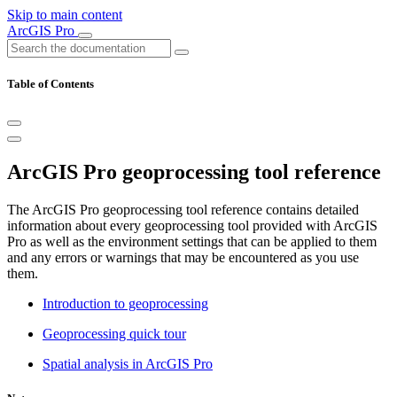
Skip to main content
ArcGIS Pro
Table of Contents
ArcGIS Pro geoprocessing tool reference
The ArcGIS Pro geoprocessing tool reference contains detailed
information about every geoprocessing tool provided with ArcGIS
Pro as well as the environment settings that can be applied to them
and any errors or warnings that may be encountered as you use
them.
Introduction to geoprocessing
Geoprocessing quick tour
Spatial analysis in ArcGIS Pro