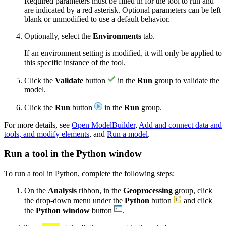
Required parameters must be filled in for the tool to run and
are indicated by a red asterisk. Optional parameters can be left
blank or unmodified to use a default behavior.
Optionally, select the
Environments
tab.
If an environment setting is modified, it will only be applied to
this specific instance of the tool.
Click the
Validate
button
in the
Run
group to validate the
model.
Click the
Run
button
in the
Run
group.
For more details, see
Open ModelBuilder
,
Add and connect data and
tools, and modify elements
, and
Run a model
.
Run a tool in the Python window
To run a tool in Python, complete the following steps:
On the
Analysis
ribbon, in the
Geoprocessing
group, click
the drop-down menu under the
Python
button
and click
the
Python window
button
.