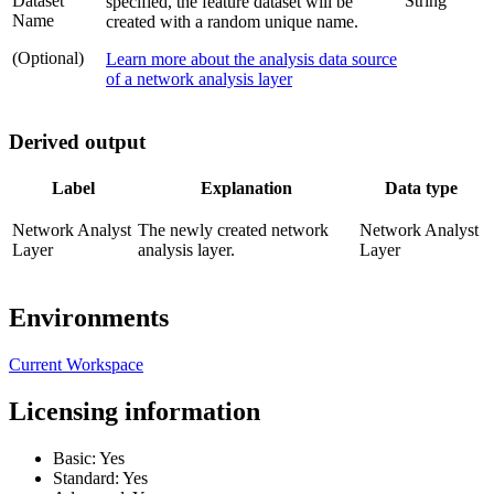
Dataset
String
specified, the feature dataset will be
Name
created with a random unique name.
(Optional)
Learn more about the analysis data source
of a network analysis layer
Derived output
Label
Explanation
Data type
Network Analyst
The newly created network
Network Analyst
Layer
analysis layer.
Layer
Environments
Current Workspace
Licensing information
Basic: Yes
Standard: Yes