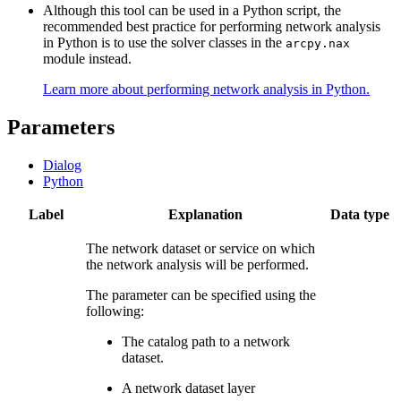
Although this tool can be used in a Python script, the
recommended best practice for performing network analysis
in Python is to use the solver classes in the
arcpy.nax
module instead.
Learn more about performing network analysis in Python.
Parameters
Dialog
Python
Label
Explanation
Data type
The network dataset or service on which
the network analysis will be performed.
The parameter can be specified using the
following:
The catalog path to a network
dataset.
A network dataset layer