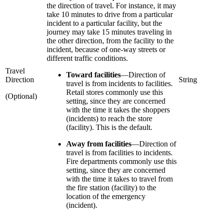
the direction of travel. For instance, it may
take 10 minutes to drive from a particular
incident to a particular facility, but the
journey may take 15 minutes traveling in
the other direction, from the facility to the
incident, because of one-way streets or
different traffic conditions.
Travel
Toward facilities
—
Direction of
Direction
String
travel is from incidents to facilities.
Retail stores commonly use this
(Optional)
setting, since they are concerned
with the time it takes the shoppers
(incidents) to reach the store
(facility). This is the default.
Away from facilities
—
Direction of
travel is from facilities to incidents.
Fire departments commonly use this
setting, since they are concerned
with the time it takes to travel from
the fire station (facility) to the
location of the emergency
(incident).