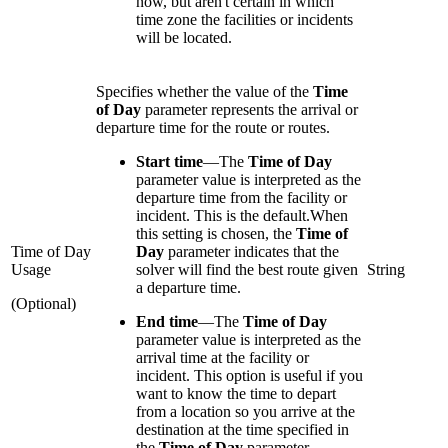
now, but aren't certain in which
time zone the facilities or incidents
will be located.
Specifies whether the value of the
Time
of Day
parameter represents the arrival or
departure time for the route or routes.
Start time
—
The
Time of Day
parameter value is interpreted as the
departure time from the facility or
incident. This is the default.When
this setting is chosen, the
Time of
Time of Day
Day
parameter indicates that the
Usage
solver will find the best route given
String
a departure time.
(Optional)
End time
—
The
Time of Day
parameter value is interpreted as the
arrival time at the facility or
incident. This option is useful if you
want to know the time to depart
from a location so you arrive at the
destination at the time specified in
the
Time of Day
parameter.