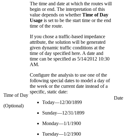
The time and date at which the routes will
begin or end. The interpretation of this
value depends on whether
Time of Day
Usage
is set to be the start time or the end
time of the route.
If you chose a traffic-based impedance
attribute, the solution will be generated
given dynamic traffic conditions at the
time of day specified here. A date and
time can be specified as 5/14/2012 10:30
AM.
Configure the analysis to use one of the
following special dates to model a day of
the week or the current date instead of a
specific, static date:
Time of Day
Date
Today—12/30/1899
(Optional)
Sunday—12/31/1899
Monday—1/1/1900
Tuesday—1/2/1900