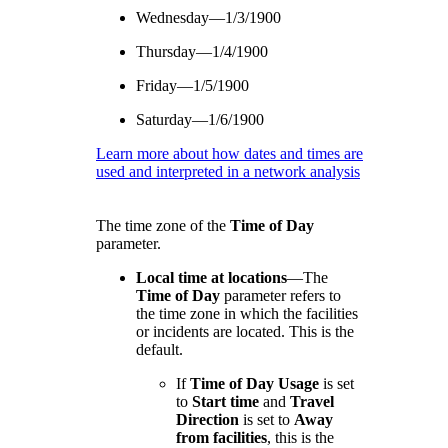
Wednesday—1/3/1900
Thursday—1/4/1900
Friday—1/5/1900
Saturday—1/6/1900
Learn more about how dates and times are
used and interpreted in a network analysis
The time zone of the
Time of Day
parameter.
Local time at locations
—
The
Time of Day
parameter refers to
the time zone in which the facilities
or incidents are located. This is the
default.
If
Time of Day Usage
is set
to
Start time
and
Travel
Direction
is set to
Away
from facilities
, this is the