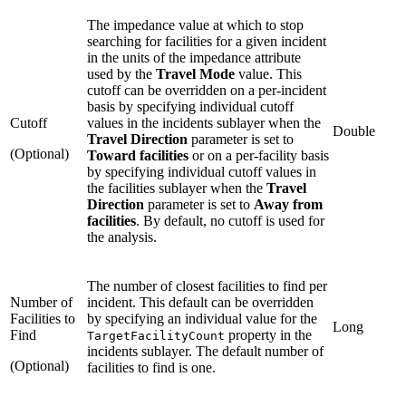
The impedance value at which to stop
searching for facilities for a given incident
in the units of the impedance attribute
used by the
Travel Mode
value. This
cutoff can be overridden on a per-incident
basis by specifying individual cutoff
Cutoff
values in the incidents sublayer when the
Double
Travel Direction
parameter is set to
(Optional)
Toward facilities
or on a per-facility basis
by specifying individual cutoff values in
the facilities sublayer when the
Travel
Direction
parameter is set to
Away from
facilities
. By default, no cutoff is used for
the analysis.
The number of closest facilities to find per
Number of
incident. This default can be overridden
Facilities to
by specifying an individual value for the
Long
Find
property in the
TargetFacilityCount
incidents sublayer. The default number of
(Optional)
facilities to find is one.