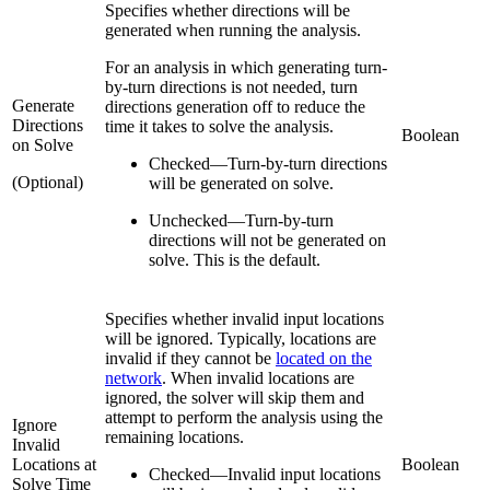
Specifies whether directions will be
generated when running the analysis.
For an analysis in which generating turn-
by-turn directions is not needed, turn
Generate
directions generation off to reduce the
Directions
time it takes to solve the analysis.
Boolean
on Solve
Checked
—
Turn-by-turn directions
(Optional)
will be generated on solve.
Unchecked
—
Turn-by-turn
directions will not be generated on
solve. This is the default.
Specifies whether invalid input locations
will be ignored. Typically, locations are
invalid if they cannot be
located on the
network
. When invalid locations are
ignored, the solver will skip them and
attempt to perform the analysis using the
Ignore
remaining locations.
Invalid
Locations at
Boolean
Checked
—
Invalid input locations
Solve Time