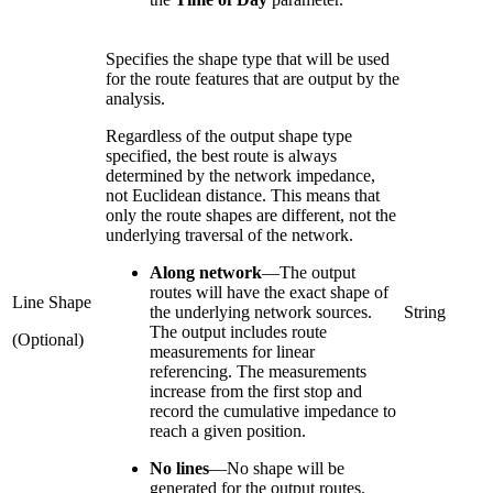
Specifies the shape type that will be used
for the route features that are output by the
analysis.
Regardless of the output shape type
specified, the best route is always
determined by the network impedance,
not Euclidean distance. This means that
only the route shapes are different, not the
underlying traversal of the network.
Along network
—
The output
routes will have the exact shape of
Line Shape
the underlying network sources.
String
The output includes route
(Optional)
measurements for linear
referencing. The measurements
increase from the first stop and
record the cumulative impedance to
reach a given position.
No lines
—
No shape will be
generated for the output routes.