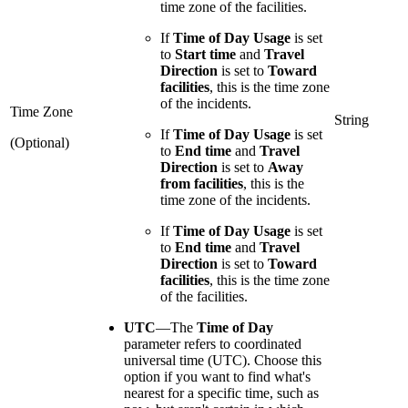
time zone of the facilities.
If
Time of Day Usage
is set
to
Start time
and
Travel
Direction
is set to
Toward
facilities
, this is the time zone
of the incidents.
Time Zone
String
If
Time of Day Usage
is set
(Optional)
to
End time
and
Travel
Direction
is set to
Away
from facilities
, this is the
time zone of the incidents.
If
Time of Day Usage
is set
to
End time
and
Travel
Direction
is set to
Toward
facilities
, this is the time zone
of the facilities.
UTC
—
The
Time of Day
parameter refers to coordinated
universal time (UTC). Choose this
option if you want to find what's
nearest for a specific time, such as