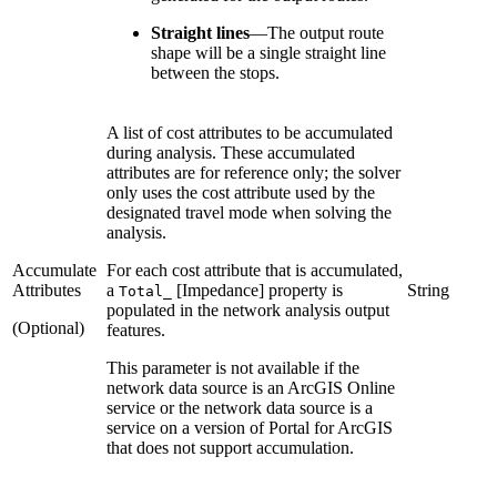
Straight lines
—
The output route
shape will be a single straight line
between the stops.
A list of cost attributes to be accumulated
during analysis. These accumulated
attributes are for reference only; the solver
only uses the cost attribute used by the
designated travel mode when solving the
analysis.
Accumulate
For each cost attribute that is accumulated,
Attributes
a
[Impedance] property is
String
Total_
populated in the network analysis output
(Optional)
features.
This parameter is not available if the
network data source is an ArcGIS Online
service or the network data source is a
service on a version of Portal for ArcGIS
that does not support accumulation.