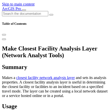
Skip to main content
ArcGIS Pro
Table of Contents
Make Closest Facility Analysis Layer
(Network Analyst Tools)
Summary
Makes a
closest facility network analysis layer
and sets its analysis
properties. A closest facility analysis layer is useful in determining
the closest facility or facilities to an incident based on a specified
travel mode. The layer can be created using a local network dataset
or a service hosted online or in a portal.
Usage