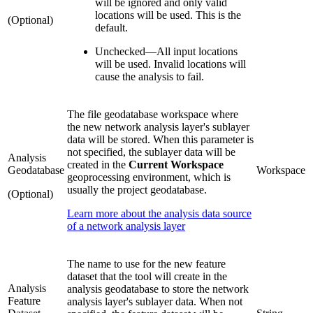
will be ignored and only valid
locations will be used. This is the
(Optional)
default.
Unchecked
—
All input locations
will be used. Invalid locations will
cause the analysis to fail.
The file geodatabase workspace where
the new network analysis layer's sublayer
data will be stored. When this parameter is
not specified, the sublayer data will be
Analysis
created in the
Current Workspace
Geodatabase
Workspace
geoprocessing environment, which is
usually the project geodatabase.
(Optional)
Learn more about the analysis data source
of a network analysis layer
The name to use for the new feature
dataset that the tool will create in the
Analysis
analysis geodatabase to store the network
Feature
analysis layer's sublayer data. When not