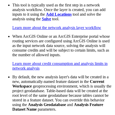
This tool is typically used as the first step in a network
analysis workflow. Once the layer is created, you can add
inputs to it using the
Add Locations
tool and solve the
analysis using the
Solve
tool.
Learn more about the network analysis layer workflow
When ArcGIS Online or an ArcGIS Enterprise portal whose
routing services are configured using ArcGIS Online is used
as the input network data source, solving the analysis will
consume credits and will be subject to certain limits, such as
the number of allowed inputs.
Learn more about credit consumption and analysis limits in
network analysis
By default, the new analysis layer's data will be created in a
new, automatically-named feature dataset in the
Current
Workspace
geoprocessing environment, which is usually the
project geodatabase. Table-based data will be created at the
root level of the same geodatabase because tables cannot be
stored in a feature dataset. You can override this behavior
using the
Analysis Geodatabase
and
Analysis Feature
Dataset Name
parameters.