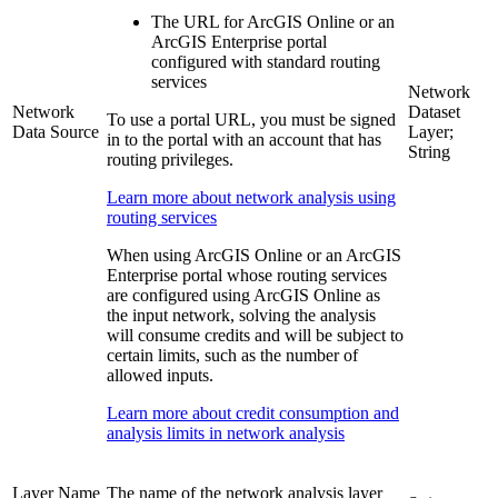
The URL for ArcGIS Online or an
ArcGIS Enterprise portal
configured with standard routing
services
Network
Network
Dataset
To use a portal URL, you must be signed
Data Source
Layer;
in to the portal with an account that has
String
routing privileges.
Learn more about network analysis using
routing services
When using ArcGIS Online or an ArcGIS
Enterprise portal whose routing services
are configured using ArcGIS Online as
the input network, solving the analysis
will consume credits and will be subject to
certain limits, such as the number of
allowed inputs.
Learn more about credit consumption and
analysis limits in network analysis
Layer Name
The name of the network analysis layer