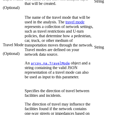
String
that will be created.
(Optional)
The name of the travel mode that will be
used in the analysis. The
travel mode
represents a collection of network settings,
such as travel restrictions and U-turn
policies, that determine how a pedestrian,
car, truck, or other medium of
Travel Mode
transportation moves through the network.
String
Travel modes are defined on your
(Optional)
network data source.
An
object and a
arcpy.na.TravelMode
string containing the valid JSON
representation of a travel mode can also
be used as input to this parameter.
Specifies the direction of travel between
facilities and incidents.
The direction of travel may influence the
facilities found if the network contains
one-way streets or impedances based on