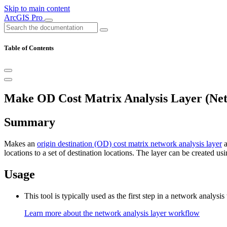
Skip to main content
ArcGIS Pro
Table of Contents
Make OD Cost Matrix Analysis Layer (Net
Summary
Makes an
origin destination (OD) cost matrix network analysis layer
a
locations to a set of destination locations. The layer can be created usi
Usage
This tool is typically used as the first step in a network analys
Learn more about the network analysis layer workflow