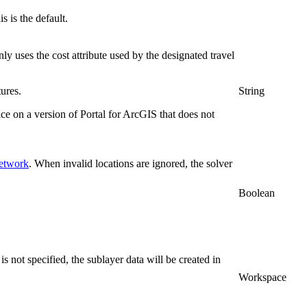
s is the default.
nly uses the cost attribute used by the designated travel
ures.
String
ice on a version of Portal for ArcGIS that does not
network
. When invalid locations are ignored, the solver
Boolean
 not specified, the sublayer data will be created in
Workspace