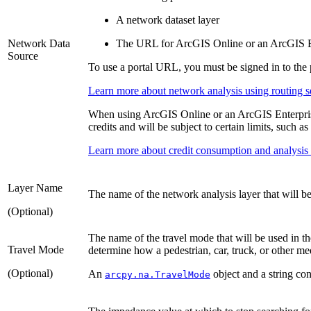
A network dataset layer
Network Data
The URL for ArcGIS Online or an ArcGIS Ent
Source
To use a portal URL, you must be signed in to the p
Learn more about network analysis using routing s
When using ArcGIS Online or an ArcGIS Enterprise 
credits and will be subject to certain limits, such 
Learn more about credit consumption and analysis l
Layer Name
The name of the network analysis layer that will be
(Optional)
The name of the travel mode that will be used in t
Travel Mode
determine how a pedestrian, car, truck, or other 
(Optional)
An
object and a string con
arcpy.na.TravelMode