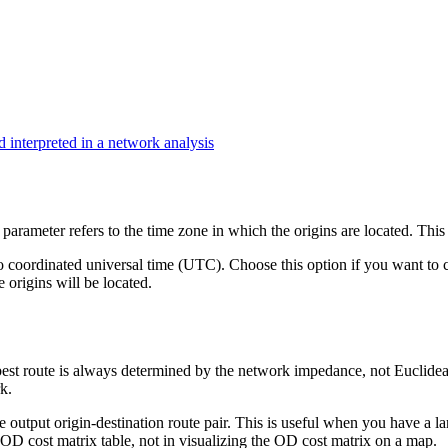
 interpreted in a network analysis
parameter refers to the time zone in which the origins are located. This 
o coordinated universal time (UTC). Choose this option if you want to ca
 origins will be located.
 best route is always determined by the network impedance, not Euclidea
k.
e output origin-destination route pair. This is useful when you have a l
 OD cost matrix table, not in visualizing the OD cost matrix on a map.