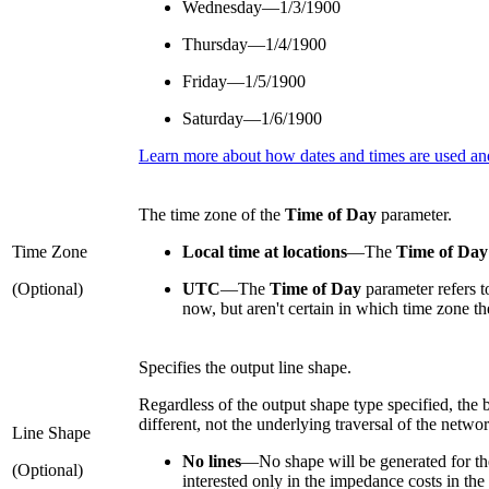
Wednesday—1/3/1900
Thursday—1/4/1900
Friday—1/5/1900
Saturday—1/6/1900
Learn more about how dates and times are used and
The time zone of the
Time of Day
parameter.
Time Zone
Local time at locations
—
The
Time of Day
(Optional)
UTC
—
The
Time of Day
parameter refers t
now, but aren't certain in which time zone the
Specifies the output line shape.
Regardless of the output shape type specified, the
different, not the underlying traversal of the networ
Line Shape
No lines
—
No shape will be generated for th
(Optional)
interested only in the impedance costs in the