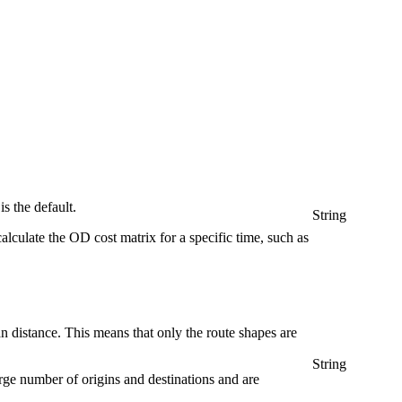
is the default.
String
lculate the OD cost matrix for a specific time, such as
n distance. This means that only the route shapes are
String
arge number of origins and destinations and are