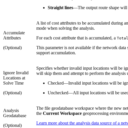
Straight lines
—
The output route shape will b
A list of cost attributes to be accumulated during a
mode when solving the analysis.
Accumulate
Attributes
For each cost attribute that is accumulated, a
Tota
(Optional)
This parameter is not available if the network data
support accumulation.
Specifies whether invalid input locations will be ig
Ignore Invalid
will skip them and attempt to perform the analysis 
Locations at
Solve Time
Checked
—
Invalid input locations will be ig
(Optional)
Unchecked
—
All input locations will be used
The file geodatabase workspace where the new networ
Analysis
the
Current Workspace
geoprocessing environmen
Geodatabase
Learn more about the analysis data source of a net
(Optional)