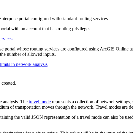
erprise portal configured with standard routing services
ortal with an account that has routing privileges.
ervices
portal whose routing services are configured using ArcGIS Online as 
as the number of allowed inputs.
imits in network analysis
 created.
he analysis. The
travel mode
represents a collection of network settings, s
medium of transportation moves through the network. Travel modes are d
taining the valid JSON representation of a travel mode can also be used 