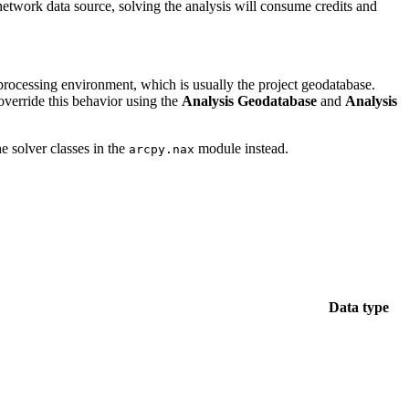
twork data source, solving the analysis will consume credits and
rocessing environment, which is usually the project geodatabase.
 override this behavior using the
Analysis Geodatabase
and
Analysis
e solver classes in the
module instead.
arcpy.nax
Data type