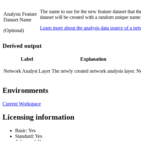
The name to use for the new feature dataset that the
Analysis Feature
dataset will be created with a random unique name
Dataset Name
Learn more about the analysis data source of a net
(Optional)
Derived output
Label
Explanation
Network Analyst Layer
The newly created network analysis layer.
Ne
Environments
Current Workspace
Licensing information
Basic: Yes
Standard: Yes