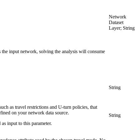
Network
Dataset
Layer; String
the input network, solving the analysis will consume
String
uch as travel restrictions and U-turn policies, that
efined on your network data source.
String
as input to this parameter.