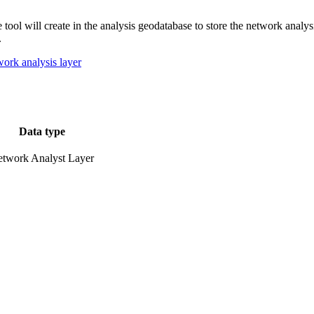
 tool will create in the analysis geodatabase to store the network analys
.
work analysis layer
Data type
twork Analyst Layer