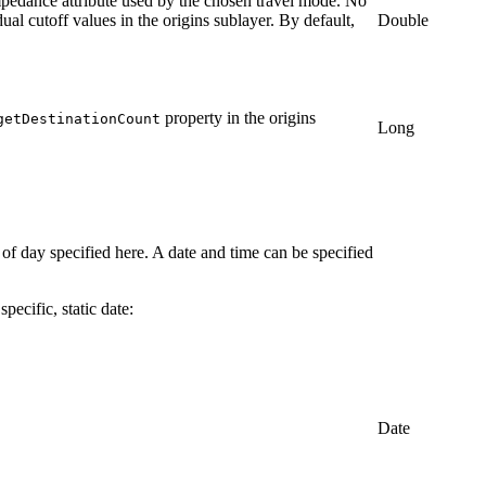
 impedance attribute used by the chosen travel mode. No
ual cutoff values in the origins sublayer. By default,
Double
property in the origins
getDestinationCount
Long
 of day specified here. A date and time can be specified
pecific, static date:
Date