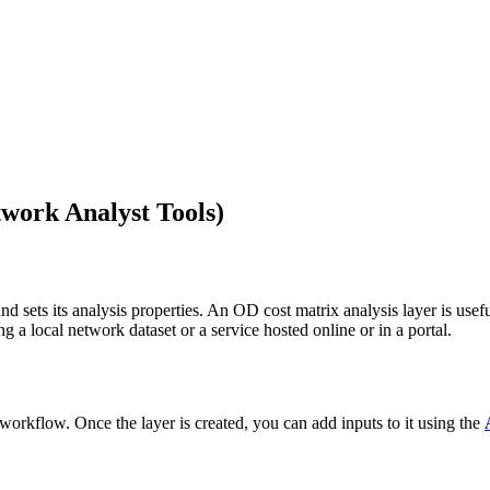
work Analyst Tools)
nd sets its analysis properties. An OD cost matrix analysis layer is usefu
ng a local network dataset or a service hosted online or in a portal.
is workflow. Once the layer is created, you can add inputs to it using the