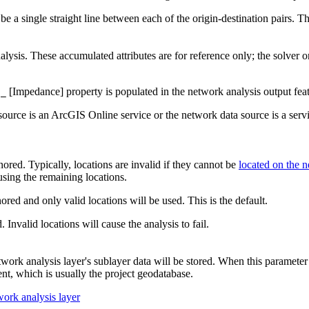
e a single straight line between each of the origin-destination pairs. Thi
nalysis. These accumulated attributes are for reference only; the solver o
[Impedance] property is populated in the network analysis output feat
l_
 source is an ArcGIS Online service or the network data source is a serv
nored. Typically, locations are invalid if they cannot be
located on the 
using the remaining locations.
nored and only valid locations will be used. This is the default.
. Invalid locations will cause the analysis to fail.
k analysis layer's sublayer data will be stored. When this parameter is
t, which is usually the project geodatabase.
work analysis layer