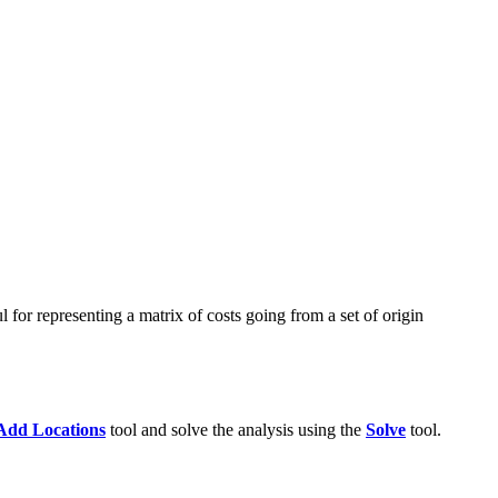
l for representing a matrix of costs going from a set of origin
Add Locations
tool and solve the analysis using the
Solve
tool.