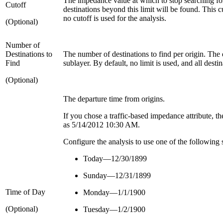
The impedance value at which to stop searching for 
Cutoff
destinations beyond this limit will be found. This c
no cutoff is used for the analysis.
(Optional)
Number of
Destinations to
The number of destinations to find per origin. The 
Find
sublayer. By default, no limit is used, and all desti
(Optional)
The departure time from origins.
If you chose a traffic-based impedance attribute, th
as 5/14/2012 10:30 AM.
Configure the analysis to use one of the following s
Today—12/30/1899
Sunday—12/31/1899
Time of Day
Monday—1/1/1900
(Optional)
Tuesday—1/2/1900