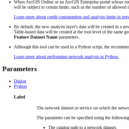
When ArcGIS Online or an ArcGIS Enterprise portal whose routi
will be subject to certain limits, such as the number of allowed 
Learn more about credit consumption and analysis limits in net
By default, the new analysis layer's data will be created in a n
Table-based data will be created at the root level of the same g
Feature Dataset Name
parameters.
Although this tool can be used in a Python script, the recommen
Learn more about performing network analysis in Python.
Parameters
Dialog
Python
Label
The network dataset or service on which the netwo
The parameter can be specified using the following
The catalog path to a network dataset.