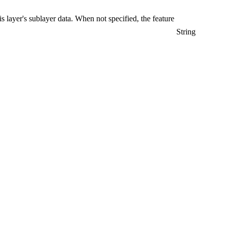
is layer's sublayer data. When not specified, the feature
String