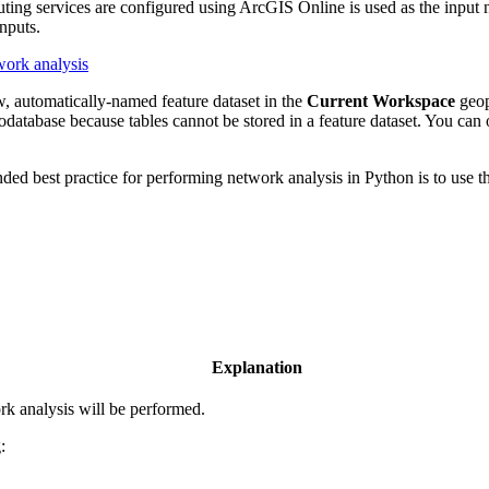
ng services are configured using ArcGIS Online is used as the input ne
inputs.
work analysis
ew, automatically-named feature dataset in the
Current Workspace
geop
eodatabase because tables cannot be stored in a feature dataset. You can
ded best practice for performing network analysis in Python is to use th
Explanation
rk analysis will be performed.
: