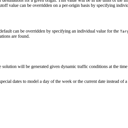
destinations for a given origin. This value will be in the units of the
utoff value can be overridden on a per-origin basis by specifying individ
default can be overridden by specifying an individual value for the
Tar
nations are found.
e solution will be generated given dynamic traffic conditions at the time
pecial dates to model a day of the week or the current date instead of a s