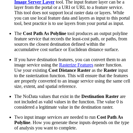
Image Server Layer
tool. The input feature layer can be a
layer from the portal or a URI or URL to a feature service.
This tool does not support local raster data or layers. While
you can use local feature data and layers as input to this portal
tool, best practice is to use layers from your portal as input.
The
Cost Path As Polyline
tool produces an output polyline
feature service that records the least-cost path, or paths, from
sources the closest destination defined within the
accumulative cost surface or Euclidean distance surface.
If you have destination features, you can convert them to an
image service using the
Rasterize Features
raster function.
Use your existing
Cost Distance Raster
as the
Raster
input
to the rasterization function. This will ensure that the features
are properly converted to an image service using the same cell
size, extent, and spatial reference.
The NoData values that exist in the
Destination Raster
are
not included as valid values in the function. The value 0 is
considered a legitimate value in the destination raster.
Two input image services are needed to run
Cost Path As
Polyline
. How you generate these inputs depends on the type
of analysis you want to complete.