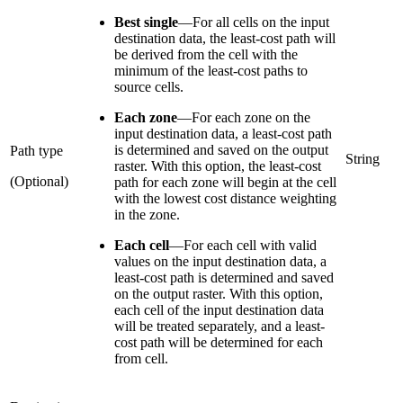
Best single
—
For all cells on the input
destination data, the least-cost path will
be derived from the cell with the
minimum of the least-cost paths to
source cells.
Each zone
—
For each zone on the
input destination data, a least-cost path
is determined and saved on the output
Path type
String
raster. With this option, the least-cost
(Optional)
path for each zone will begin at the cell
with the lowest cost distance weighting
in the zone.
Each cell
—
For each cell with valid
values on the input destination data, a
least-cost path is determined and saved
on the output raster. With this option,
each cell of the input destination data
will be treated separately, and a least-
cost path will be determined for each
from cell.