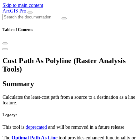
Skip to main content
ArcGIS Pro
Table of Contents
Cost Path As Polyline (Raster Analysis
Tools)
Summary
Calculates the least-cost path from a source to a destination as a line
feature.
Legacy:
This tool is
deprecated
and will be removed in a future release.
The
Optimal Path As Line
tool provides enhanced functionality or