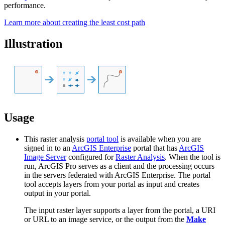
performance.
Learn more about creating the least cost path
Illustration
Usage
This raster analysis
portal tool
is available when you are
signed in to an
ArcGIS Enterprise
portal that has
ArcGIS
Image Server
configured for
Raster Analysis
. When the tool is
run, ArcGIS Pro serves as a client and the processing occurs
in the servers federated with ArcGIS Enterprise. The portal
tool accepts layers from your portal as input and creates
output in your portal.
The input raster layer supports a layer from the portal, a URI
or URL to an image service, or the output from the
Make