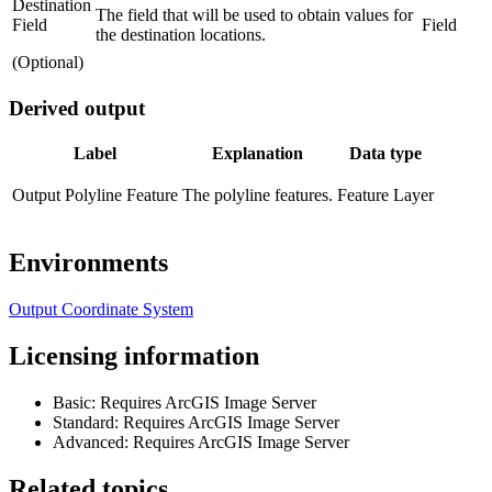
Destination
The field that will be used to obtain values for
Field
Field
the destination locations.
(Optional)
Derived output
Label
Explanation
Data type
Output Polyline Feature
The polyline features.
Feature Layer
Environments
Output Coordinate System
Licensing information
Basic: Requires ArcGIS Image Server
Standard: Requires ArcGIS Image Server
Advanced: Requires ArcGIS Image Server
Related topics