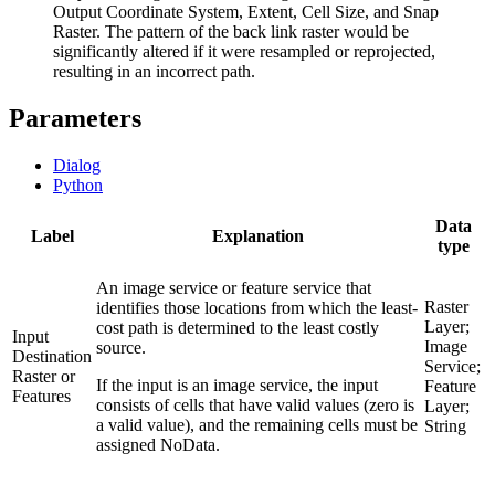
Output Coordinate System, Extent, Cell Size, and Snap
Raster. The pattern of the back link raster would be
significantly altered if it were resampled or reprojected,
resulting in an incorrect path.
Parameters
Dialog
Python
Data
Label
Explanation
type
An image service or feature service that
Raster
identifies those locations from which the least-
Layer;
cost path is determined to the least costly
Input
Image
source.
Destination
Service;
Raster or
If the input is an image service, the input
Feature
Features
consists of cells that have valid values (zero is
Layer;
a valid value), and the remaining cells must be
String
assigned NoData.