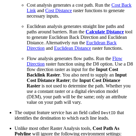
Cost analysis generates a cost path. Run the
Cost Back
Link
and
Cost Distance
raster functions to generate
necessary inputs.
Euclidean analysis generates straight line paths and
paths around barriers. Run the
Calculate Distance
tool
to generate Euclidean Back Direction and Euclidean
Distance. Alternatively run the
Euclidean Back
Direction
and
Euclidean Distance
raster functions.
Flow analysis generates flow paths. Run the
Flow
Direction
raster function using the D8 option. Use a D8
flow direction raster as input for the
Input Cost
Backlink Raster
. You also need to supply an
Input
Cost Distance Raster
; the
Input Cost Distance
Raster
is not used to determine the path. Whether you
use a constant raster or a digital elevation model
(DEM), your path will be the same; only an attribute
value on your path will vary.
The output feature service has an field called
that
DestID
identifies the destination to which each line leads.
Unlike most other Raster Analysis tools,
Cost Path As
Polyline
will ignore the following environment settings: