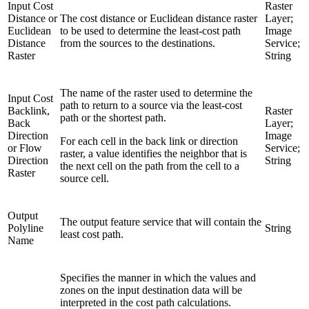
Input Cost
Raster
Distance or
The cost distance or Euclidean distance raster
Layer;
Euclidean
to be used to determine the least-cost path
Image
Distance
from the sources to the destinations.
Service;
Raster
String
The name of the raster used to determine the
Input Cost
path to return to a source via the least-cost
Backlink,
Raster
path or the shortest path.
Back
Layer;
Direction
Image
For each cell in the back link or direction
or Flow
Service;
raster, a value identifies the neighbor that is
Direction
String
the next cell on the path from the cell to a
Raster
source cell.
Output
The output feature service that will contain the
Polyline
String
least cost path.
Name
Specifies the manner in which the values and
zones on the input destination data will be
interpreted in the cost path calculations.