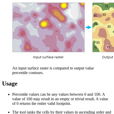
An input surface raster is compared to output value
percentile contours.
Usage
Percentile values can be any values between 0 and 100. A
value of 100 may result in an empty or trivial result. A value
of 0 returns the entire valid footprint.
The tool ranks the cells by their values in ascending order and