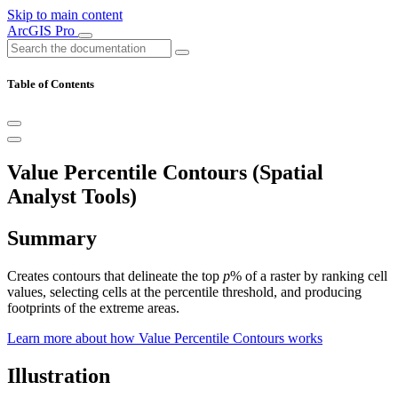
Skip to main content
ArcGIS Pro
Table of Contents
Value Percentile Contours (Spatial
Analyst Tools)
Summary
Creates contours that delineate the top
p
% of a raster by ranking cell
values, selecting cells at the percentile threshold, and producing
footprints of the extreme areas.
Learn more about how Value Percentile Contours works
Illustration