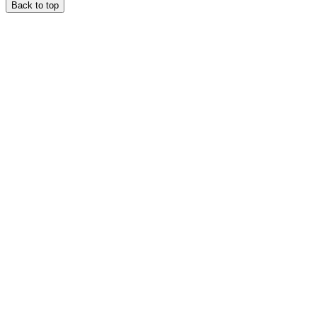
Back to top