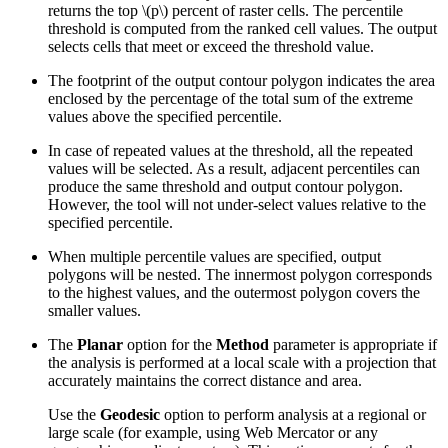
returns the top
\(p\)
percent of raster cells. The percentile
threshold is computed from the ranked cell values. The output
selects cells that meet or exceed the threshold value.
The footprint of the output contour polygon indicates the area
enclosed by the percentage of the total sum of the extreme
values above the specified percentile.
In case of repeated values at the threshold, all the repeated
values will be selected. As a result, adjacent percentiles can
produce the same threshold and output contour polygon.
However, the tool will not under-select values relative to the
specified percentile.
When multiple percentile values are specified, output
polygons will be nested. The innermost polygon corresponds
to the highest values, and the outermost polygon covers the
smaller values.
The
Planar
option for the
Method
parameter is appropriate if
the analysis is performed at a local scale with a projection that
accurately maintains the correct distance and area.
Use the
Geodesic
option to perform analysis at a regional or
large scale (for example, using Web Mercator or any