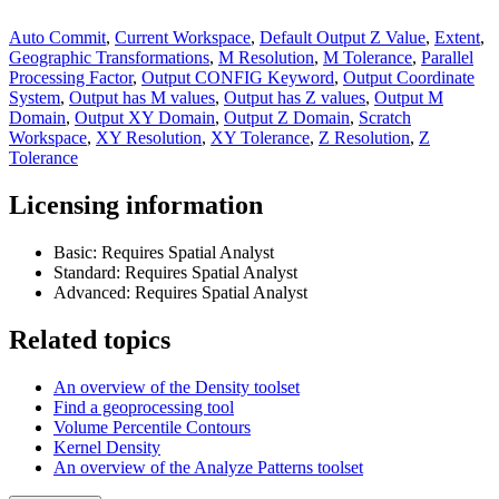
Auto Commit
,
Current Workspace
,
Default Output Z Value
,
Extent
,
Geographic Transformations
,
M Resolution
,
M Tolerance
,
Parallel
Processing Factor
,
Output CONFIG Keyword
,
Output Coordinate
System
,
Output has M values
,
Output has Z values
,
Output M
Domain
,
Output XY Domain
,
Output Z Domain
,
Scratch
Workspace
,
XY Resolution
,
XY Tolerance
,
Z Resolution
,
Z
Tolerance
Licensing information
Basic: Requires Spatial Analyst
Standard: Requires Spatial Analyst
Advanced: Requires Spatial Analyst
Related topics
An overview of the Density toolset
Find a geoprocessing tool
Volume Percentile Contours
Kernel Density
An overview of the Analyze Patterns toolset