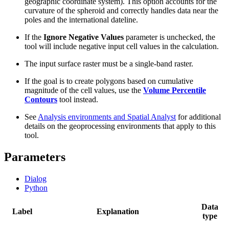
geographic coordinate system). This option accounts for the
curvature of the spheroid and correctly handles data near the
poles and the international dateline.
If the
Ignore Negative Values
parameter is unchecked, the
tool will include negative input cell values in the calculation.
The input surface raster must be a single-band raster.
If the goal is to create polygons based on cumulative
magnitude of the cell values, use the
Volume Percentile
Contours
tool instead.
See
Analysis environments and Spatial Analyst
for additional
details on the geoprocessing environments that apply to this
tool.
Parameters
Dialog
Python
Data
Label
Explanation
type