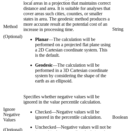
local areas in a projection that maintains correct
distance and area. It is suitable for analyses that
cover areas such cities, counties, or smaller
states in area. The geodesic method produces a
more accurate result at the potential cost of an
Method
String
increase in processing time.
(Optional)
Planar
—
The calculation will be
performed on a projected flat plane using
a 2D Cartesian coordinate system. This
is the default.
Geodesic
—
The calculation will be
performed in a 3D Cartesian coordinate
system by considering the shape of the
earth as an ellipsoid.
Specifies whether negative values will be
ignored in the value percentile calculation.
Ignore
Checked
—
Negative values will be
Negative
ignored in the percentile calculation.
Boolean
Values
Unchecked
—
Negative values will not be
(Optional)