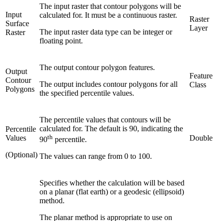
The input raster that contour polygons will be
Input
calculated for. It must be a continuous raster.
Raster
Surface
Layer
The input raster data type can be integer or
Raster
floating point.
The output contour polygon features.
Output
Feature
Contour
The output includes contour polygons for all
Class
Polygons
the specified percentile values.
The percentile values that contours will be
calculated for. The default is 90, indicating the
Percentile
th
Values
Double
90
percentile.
(Optional)
The values can range from 0 to 100.
Specifies whether the calculation will be based
on a planar (flat earth) or a geodesic (ellipsoid)
method.
The planar method is appropriate to use on