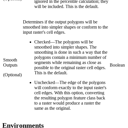
ignored in the percentile calculation; they
will be included. This is the default.
Determines if the output polygons will be
smoothed into simpler shapes or conform to the
input raster's cell edges.
Checked
—
The polygons will be
smoothed into simpler shapes. The
smoothing is done in such a way that the
polygons contain a minimum number of
Smooth
segments while remaining as close as
Outputs
Boolean
possible to the original raster cell edges.
This is the default.
(Optional)
Unchecked
—
The edge of the polygons
will conform exactly to the input raster's
cell edges. With this option, converting
the resulting polygon feature class back
to a raster would produce a raster the
same as the original.
Environments