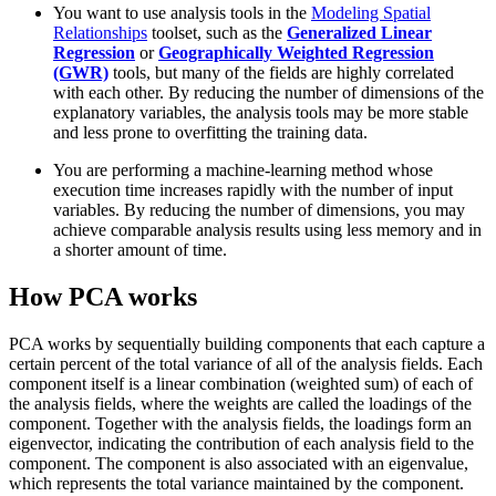
You want to use analysis tools in the
Modeling Spatial
Relationships
toolset, such as the
Generalized Linear
Regression
or
Geographically Weighted Regression
(GWR)
tools, but many of the fields are highly correlated
with each other. By reducing the number of dimensions of the
explanatory variables, the analysis tools may be more stable
and less prone to overfitting the training data.
You are performing a machine-learning method whose
execution time increases rapidly with the number of input
variables. By reducing the number of dimensions, you may
achieve comparable analysis results using less memory and in
a shorter amount of time.
How PCA works
PCA works by sequentially building components that each capture a
certain percent of the total variance of all of the analysis fields. Each
component itself is a linear combination (weighted sum) of each of
the analysis fields, where the weights are called the loadings of the
component. Together with the analysis fields, the loadings form an
eigenvector, indicating the contribution of each analysis field to the
component. The component is also associated with an eigenvalue,
which represents the total variance maintained by the component.