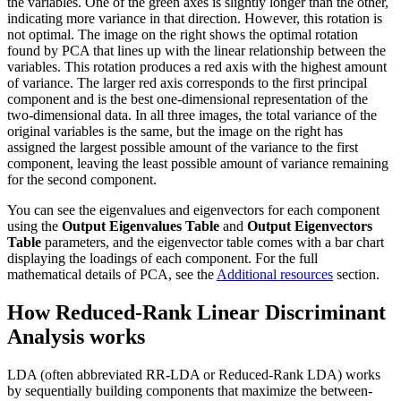
the variables. One of the green axes is slightly longer than the other,
indicating more variance in that direction. However, this rotation is
not optimal. The image on the right shows the optimal rotation
found by PCA that lines up with the linear relationship between the
variables. This rotation produces a red axis with the highest amount
of variance. The larger red axis corresponds to the first principal
component and is the best one-dimensional representation of the
two-dimensional data. In all three images, the total variance of the
original variables is the same, but the image on the right has
assigned the largest possible amount of the variance to the first
component, leaving the least possible amount of variance remaining
for the second component.
You can see the eigenvalues and eigenvectors for each component
using the
Output Eigenvalues Table
and
Output Eigenvectors
Table
parameters, and the eigenvector table comes with a bar chart
displaying the loadings of each component. For the full
mathematical details of PCA, see the
Additional resources
section.
How Reduced-Rank Linear Discriminant
Analysis works
LDA (often abbreviated RR-LDA or Reduced-Rank LDA) works
by sequentially building components that maximize the between-