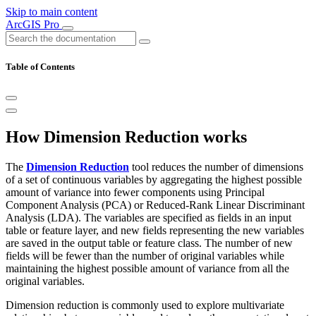
Skip to main content
ArcGIS Pro
Table of Contents
How Dimension Reduction works
The
Dimension Reduction
tool reduces the number of dimensions
of a set of continuous variables by aggregating the highest possible
amount of variance into fewer components using Principal
Component Analysis (PCA) or Reduced-Rank Linear Discriminant
Analysis (LDA). The variables are specified as fields in an input
table or feature layer, and new fields representing the new variables
are saved in the output table or feature class. The number of new
fields will be fewer than the number of original variables while
maintaining the highest possible amount of variance from all the
original variables.
Dimension reduction is commonly used to explore multivariate