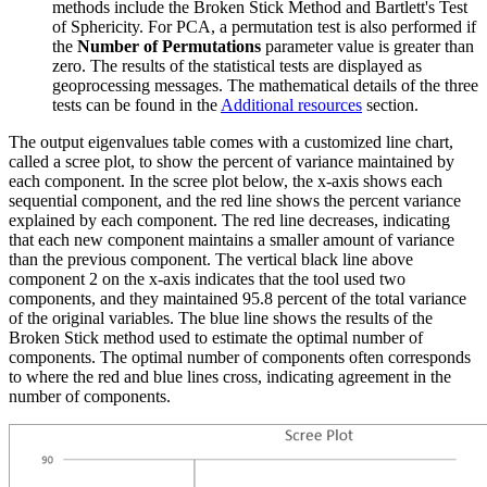
methods include the Broken Stick Method and Bartlett's Test
of Sphericity. For PCA, a permutation test is also performed if
the
Number of Permutations
parameter value is greater than
zero. The results of the statistical tests are displayed as
geoprocessing messages. The mathematical details of the three
tests can be found in the
Additional resources
section.
The output eigenvalues table comes with a customized line chart,
called a scree plot, to show the percent of variance maintained by
each component. In the scree plot below, the x-axis shows each
sequential component, and the red line shows the percent variance
explained by each component. The red line decreases, indicating
that each new component maintains a smaller amount of variance
than the previous component. The vertical black line above
component 2 on the x-axis indicates that the tool used two
components, and they maintained 95.8 percent of the total variance
of the original variables. The blue line shows the results of the
Broken Stick method used to estimate the optimal number of
components. The optimal number of components often corresponds
to where the red and blue lines cross, indicating agreement in the
number of components.