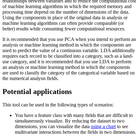
relationships between variables and to reduce the computational cost
of machine learning algorithms in which the required memory and
processing time depend on the number of dimensions of the data.
Using the components in place of the original data in analysis or
machine learning algorithms can often provide comparable (or
better) results while consuming fewer computational resources.
It is recommended that you use PCA when you intend to perform an
analysis or machine learning method in which the components are
used to predict the value of a continuous variable. LDA additionally
requires each record to be classified into a category, such as a land-
use category, and it is recommended that you use LDA to perform
an analysis or machine learning method in which the components
are used to classify the category of the categorical variable based on
the numerical analysis fields.
Potential applications
This tool can be used in the following types of scenarios:
You have a feature class with many fields that are difficult to
simultaneously visualize. By reducing the dataset to two
dimensions, you can visualize the data
using a chart
to see
multivariate interactions between the fields in two dimensions.