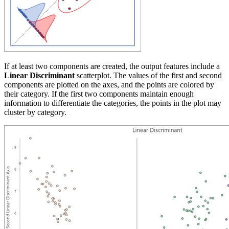
If at least two components are created, the output features include a
Linear Discriminant
scatterplot. The values of the first and second
components are plotted on the axes, and the points are colored by
their category. If the first two components maintain enough
information to differentiate the categories, the points in the plot may
cluster by category.