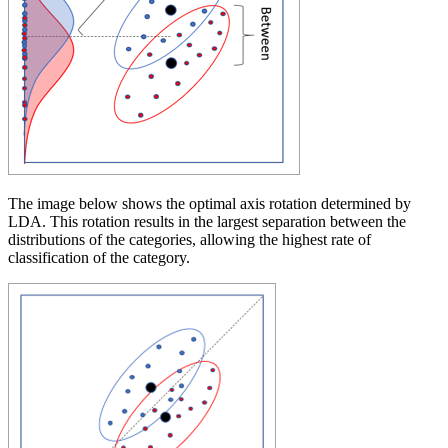
The image below shows the optimal axis rotation determined by
LDA. This rotation results in the largest separation between the
distributions of the categories, allowing the highest rate of
classification of the category.