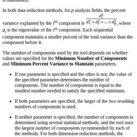
In both data reduction methods, for
p
analysis fields, the percent
th
variance explained by the
i
component is
, where
th
d
is the eigenvalue of the
i
component. Each sequential
i
component maintains a smaller percent of the total variance than the
component before it.
The number of components used by the tool depends on whether
values are specified for the
Minimum Number of Components
and
Minimum Percent Variance to Maintain
parameters.
If one parameter is specified and the other is not, the value of
the specified parameter determines the number of
components. The number of components is equal to the
smallest number needed to satisfy the specified minimum.
If both parameters are specified, the larger of the two resulting
numbers of components is used.
If neither parameter is specified, the number of components is
determined using several statistical methods, and the tool uses
the largest number of components recommended by each of
the methods. For both dimension reduction methods, the