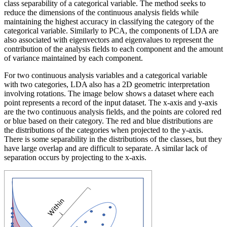
class separability of a categorical variable. The method seeks to
reduce the dimensions of the continuous analysis fields while
maintaining the highest accuracy in classifying the category of the
categorical variable. Similarly to PCA, the components of LDA are
also associated with eigenvectors and eigenvalues to represent the
contribution of the analysis fields to each component and the amount
of variance maintained by each component.
For two continuous analysis variables and a categorical variable
with two categories, LDA also has a 2D geometric interpretation
involving rotations. The image below shows a dataset where each
point represents a record of the input dataset. The x-axis and y-axis
are the two continuous analysis fields, and the points are colored red
or blue based on their category. The red and blue distributions are
the distributions of the categories when projected to the y-axis.
There is some separability in the distributions of the classes, but they
have large overlap and are difficult to separate. A similar lack of
separation occurs by projecting to the x-axis.