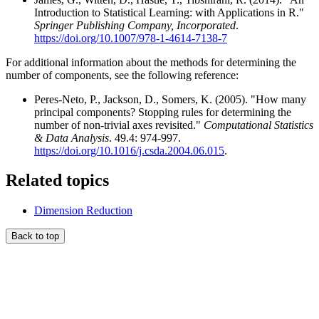
Introduction to Statistical Learning: with Applications in R."
Springer Publishing Company, Incorporated
.
https://doi.org/10.1007/978-1-4614-7138-7
For additional information about the methods for determining the
number of components, see the following reference:
Peres-Neto, P., Jackson, D., Somers, K. (2005). "How many
principal components? Stopping rules for determining the
number of non-trivial axes revisited."
Computational Statistics
& Data Analysis
. 49.4: 974-997.
https://doi.org/10.1016/j.csda.2004.06.015
.
Related topics
Dimension Reduction
Back to top