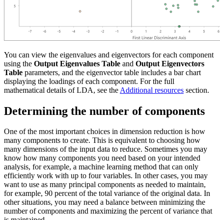
You can view the eigenvalues and eigenvectors for each component
using the
Output Eigenvalues Table
and
Output Eigenvectors
Table
parameters, and the eigenvector table includes a bar chart
displaying the loadings of each component. For the full
mathematical details of LDA, see the
Additional resources
section.
Determining the number of components
One of the most important choices in dimension reduction is how
many components to create. This is equivalent to choosing how
many dimensions of the input data to reduce. Sometimes you may
know how many components you need based on your intended
analysis, for example, a machine learning method that can only
efficiently work with up to four variables. In other cases, you may
want to use as many principal components as needed to maintain,
for example, 90 percent of the total variance of the original data. In
other situations, you may need a balance between minimizing the
number of components and maximizing the percent of variance that
is maintained.