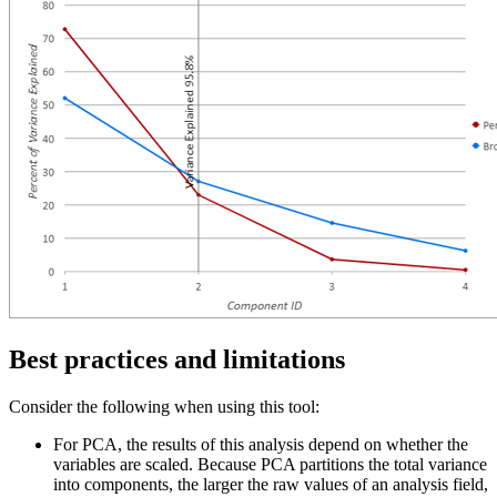
Best practices and limitations
Consider the following when using this tool:
For PCA, the results of this analysis depend on whether the
variables are scaled. Because PCA partitions the total variance
into components, the larger the raw values of an analysis field,