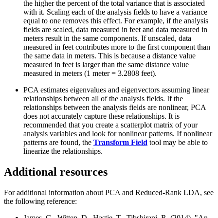
the higher the percent of the total variance that is associated
with it. Scaling each of the analysis fields to have a variance
equal to one removes this effect. For example, if the analysis
fields are scaled, data measured in feet and data measured in
meters result in the same components. If unscaled, data
measured in feet contributes more to the first component than
the same data in meters. This is because a distance value
measured in feet is larger than the same distance value
measured in meters (1 meter = 3.2808 feet).
PCA estimates eigenvalues and eigenvectors assuming linear
relationships between all of the analysis fields. If the
relationships between the analysis fields are nonlinear, PCA
does not accurately capture these relationships. It is
recommended that you create a scatterplot matrix of your
analysis variables and look for nonlinear patterns. If nonlinear
patterns are found, the
Transform Field
tool may be able to
linearize the relationships.
Additional resources
For additional information about PCA and Reduced-Rank LDA, see
the following reference:
James, G., Witten, D., Hastie, T., Tibshirani, R. (2014). "An