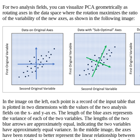
For two analysis fields, you can visualize PCA geometrically as
rotating axes in the data space where the rotation maximizes the ratio
of the variability of the new axes, as shown in the following image:
In the image on the left, each point is a record of the input table that
is plotted in two dimensions with the values of the two analysis
fields on the x- and y-ax es. The length of the blue axes represents
the variance of each of the two variables. The lengths of the two
blue arrows are approximately equal, indicating the two variables
have approximately equal variance. In the middle image, the axes
have been rotated to better represent the linear relationship between