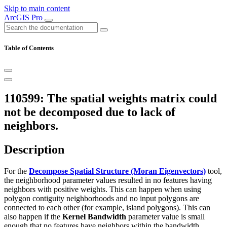
Skip to main content
ArcGIS Pro
Table of Contents
110599: The spatial weights matrix could
not be decomposed due to lack of
neighbors.
Description
For the
Decompose Spatial Structure (Moran Eigenvectors)
tool,
the neighborhood parameter values resulted in no features having
neighbors with positive weights. This can happen when using
polygon contiguity neighborhoods and no input polygons are
connected to each other (for example, island polygons). This can
also happen if the
Kernel Bandwidth
parameter value is small
enough that no features have neighbors within the bandwidth