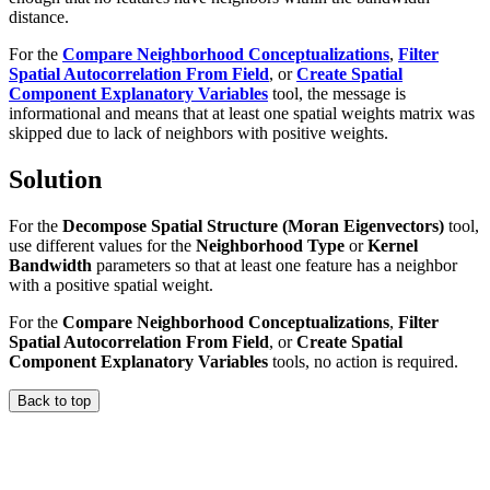
distance.
For the
Compare Neighborhood Conceptualizations
,
Filter
Spatial Autocorrelation From Field
, or
Create Spatial
Component Explanatory Variables
tool, the message is
informational and means that at least one spatial weights matrix was
skipped due to lack of neighbors with positive weights.
Solution
For the
Decompose Spatial Structure (Moran Eigenvectors)
tool,
use different values for the
Neighborhood Type
or
Kernel
Bandwidth
parameters so that at least one feature has a neighbor
with a positive spatial weight.
For the
Compare Neighborhood Conceptualizations
,
Filter
Spatial Autocorrelation From Field
, or
Create Spatial
Component Explanatory Variables
tools, no action is required.
Back to top