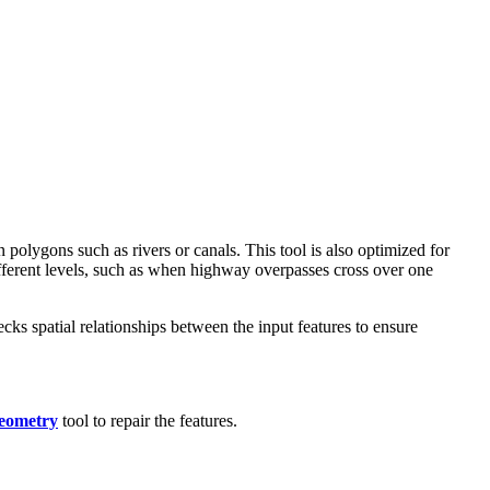
 polygons such as rivers or canals. This tool is also optimized for
ifferent levels, such as when highway overpasses cross over one
ecks spatial relationships between the input features to ensure
eometry
tool to repair the features.