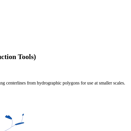
ction Tools)
ting centerlines from hydrographic polygons for use at smaller scales.