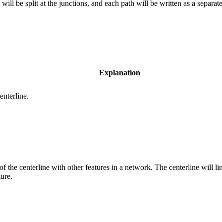
ill be split at the junctions, and each path will be written as a separate
Explanation
enterline.
of the centerline with other features in a network. The centerline will l
ture.