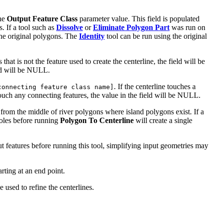
the
Output Feature Class
parameter value. This field is populated
. If a tool such as
Dissolve
or
Eliminate Polygon Part
was run on
 the original polygons. The
Identity
tool can be run using the original
s that is not the feature used to create the centerline, the field will be
eld will be NULL.
. If the centerline touches a
connecting feature class name]
 touch any connecting features, the value in the field will be NULL.
 from the middle of river polygons where island polygons exist. If a
 holes before running
Polygon To Centerline
will create a single
put features before running this tool, simplifying input geometries may
arting at an end point.
 used to refine the centerlines.