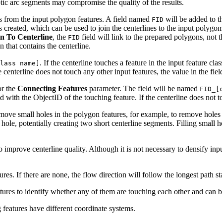
tic arc segments may compromise the quality of the results.
es from the input polygon features. A field named
will be added to 
FID
created, which can be used to join the centerlines to the input polygons
n To Centerline
, the
field will link to the prepared polygons, not
FID
n that contains the centerline.
. If the centerline touches a feature in the input feature clas
lass name]
e centerline does not touch any other input features, the value in the fi
or the
Connecting Features
parameter. The field will be named
FID_[
ted with the ObjectID of the touching feature. If the centerline does not
remove small holes in the polygon features, for example, to remove holes
 hole, potentially creating two short centerline segments. Filling small
to improve centerline quality. Although it is not necessary to densify in
res. If there are none, the flow direction will follow the longest path st
eatures to identify whether any of them are touching each other and can be
 features have different coordinate systems.