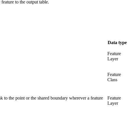
 feature to the output table.
Data type
Feature
Layer
Feature
Class
ink to the point or the shared boundary wherever a feature
Feature
Layer