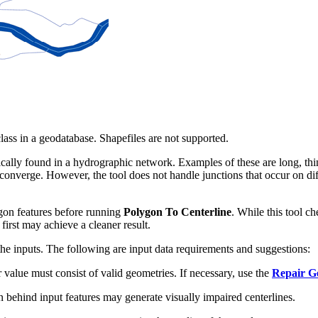
lass in a geodatabase. Shapefiles are not supported.
pically found in a hydrographic network. Examples of these are long, thin
 converge. However, the tool does not handle junctions that occur on d
gon features before running
Polygon To Centerline
. While this tool ch
first may achieve a cleaner result.
f the inputs. The following are input data requirements and suggestions:
value must consist of valid geometries. If necessary, use the
Repair G
ehind input features may generate visually impaired centerlines.