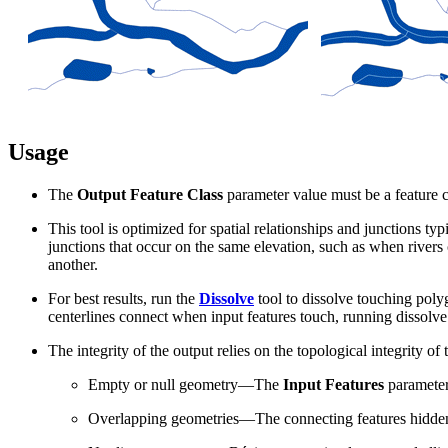
Usage
The
Output Feature Class
parameter value must be a feature c
This tool is optimized for spatial relationships and junctions ty
junctions that occur on the same elevation, such as when rivers
another.
For best results, run the
Dissolve
tool to dissolve touching poly
centerlines connect when input features touch, running dissolve 
The integrity of the output relies on the topological integrity o
Empty or null geometry—The
Input Features
parameter 
Overlapping geometries—The connecting features hidden b