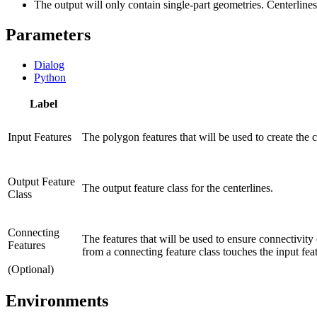
The output will only contain single-part geometries. Centerlines w
Parameters
Dialog
Python
Label
Input Features
The polygon features that will be used to create the c
Output Feature
The output feature class for the centerlines.
Class
Connecting
The features that will be used to ensure connectivity 
Features
from a connecting feature class touches the input fea
(Optional)
Environments