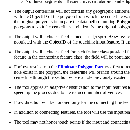
Nonlinear segments—Bézier curve, circular arc, and ellip
The output centerlines will not contain any geographic attribut
with the ObjectID of the polygon from which the centerline was 
the original polygons to prepare the data before running
Polygo
polygons to split the centerlines and identify the original polygo
The output will include a field named
FID_[input feature c
populated with the ObjectID of the touching input feature. If th
The output will include a field for each feature class provided f
feature in the connecting feature class, the field will be popula
For best results, run the
Eliminate Polygon Part
tool first to 
hole exists in the polygon, the centerline will branch around the
centerline through the section where a hole previously existed.
The tool applies an adaptive densification to the input features 
speed up the process due to the reduced number of vertices.
Flow direction will be honored only for the connecting line featu
In addition to connecting features, the tool will use the input f
The tool may not honor touch points if the input and connecting