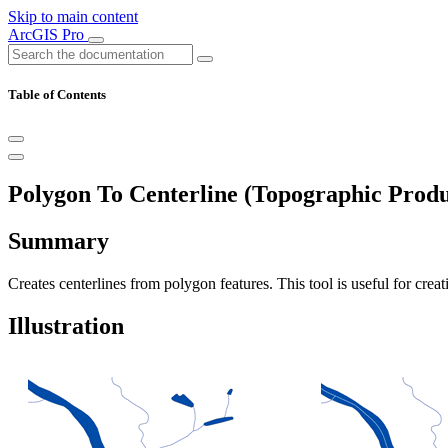
Skip to main content
ArcGIS Pro
Table of Contents
Polygon To Centerline (Topographic Produ
Summary
Creates centerlines from polygon features. This tool is useful for crea
Illustration