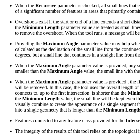
When the
Recursive
parameter is checked, all small lines that e
of a significant number of features in areas that primarily contai
Overshoots exist if the start or end of a line extends a short dist
the
Minimum Length
parameter value are treated as small lines
to remove the overshoot. When the tool runs, a message will be 
Providing the
Maximum Angle
parameter value may help when tr
calculated as the declination of the small line from the continue
degrees, but a small line that continues in a straight line from t
When the
Maximum Angle
parameter value is provided, any sm
smaller than the
Maximum Angle
value, the small line with th
When the
Maximum Angle
parameter value is provided , the fi
will be removed. In this case, the tool uses the overall length of 
connects to, up to the first intersection, is shorter than the
Mini
the
Minimum Length
value, the small line will be kept even t
visually combine to create the appearance of a single segment th
into a single geometry that is longer than the
Minimum Lengt
Features connected to any feature class provided for the
Inters
The integrity of the results of this tool relies on the topologica