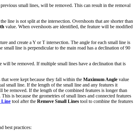
e previous small lines, will be removed. This can result in the removal
the line is not split at the intersection. Overshoots that are shorter than
th
value. When overshoots are identified, the feature will be modified
ure and create a Y or T intersection. The angle for each small line is
he small line is perpendicular to the main road has a declination of 90
 will be removed. If multiple small lines have a declination that is
s that were kept because they fall within the
Maximum Angle
value
al small line. If the length of the small line and any features it
ll be removed. If the length of the combined features is longer than
 This is because the geometries of small lines and connected features
 Line
tool after the
Remove Small Lines
tool to combine the features
nd best practices: