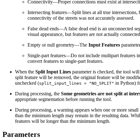
Connectivity—Proper connections must exist at intersectio
Intersecting features—Split lines at all true intersections
connectivity of the streets was not accurately assessed.
False dead ends—A false dead end is an unconnected seg
visual appearance, but features are not actually connecte
Empty or null geometry—The
Input Features
parameter 
Single-part features—Do not include multipart features i
convert features to single-part features.
When the
Split Input Lines
parameter is checked, the tool will 
split feature will be removed, the original feature will be modifi
unchecked (
in Python) fo
split_input_lines = "NO_SPLIT"
During processing, the
Some geometries are not split at inter
appropriate segmentation before running the tool.
During processing, a warning appears when one or more small li
than the minimum length may remain in the resulting data. While 
features will be longer than the minimum length.
Parameters