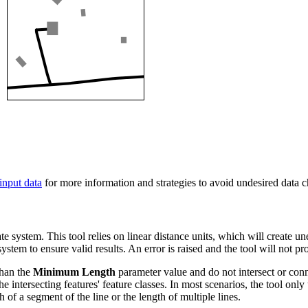
input data
for more information and strategies to avoid undesired data 
ate system. This tool relies on linear distance units, which will create u
stem to ensure valid results. An error is raised and the tool will not p
 than the
Minimum Length
parameter value and do not intersect or conn
the intersecting features' feature classes. In most scenarios, the tool on
of a segment of the line or the length of multiple lines.