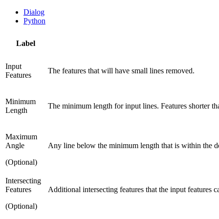
Dialog
Python
Label
Input
The features that will have small lines removed.
Features
Minimum
The minimum length for input lines. Features shorter th
Length
Maximum
Angle
Any line below the minimum length that is within the d
(Optional)
Intersecting
Features
Additional intersecting features that the input features
(Optional)