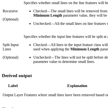
Specifies whether small lines on the line features will 
Recursive
Checked
—
The small lines will be removed from t
Minimum Length
parameter value, they will be 
(Optional)
Unchecked
—
All the small lines on line features
Specifies whether the input line features will be split at
Split Input
Checked
—
All lines in the input feature class wil
Lines
used when applying the
Minimum Length
param
(Optional)
Unchecked
—
The lines will not be split before 
parameter value to determine small lines.
Derived output
Label
Explanation
Output Layer
Features where small lines have been removed based on 