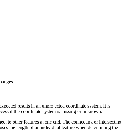
changes.
nexpected results in an unprojected coordinate system. It is
rocess if the coordinate system is missing or unknown.
ect to other features at one end. The connecting or intersecting
ly uses the length of an individual feature when determining the