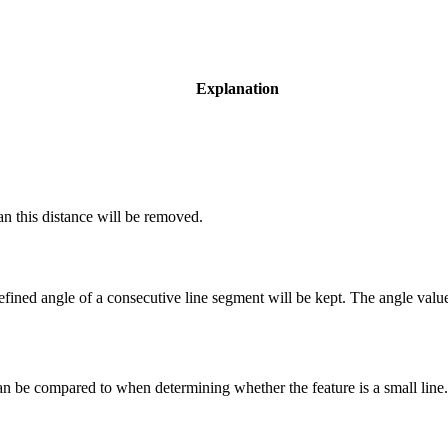
Explanation
an this distance will be removed.
efined angle of a consecutive line segment will be kept. The angle valu
 can be compared to when determining whether the feature is a small line.