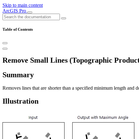
Skip to main content
ArcGIS Pro
Table of Contents
Remove Small Lines (Topographic Product
Summary
Removes lines that are shorter than a specified minimum length and do
Illustration