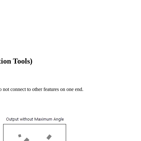
ion Tools)
 not connect to other features on one end.