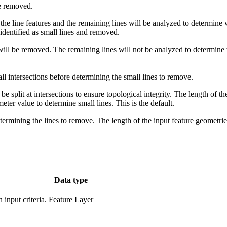
be removed.
he line features and the remaining lines will be analyzed to determine w
identified as small lines and removed.
 will be removed. The remaining lines will not be analyzed to determine w
 all intersections before determining the small lines to remove.
l be split at intersections to ensure topological integrity. The length of th
eter value to determine small lines. This is the default.
determining the lines to remove. The length of the input feature geometr
Data type
input criteria.
Feature Layer