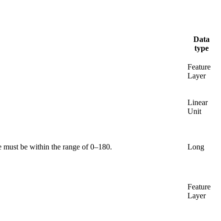
Data
type
Feature
Layer
Linear
Unit
e must be within the range of 0–180.
Long
Feature
Layer