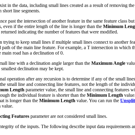
xist in the data, including small lines created as a result of removing th
n short line segments.
ance past the intersection of another feature in the same feature class but 
, even if the entire length of the line is longer than the
Minimum Leng
returned indicating the number of features that were modified.
ying to keep small lines if multiple small lines connect to another feat
d path of the main line feature. For example, a T intersection in which t
he main road has a declination of 0.
all line with a declination angle larger than the
Maximum Angle
value
e smallest declination may be kept.
nal operation after any recursion is to determine if any of the small line
the small line and connecting line features, not the length of the individu
mum Length
parameter value, the small line and connecting features wi
hough the individual feature is shorter than the
Minimum Length
value.
at is longer than the
Minimum Length
value. You can run the
Unsplit
h
value.
ecting Features
parameter are not considered small lines.
l integrity of the inputs. The following describe input data requirements a