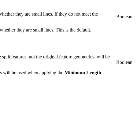
hether they are small lines. If they do not meet the
Boolean
hether they are small lines. This is the default.
e split features, not the original feature geometries, will be
Boolean
ies will be used when applying the
Minimum Length