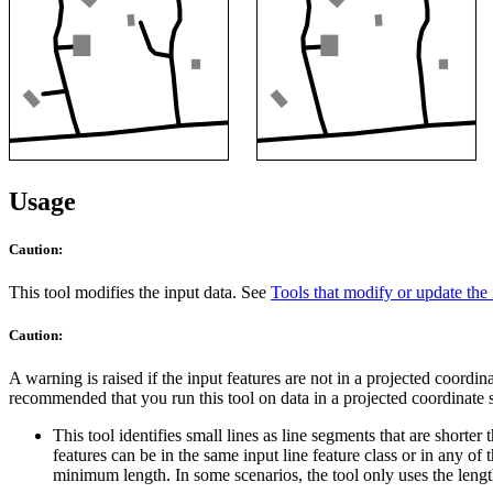
Usage
Caution:
This tool modifies the input data. See
Tools that modify or update the 
Caution:
A warning is raised if the input features are not in a projected coordin
recommended that you run this tool on data in a projected coordinate sy
This tool identifies small lines as line segments that are shorter
features can be in the same input line feature class or in any of 
minimum length. In some scenarios, the tool only uses the length 