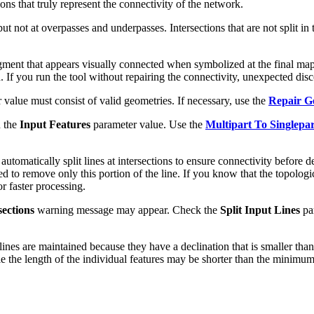
ns that truly represent the connectivity of the network.
, but not at overpasses and underpasses. Intersections that are not split
ment that appears visually connected when symbolized at the final map
d. If you run the tool without repairing the connectivity, unexpected di
value must consist of valid geometries. If necessary, use the
Repair G
n the
Input Features
parameter value. Use the
Multipart To Singlepar
automatically split lines at intersections to ensure connectivity before d
ed to remove only this portion of the line. If you know that the topologica
r faster processing.
sections
warning message may appear. Check the
Split Input Lines
par
nes are maintained because they have a declination that is smaller tha
the length of the individual features may be shorter than the minimum l