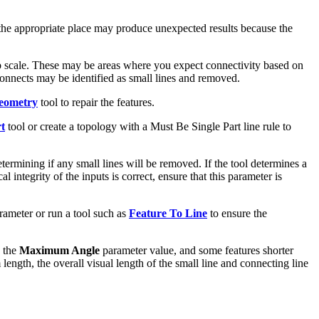
 in the appropriate place may produce unexpected results because the
 scale. These may be areas where you expect connectivity based on
sconnects may be identified as small lines and removed.
eometry
tool to repair the features.
t
tool or create a topology with a Must Be Single Part line rule to
etermining if any small lines will be removed. If the tool determines a
l integrity of the inputs is correct, ensure that this parameter is
ameter or run a tool such as
Feature To Line
to ensure the
n the
Maximum Angle
parameter value, and some features shorter
ength, the overall visual length of the small line and connecting line