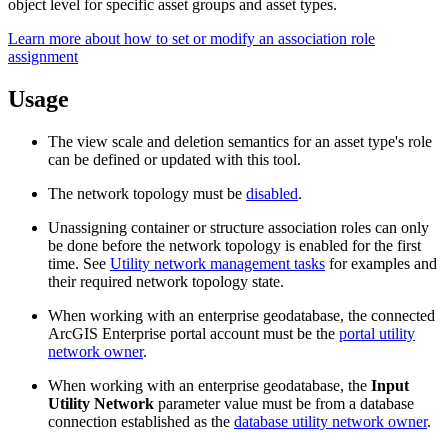
object level for specific asset groups and asset types.
Learn more about how to set or modify an association role
assignment
Usage
The view scale and deletion semantics for an asset type's role
can be defined or updated with this tool.
The network topology must be
disabled
.
Unassigning container or structure association roles can only
be done before the network topology is enabled for the first
time. See
Utility network management tasks
for examples and
their required network topology state.
When working with an enterprise geodatabase, the connected
ArcGIS Enterprise portal account must be the
portal utility
network owner
.
When working with an enterprise geodatabase, the
Input
Utility Network
parameter value must be from a database
connection established as the
database utility network owner
.