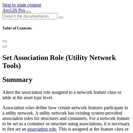
Skip to main content
ArcGIS Pro
Table of Contents
Set Association Role (Utility Network
Tools)
Summary
Alters the association role assigned to a network feature class or
table at the asset type level.
Association roles define how certain network features participate in
a utility network. A utility network has existing system-provided
association roles for structures and containers. For a network feature
to be set as a container or structure using associations, it is necessary
to first set an
association role
. This is assigned at the feature class or