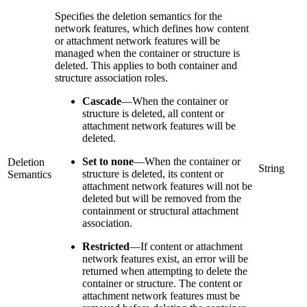
Specifies the deletion semantics for the
network features, which defines how content
or attachment network features will be
managed when the container or structure is
deleted. This applies to both container and
structure association roles.
Cascade
—
When the container or
structure is deleted, all content or
attachment network features will be
deleted.
Set to none
—
When the container or
Deletion
String
structure is deleted, its content or
Semantics
attachment network features will not be
deleted but will be removed from the
containment or structural attachment
association.
Restricted
—
If content or attachment
network features exist, an error will be
returned when attempting to delete the
container or structure. The content or
attachment network features must be