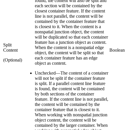
found, the content will also be split and
each section will be contained by the
closest container feature. If the content
line is not parallel, the content will be
contained by the container feature that
is closest to it. When the content is a
nonspatial junction object, the content
will be duplicated so that each container
feature has a junction object as content.
Split
When the content is a nonspatial edge
Content
Boolean
object, the content will be split so that
each container feature has an edge
(Optional)
object as content.
Unchecked
—
The content of a container
will not be split if the container feature
is split. If a parallel content line feature
is found, the content will be contained
by both sections of the container
feature. If the content line is not parallel,
the content will be contained by the
container feature that is closest to it.
When working with nonspatial junction
object content, the content will be
contained by the larger container. When