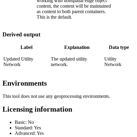
working with nonspatial edge object
content, the content will be maintained
as content to both parent containers.
This is the default.
Derived output
Label
Explanation
Data type
Updated Utility
The updated utility
Utility
Network
network.
Network
Environments
This tool does not use any geoprocessing environments.
Licensing information
Basic: No
Standard: Yes
Advanced: Yes