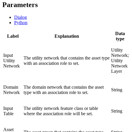
Parameters
Dialog
Python
Data
Label
Explanation
type
Utility
Input
Network;
The utility network that contains the asset type
Utility
Utility
with an association role to set.
Network
Network
Layer
Domain
The domain network that contains the asset
String
Network
type with an association role to set.
Input
The utility network feature class or table
String
Table
where the association role will be set.
Asset