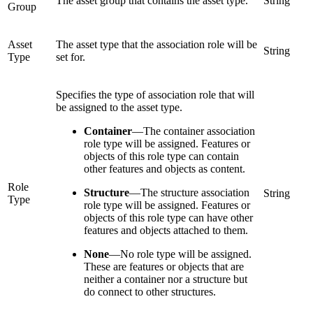
The asset group that contains the asset type.
String
Group
Asset
The asset type that the association role will be
String
Type
set for.
Specifies the type of association role that will
be assigned to the asset type.
Container
—
The container association
role type will be assigned. Features or
objects of this role type can contain
other features and objects as content.
Role
Structure
—
The structure association
String
Type
role type will be assigned. Features or
objects of this role type can have other
features and objects attached to them.
None
—
No role type will be assigned.
These are features or objects that are
neither a container nor a structure but
do connect to other structures.