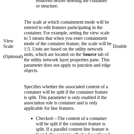
removed before deleting the container
or structure.
The scale at which containment mode will be
entered to edit features participating in the
container. For example, setting the view scale
to 5 means that when you enter containment
View
mode of the container feature, the scale will be
Scale
Double
1:5. Units are based on the utility network
units, which are located on the
Source
tab of
(Optional)
the utility network layer properties pane. This
parameter does not apply to junction and edge
objects.
Specifies whether the associated content of a
container will be split if the container feature
is split. This parameter is only enabled if the
association role is container and is only
applicable for line features.
Checked
—
The content of a container
will be split if the container feature is
split. If a parallel content line feature is