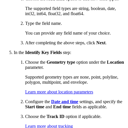
The supported field types are string, boolean, date,
int32, int64, float32, and float64.
Type the field name.
You can provide any field name of your choice.
After completing the above steps, click
Next
.
In the
Identify Key Fields
step:
Choose the
Geometry type
option under the
Location
parameter.
Supported geometry types are none, point, polyline,
polygon, multipoint, and envelope.
Learn more about location parameters
Configure the
Date and time
settings, and specify the
Start time
and
End time
fields as applicable.
Choose the
Track ID
option if applicable.
Learn more about tracking