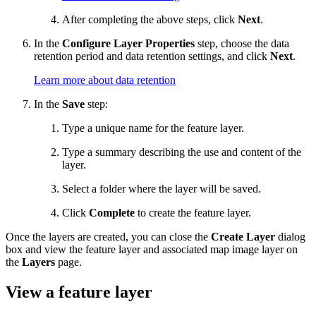
After completing the above steps, click
Next
.
In the
Configure Layer Properties
step, choose the data
retention period and data retention settings, and click
Next
.
Learn more about data retention
In the
Save
step:
Type a unique name for the feature layer.
Type a summary describing the use and content of the
layer.
Select a folder where the layer will be saved.
Click
Complete
to create the feature layer.
Once the layers are created, you can close the
Create Layer
dialog
box and view the feature layer and associated map image layer on
the
Layers
page.
View a feature layer