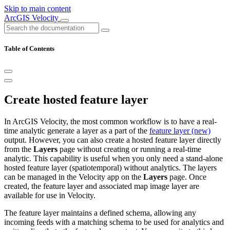
Skip to main content
ArcGIS Velocity
Table of Contents
Create hosted feature layer
In ArcGIS Velocity, the most common workflow is to have a real-
time analytic generate a layer as a part of the
feature layer (new)
output. However, you can also create a hosted feature layer directly
from the
Layers
page without creating or running a real-time
analytic. This capability is useful when you only need a stand-alone
hosted feature layer (spatiotemporal) without analytics. The layers
can be managed in the Velocity app on the
Layers
page. Once
created, the feature layer and associated map image layer are
available for use in Velocity.
The feature layer maintains a defined schema, allowing any
incoming feeds with a matching schema to be used for analytics and