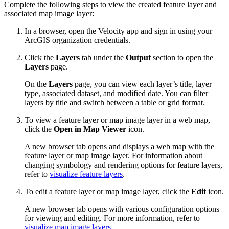
Complete the following steps to view the created feature layer and
associated map image layer:
In a browser, open the Velocity app and sign in using your
ArcGIS organization credentials.
Click the
Layers
tab under the
Output
section to open the
Layers
page.
On the
Layers
page, you can view each layer’s title, layer
type, associated dataset, and modified date. You can filter
layers by title and switch between a table or grid format.
To view a feature layer or map image layer in a web map,
click the
Open in Map Viewer
icon.
A new browser tab opens and displays a web map with the
feature layer or map image layer. For information about
changing symbology and rendering options for feature layers,
refer to
visualize feature layers
.
To edit a feature layer or map image layer, click the
Edit
icon.
A new browser tab opens with various configuration options
for viewing and editing. For more information, refer to
visualize map image layers
.