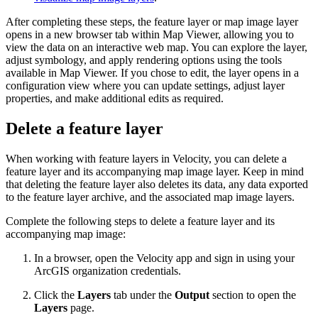
After completing these steps, the feature layer or map image layer
opens in a new browser tab within Map Viewer, allowing you to
view the data on an interactive web map. You can explore the layer,
adjust symbology, and apply rendering options using the tools
available in Map Viewer. If you chose to edit, the layer opens in a
configuration view where you can update settings, adjust layer
properties, and make additional edits as required.
Delete a feature layer
When working with feature layers in Velocity, you can delete a
feature layer and its accompanying map image layer. Keep in mind
that deleting the feature layer also deletes its data, any data exported
to the feature layer archive, and the associated map image layers.
Complete the following steps to delete a feature layer and its
accompanying map image:
In a browser, open the Velocity app and sign in using your
ArcGIS organization credentials.
Click the
Layers
tab under the
Output
section to open the
Layers
page.