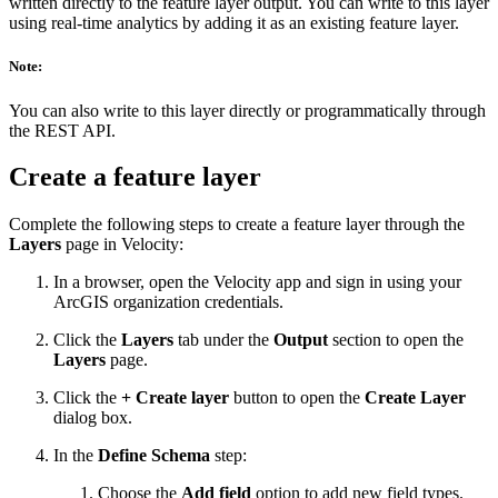
written directly to the feature layer output. You can write to this layer
using real-time analytics by adding it as an existing feature layer.
Note:
You can also write to this layer directly or programmatically through
the REST API.
Create a feature layer
Complete the following steps to create a feature layer through the
Layers
page in Velocity:
In a browser, open the Velocity app and sign in using your
ArcGIS organization credentials.
Click the
Layers
tab under the
Output
section to open the
Layers
page.
Click the
+ Create layer
button to open the
Create Layer
dialog box.
In the
Define Schema
step:
Choose the
Add field
option to add new field types.