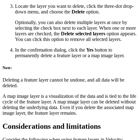
Locate the layer you want to delete, click the three-dot drop-
down menu, and choose the
Delete
option.
Optionally, you can also delete multiple layers at once by
selecting the check box next to each layer. When one or more
layers are checked, the
Delete selected layers
option appears.
You can click this option to remove all selected layers.
In the confirmation dialog, click the
Yes
button to
permanently delete a feature layer or a map image layer.
Note:
Deleting a feature layer cannot be undone, and all data will be
deleted.
A map image layer is a visualization of the data and is tied to the life
cycle of the feature layer. A map image layer can be deleted without
deleting the underlying data. Even if you delete the associated map
image layer, the feature layer remains.
Considerations and limitations
Consider the following when using feature layers in Velocity: