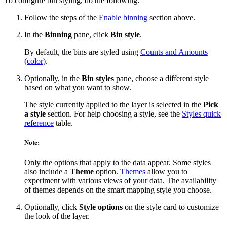
To configure bin styling, do the following:
Follow the steps of the
Enable binning
section above.
In the
Binning
pane, click
Bin style
.
By default, the bins are styled using
Counts and Amounts
(color)
.
Optionally, in the
Bin styles
pane, choose a different style
based on what you want to show.
The style currently applied to the layer is selected in the
Pick
a style
section. For help choosing a style, see the
Styles quick
reference
table.
Note:
Only the options that apply to the data appear. Some styles
also include a
Theme
option.
Themes
allow you to
experiment with various views of your data. The availability
of themes depends on the smart mapping style you choose.
Optionally, click
Style options
on the style card to customize
the look of the layer.