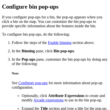
Configure bin pop-ups
If you configure pop-ups for a bin, the pop-up appears when you
click a bin on the map. You can customize the bin pop-ups to
provide specific information about the features inside the bin.
To configure bin pop-ups, do the following:
Follow the steps of the
Enable binning
section above.
In the
Binning
pane, click
Bin pop-ups
.
In the
Pop-ups
pane, customize the bin pop-ups by doing any
of the following:
Note:
See
Configure pop-ups
for more information about pop-up
configuration.
Optionally, click
Attribute Expressions
to create and
modify
Arcade expressions
to use in the bin pop-up.
Expand the
Title
section and type a title for the pop-up.