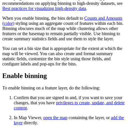
recommendations on applying binning to high-density datasets, see
Best practices for visualizing high-density data
.
When you enable binning, the bins default to
Counts and Amounts
(color)
styling using an aggregate count of features within each bin.
Binning obscures much of the map while clustering allows other
features or the basemap to remain partially visible. Use binning to
create summary statistics fields and use them to style the layer.
You can set a bin size that is appropriate for the extent at which the
map will be viewed. You can also create and format summary
statistic fields, customize the bin style using those fields, and
configure labels and pop-ups for the bins.
Enable binning
To enable binning on a feature layer, do the following:
Confirm that you are signed in and, if you want to save your
changes, that you have
privileges to create, update, and delete
content
.
In Map Viewer,
open the map
containing the layer, or
add the
layer
directly.