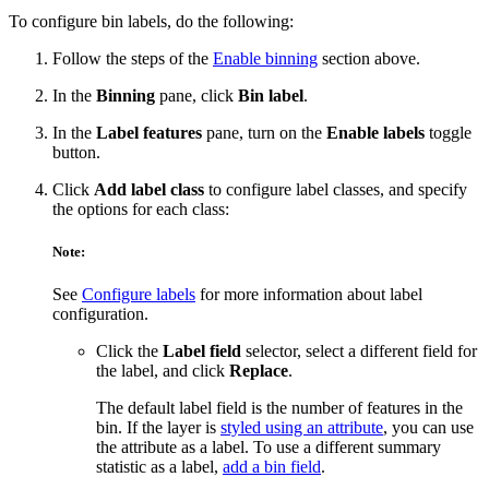
To configure bin labels, do the following:
Follow the steps of the
Enable binning
section above.
In the
Binning
pane, click
Bin label
.
In the
Label features
pane, turn on the
Enable labels
toggle
button.
Click
Add label class
to configure label classes, and specify
the options for each class:
Note:
See
Configure labels
for more information about label
configuration.
Click the
Label field
selector, select a different field for
the label, and click
Replace
.
The default label field is the number of features in the
bin. If the layer is
styled using an attribute
, you can use
the attribute as a label. To use a different summary
statistic as a label,
add a bin field
.