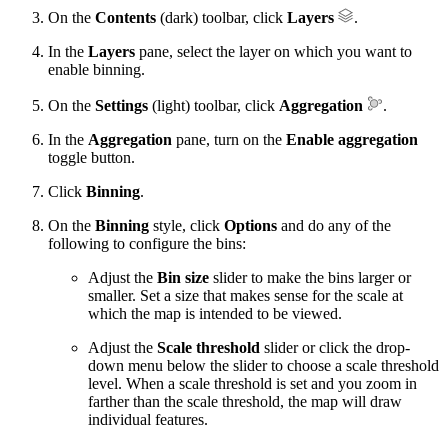
On the
Contents
(dark) toolbar, click
Layers
.
In the
Layers
pane, select the layer on which you want to
enable binning.
On the
Settings
(light) toolbar, click
Aggregation
.
In the
Aggregation
pane, turn on the
Enable aggregation
toggle button.
Click
Binning
.
On the
Binning
style, click
Options
and do any of the
following to configure the bins:
Adjust the
Bin size
slider to make the bins larger or
smaller. Set a size that makes sense for the scale at
which the map is intended to be viewed.
Adjust the
Scale threshold
slider or click the drop-
down menu below the slider to choose a scale threshold
level. When a scale threshold is set and you zoom in
farther than the scale threshold, the map will draw
individual features.