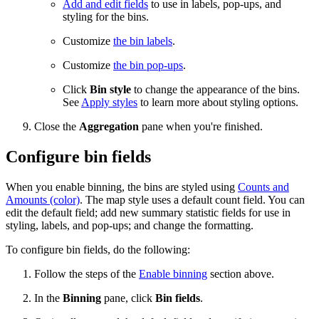
Add and edit fields
to use in labels, pop-ups, and
styling for the bins.
Customize
the bin labels
.
Customize
the bin pop-ups
.
Click
Bin style
to change the appearance of the bins.
See
Apply styles
to learn more about styling options.
Close the
Aggregation
pane when you're finished.
Configure bin fields
When you enable binning, the bins are styled using
Counts and
Amounts (color)
. The map style uses a default count field. You can
edit the default field; add new summary statistic fields for use in
styling, labels, and pop-ups; and change the formatting.
To configure bin fields, do the following:
Follow the steps of the
Enable binning
section above.
In the
Binning
pane, click
Bin fields
.