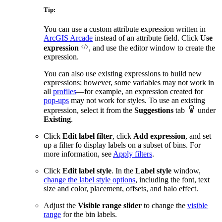
Tip:
You can use a custom attribute expression written in
ArcGIS Arcade
instead of an attribute field. Click
Use
expression
, and use the editor window to create the
expression.
You can also use existing expressions to build new
expressions; however, some variables may not work in
all
profiles
—for example, an expression created for
pop-ups
may not work for styles. To use an existing
expression, select it from the
Suggestions
tab
under
Existing
.
Click
Edit label filter
, click
Add expression
, and set
up a filter fo display labels on a subset of bins. For
more information, see
Apply filters
.
Click
Edit label style
. In the
Label style
window,
change the label style options
, including the font, text
size and color, placement, offsets, and halo effect.
Adjust the
Visible range slider
to change the
visible
range
for the bin labels.