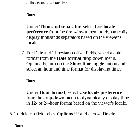
a thousands separator.
Note:
Under
Thousand separator
, select
Use locale
preference
from the drop-down menu to dynamically
display thousands separators based on the viewer's
locale.
For Date and Timestamp offset fields, select a date
format from the
Date format
drop-down menu.
Optionally, turn on the
Show time
toggle button and
select an hour and time format for displaying time.
Note:
Under
Hour format
, select
Use locale preference
from the drop-down menu to dynamically display time
in 12- or 24-hour format based on the viewer's locale.
To delete a field, click
Options
and choose
Delete
.
Note: