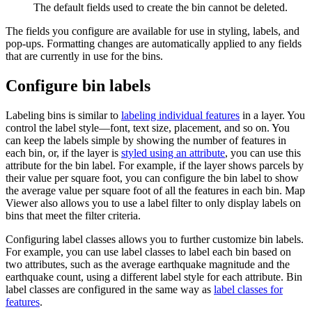
The default fields used to create the bin cannot be deleted.
The fields you configure are available for use in styling, labels, and
pop-ups. Formatting changes are automatically applied to any fields
that are currently in use for the bins.
Configure bin labels
Labeling bins is similar to
labeling individual features
in a layer. You
control the label style—font, text size, placement, and so on. You
can keep the labels simple by showing the number of features in
each bin, or, if the layer is
styled using an attribute
, you can use this
attribute for the bin label. For example, if the layer shows parcels by
their value per square foot, you can configure the bin label to show
the average value per square foot of all the features in each bin. Map
Viewer also allows you to use a label filter to only display labels on
bins that meet the filter criteria.
Configuring label classes allows you to further customize bin labels.
For example, you can use label classes to label each bin based on
two attributes, such as the average earthquake magnitude and the
earthquake count, using a different label style for each attribute. Bin
label classes are configured in the same way as
label classes for
features
.