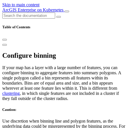
Skip to main content
ArcGIS Enterprise on Kubernetes
Table of Contents
Configure binning
If your map has a layer with a large number of features, you can
configure binning to aggregate features into summary polygons. A
single polygon called a bin represents all features within its
boundaries. Bins are of equal area and size, and a bin appears
wherever at least one feature lies within it. This is different from
clustering
, in which single features are not included in a cluster if
they fall outside of the cluster radius.
Caution:
Use discretion when binning line and polygon features, as the
underlying data could be misrepresented by the binning process. For