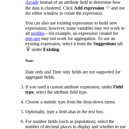
Arcade
instead of an attribute field to determine how
the data is clustered. Click
Add expression
and use
the editor window to create the expression.
You can also use existing expressions to build new
expressions; however, some variables may not work in
all
profiles
—for example, an expression created for
pop-ups
may not work for aggregation. To use an
existing expression, select it from the
Suggestions
tab
under
Existing
.
Note:
Date only and Time only fields are not supported for
aggregate fields.
If you used a custom attribute expression, under
Field
type
, select the attribute field type.
Choose a statistic type from the drop-down menu.
Optionally, type a field alias in the text box.
For number fields (such as population), select the
number of decimal places to display and whether to use