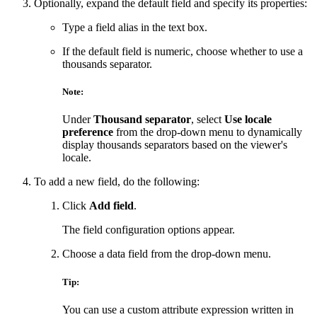
Optionally, expand the default field and specify its properties:
Type a field alias in the text box.
If the default field is numeric, choose whether to use a
thousands separator.
Note:
Under
Thousand separator
, select
Use locale
preference
from the drop-down menu to dynamically
display thousands separators based on the viewer's
locale.
To add a new field, do the following:
Click
Add field
.
The field configuration options appear.
Choose a data field from the drop-down menu.
Tip:
You can use a custom attribute expression written in