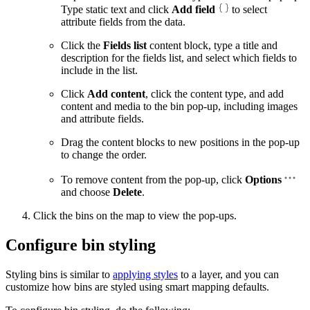
Type static text and click
Add field
to select
attribute fields from the data.
Click the
Fields list
content block, type a title and
description for the fields list, and select which fields to
include in the list.
Click
Add content
, click the content type, and add
content and media to the bin pop-up, including images
and attribute fields.
Drag the content blocks to new positions in the pop-up
to change the order.
To remove content from the pop-up, click
Options
and choose
Delete
.
Click the bins on the map to view the pop-ups.
Configure bin styling
Styling bins is similar to
applying styles
to a layer, and you can
customize how bins are styled using smart mapping defaults.