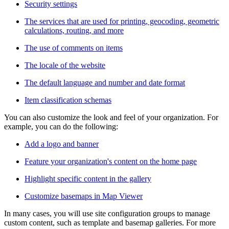
Security settings
The services that are used for printing, geocoding, geometric
calculations, routing, and more
The use of comments on items
The locale of the website
The default language and number and date format
Item classification schemas
You can also customize the look and feel of your organization. For
example, you can do the following:
Add a logo and banner
Feature your organization's content on the home page
Highlight specific content in the gallery
Customize basemaps in Map Viewer
In many cases, you will use site configuration groups to manage
custom content, such as template and basemap galleries. For more