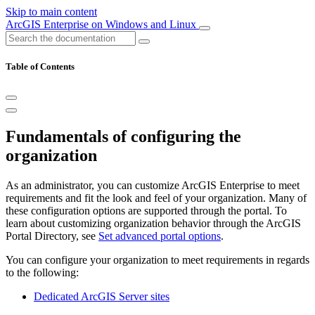
Skip to main content
ArcGIS Enterprise on Windows and Linux
Table of Contents
Fundamentals of configuring the
organization
As an administrator, you can customize ArcGIS Enterprise to meet
requirements and fit the look and feel of your organization. Many of
these configuration options are supported through the portal. To
learn about customizing organization behavior through the ArcGIS
Portal Directory, see
Set advanced portal options
.
You can configure your organization to meet requirements in regards
to the following:
Dedicated ArcGIS Server sites