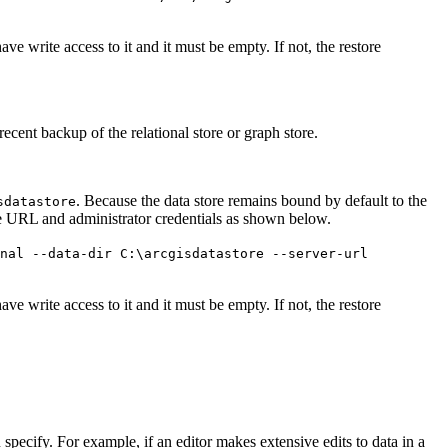
ave write access to it and it must be empty. If not, the restore
recent backup of the relational store or graph store.
. Because the data store remains bound by default to the
sdatastore
te URL and administrator credentials as shown below.
onal --data-dir C:\arcgisdatastore --server-url
ave write access to it and it must be empty. If not, the restore
ou specify. For example, if an editor makes extensive edits to data in a