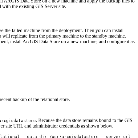
stall ArcGIS Data Store on a new machine and apply the backup files to
d with the existing GIS Server site.
ve the failed machine from the deployment. Then you can install
 will replicate from the primary machine to the standby machine.
ent, install ArcGIS Data Store on a new machine, and configure it as
recent backup of the relational store.
. Because the data store remains bound to the GIS
arcgisdatastore
ver site URL and administrator credentials as shown below.
lational --data-dir /usr/arcgisdatastore --server-url