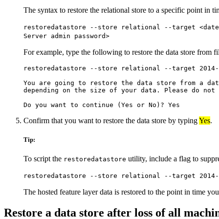
The syntax to restore the relational store to a specific point in ti
restoredatastore --store relational --target <dat
Server admin password>
For example, type the following to restore the data store from f
restoredatastore --store relational --target 2014-
You are going to restore the data store from a dat
depending on the size of your data. Please do not 
Confirm that you want to restore the data store by typing
Yes
.
Tip:
To script the
utility, include a flag to sup
restoredatastore
restoredatastore --store relational --target 2014-
The hosted feature layer data is restored to the point in time you
Restore a data store after loss of all machi