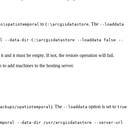
to
. The
ps\spatiotemporal
C:\arcgisdatastore
--loaddata
l --data-dir C:\arcgisdatastore --loaddata false --
it and it must be empty. If not, the restore operation will fail.
h to add machines to the hosting server.
). The
option is set to
ackups/spatiotemporal
--loaddata
true
mporal --data-dir /usr/arcgisdatastore --server-url