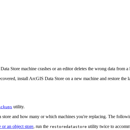
 Data Store machine crashes or an editor deletes the wrong data from a 
recovered, install ArcGIS Data Store on a new machine and restore the l
utility.
ackups
ta store and how many or which machines you're replacing. The followi
 or an object store
, run the
utility twice to accomm
restoredatastore