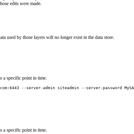
e those edits were made.
ata used by those layers will no longer exist in the data store.
o a specific point in time.
com:6443 --server-admin siteadmin --server-password MySA
o a specific point in time.