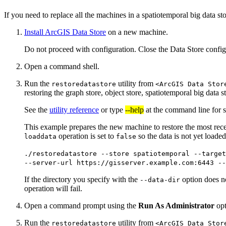
If you need to replace all the machines in a spatiotemporal big data st
Install ArcGIS Data Store
on a new machine.
Do not proceed with configuration. Close the Data Store configu
Open a command shell.
Run the
utility from
restoredatastore
<ArcGIS Data Stor
restoring the graph store, object store, spatiotemporal big data s
See the
utility reference
or type
--help
at the command line for s
This example prepares the new machine to restore the most rece
operation is set to
so the data is not yet loaded
loaddata
false
./restoredatastore --store spatiotemporal --targe
--server-url https://gisserver.example.com:6443 -
If the directory you specify with the
option does not
--data-dir
operation will fail.
Open a command prompt using the
Run As Administrator
opt
Run the
utility from
restoredatastore
<ArcGIS Data Stor