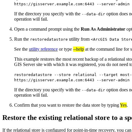
https://gisserver.example.com:6443 --server-admin 
If the directory you specify with the
option does not
--data-dir
operation will fail.
Open a command prompt using the
Run As Administrator
opt
Run the
utility from
restoredatastore
<ArcGIS Data Stor
See the
utility reference
or type
--help
at the command line for s
This example restores the most recent backup of a relational st
GIS Server site with which it was registered, you do not need t
restoredatastore --store relational --target most-
https://gisserver.example.com:6443 --server-admin 
If the directory you specify with the
option does not
--data-dir
operation will fail.
Confirm that you want to restore the data store by typing
Yes
.
Restore the existing relational store to a sp
If the relational store is configured for point-in-time recovery, you can