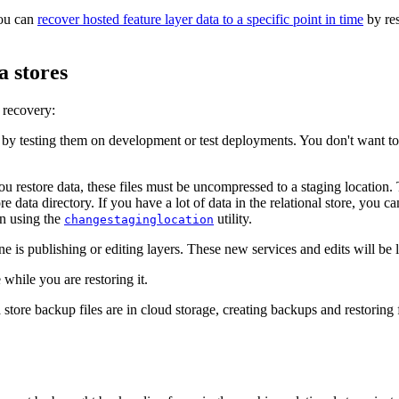
you can
recover hosted feature layer data to a specific point in time
by res
a stores
 recovery:
by testing them on development or test deployments. You don't want to
u restore data, these files must be uncompressed to a staging location
re data directory. If you have a lot of data in the relational store, you ca
on using the
utility.
changestaginglocation
one is publishing or editing layers. These new services and edits will be l
 while you are restoring it.
ore backup files are in cloud storage, creating backups and restoring 