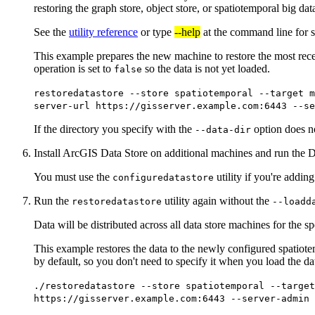
restoring the graph store, object store, or spatiotemporal big data
See the
utility reference
or type
--help
at the command line for s
This example prepares the new machine to restore the most rece
operation is set to
so the data is not yet loaded.
false
restoredatastore --store spatiotemporal --target m
server-url https://gisserver.example.com:6443 --se
If the directory you specify with the
option does not
--data-dir
Install ArcGIS Data Store on additional machines and run the D
You must use the
utility if you're addin
configuredatastore
Run the
utility again without the
restoredatastore
--loadd
Data will be distributed across all data store machines for the sp
This example restores the data to the newly configured spatiote
by default, so you don't need to specify it when you load the da
./restoredatastore --store spatiotemporal --target
https://gisserver.example.com:6443 --server-admin 