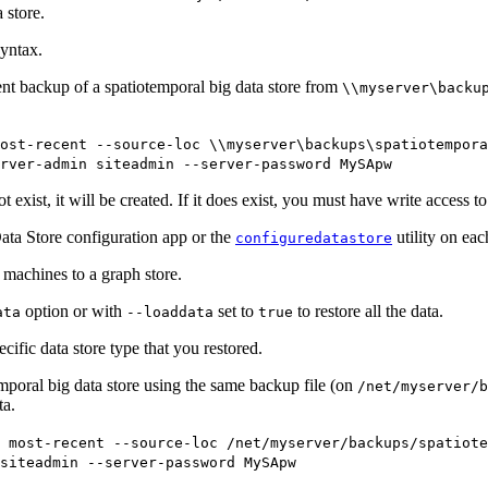
 store.
yntax.
nt backup of a spatiotemporal big data store from
\\myserver\backu
ost-recent --source-loc \\myserver\backups\spatiotempora
rver-admin siteadmin --server-password MySApw
 exist, it will be created. If it does exist, you must have write access to 
ata Store configuration app or the
utility on eac
configuredatastore
g machines to a graph store.
option or with
set to
to restore all the data.
ata
--loaddata
true
ecific data store type that you restored.
mporal big data store using the same backup file (on
/net/myserver/b
ta.
 most-recent --source-loc /net/myserver/backups/spatiote
siteadmin --server-password MySApw