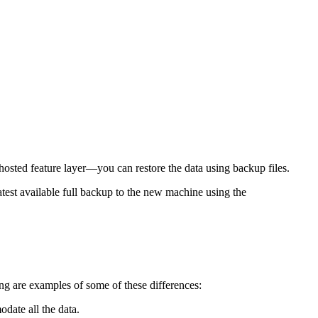
hosted feature layer—you can restore the data using backup files.
atest available full backup to the new machine using the
ng are examples of some of these differences:
odate all the data.