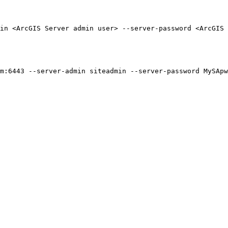
in <ArcGIS Server admin user> --server-password <ArcGIS
m:6443 --server-admin siteadmin --server-password MySApw
