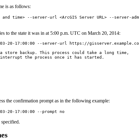
me is as follows:
e and time> --server-url <ArcGIS Server URL> --server-adm
iles to the state it was in at 5:00 p.m. UTC on March 20, 2014:
03-20-17:00:00 --server-url https://gisserver.example.co
a store backup. This process could take a long time,

interrupt the process once it has started.

press the confirmation prompt as in the following example:
03-20-17:00:00 --prompt no
 specified.
nes