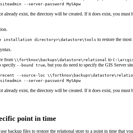
siteadmin --server-password MySApw
 already exist, the directory will be created. If it does exist, you must h
ion.
to restore the most 
e installation directory>\datastore\tools
yntax.
ore from
to
\\fortknox\backups\datastore\relational
C:\arcgi
o specify
, but you do need to specify the GIS Server si
--bound true
recent --source-loc \\fortknox\backups\datastore\relati
siteadmin --server-password MySApw
 already exist, the directory will be created. If it does exist, you must h
ecific point in time
 use backup files to restore the relational store to a point in time that y