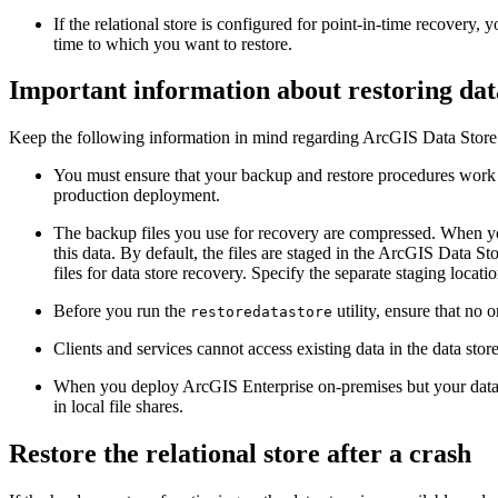
If the relational store is configured for point-in-time recovery, 
time to which you want to restore.
Important information about restoring dat
Keep the following information in mind regarding ArcGIS Data Store
You must ensure that your backup and restore procedures work 
production deployment.
The backup files you use for recovery are compressed. When yo
this data. By default, the files are staged in the ArcGIS Data Sto
files for data store recovery. Specify the separate staging locati
Before you run the
utility, ensure that no 
restoredatastore
Clients and services cannot access existing data in the data store
When you deploy ArcGIS Enterprise on-premises but your data st
in local file shares.
Restore the relational store after a crash