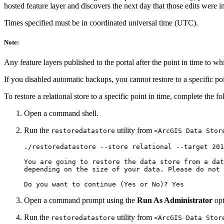
hosted feature layer and discovers the next day that those edits were in
Times specified must be in coordinated universal time (UTC).
Note:
Any feature layers published to the portal after the point in time to whi
If you disabled automatic backups, you cannot restore to a specific poi
To restore a relational store to a specific point in time, complete the f
Open a command shell.
Run the
utility from
restoredatastore
<ArcGIS Data Stor
./restoredatastore --store relational --target 201
You are going to restore the data store from a dat
depending on the size of your data. Please do not 
Open a command prompt using the
Run As Administrator
opt
Run the
utility from
restoredatastore
<ArcGIS Data Stor