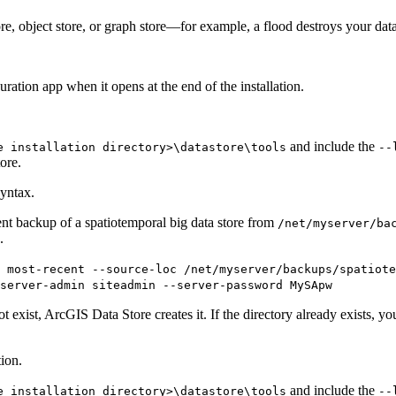
ore, object store, or graph store—for example, a flood destroys your dat
ration app when it opens at the end of the installation.
and include the
e installation directory>\datastore\tools
--
tore.
yntax.
nt backup of a spatiotemporal big data store from
/net/myserver/ba
.
t most-recent --source-loc /net/myserver/backups/spatiote
-server-admin siteadmin --server-password MySApw
 exist, ArcGIS Data Store creates it. If the directory already exists, you
ion.
and include the
e installation directory>\datastore\tools
--