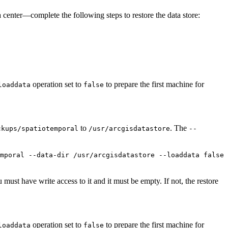
a center—complete the following steps to restore the data store:
operation set to
to prepare the first machine for
loaddata
false
to
. The
ckups/spatiotemporal
/usr/arcgisdatastore
--
mporal --data-dir /usr/arcgisdatastore --loaddata false
 must have write access to it and it must be empty. If not, the restore
operation set to
to prepare the first machine for
loaddata
false