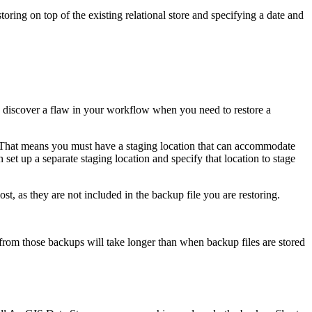
toring on top of the existing relational store and specifying a date and
 discover a flaw in your workflow when you need to restore a
. That means you must have a staging location that can accommodate
n set up a separate staging location and specify that location to stage
ost, as they are not included in the backup file you are restoring.
from those backups will take longer than when backup files are stored