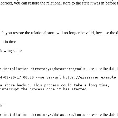
correct, you can restore the relational store to the state it was in befor
ch you restore the relational store will no longer be valid, because the d
nt in time.
ollowing steps:
to restore the data t
e installation directory>\datastore\tools
4-03-20-17:00:00 --server-url https://gisserver.example.
a store backup. This process could take a long time,

interrupt the process once it has started.

ion.
to restore the data t
e installation directory>/datastore/tools