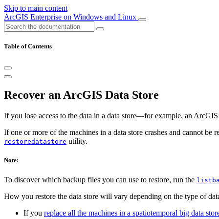
Skip to main content
ArcGIS Enterprise on Windows and Linux
Table of Contents
Recover an ArcGIS Data Store
If you lose access to the data in a data store—for example, an ArcGIS
If one or more of the machines in a data store crashes and cannot be 
utility.
restoredatastore
Note:
To discover which backup files you can use to restore, run the
listb
How you restore the data store will vary depending on the type of da
If you
replace all the machines in a spatiotemporal big data store