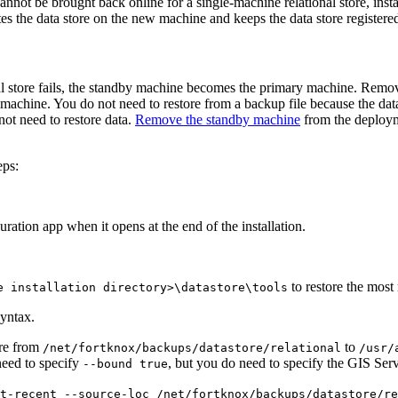
 cannot be brought back online for a single-machine relational store, in
ates the data store on the new machine and keeps the data store registere
al store fails, the standby machine becomes the primary machine. Remo
achine. You do not need to restore from a backup file because the data
not need to restore data.
Remove the standby machine
from the deploym
eps:
ration app when it opens at the end of the installation.
to restore the most 
e installation directory>\datastore\tools
yntax.
ore from
to
/net/fortknox/backups/datastore/relational
/usr/
need to specify
, but you do need to specify the GIS Ser
--bound true
t-recent --source-loc /net/fortknox/backups/datastore/re