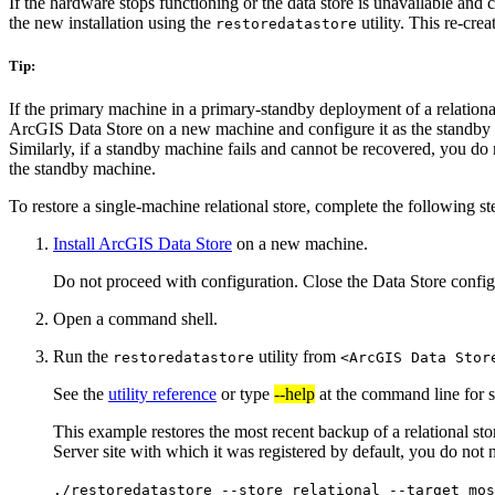
If the hardware stops functioning or the data store is unavailable and
the new installation using the
utility. This re-cre
restoredatastore
Tip:
If the primary machine in a primary-standby deployment of a relation
ArcGIS Data Store on a new machine and configure it as the standby m
Similarly, if a standby machine fails and cannot be recovered, you do 
the standby machine.
To restore a single-machine relational store, complete the following st
Install ArcGIS Data Store
on a new machine.
Do not proceed with configuration. Close the Data Store configu
Open a command shell.
Run the
utility from
restoredatastore
<ArcGIS Data Stor
See the
utility reference
or type
--help
at the command line for s
This example restores the most recent backup of a relational st
Server site with which it was registered by default, you do not 
./restoredatastore --store relational --target mos