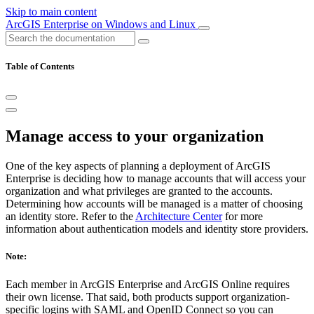
Skip to main content
ArcGIS Enterprise on Windows and Linux
Table of Contents
Manage access to your organization
One of the key aspects of planning a deployment of ArcGIS
Enterprise is deciding how to manage accounts that will access your
organization and what privileges are granted to the accounts.
Determining how accounts will be managed is a matter of choosing
an identity store. Refer to the
Architecture Center
for more
information about authentication models and identity store providers.
Note:
Each member in ArcGIS Enterprise and ArcGIS Online requires
their own license. That said, both products support organization-
specific logins with SAML and OpenID Connect so you can