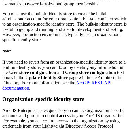
usernames, passwords, roles, and group membership.
You must use the built-in identity store to create the initial
administrator account for your organization, but you can later switch
to an organization-specific identity store. The built-in identity store is
useful to get up and running, and also for development and testing.
However, production environments typically use an organization-
specific identity store.
Note:
If you need to revert from an organization-specific identity store to a
built-in identity store, you can do so by deleting any information in
the
User store configuration
and
Group store configuration
text
boxes in the
Update Identity Store
page within the Administrator
Directory. For more information, see the
ArcGIS REST API
documentation
.
Organization-specific identity store
ArcGIS Enterprise is designed so you can use organization-specific
accounts and groups to control access to your ArcGIS organization.
For example, you can control access to the organization by using
credentials from your Lightweight Directory Access Protocol