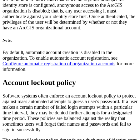
identity store is configured, anonymous access to the ArcGIS
organization is disabled; that is, any user accessing it must
authenticate against your identity store first. Once authenticated, the
privileges of the user will be determined by whether or not they
have an ArcGIS organizational account.
Note:
By default, automatic account creation is disabled in the
organization. To enable automatic account registration, see
Configure automatic registration of organization accounts
for more
information.
Account lockout policy
Software systems often enforce an account lockout policy to protect
against mass automated attempts to guess a user's password. If a user
makes a certain number of failed login attempts within a particular
time interval, they may be denied further attempts for a designated
time period. These policies are balanced against the reality that
sometimes users will forget their names and passwords and fail to
sign in successfully.