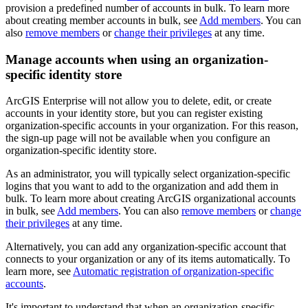
provision a predefined number of accounts in bulk. To learn more
about creating member accounts in bulk, see
Add members
. You can
also
remove members
or
change their privileges
at any time.
Manage accounts when using an organization-
specific identity store
ArcGIS Enterprise will not allow you to delete, edit, or create
accounts in your identity store, but you can register existing
organization-specific accounts in your organization. For this reason,
the sign-up page will not be available when you configure an
organization-specific identity store.
As an administrator, you will typically select organization-specific
logins that you want to add to the organization and add them in
bulk. To learn more about creating ArcGIS organizational accounts
in bulk, see
Add members
. You can also
remove members
or
change
their privileges
at any time.
Alternatively, you can add any organization-specific account that
connects to your organization or any of its items automatically. To
learn more, see
Automatic registration of organization-specific
accounts
.
It's important to understand that when an organization-specific