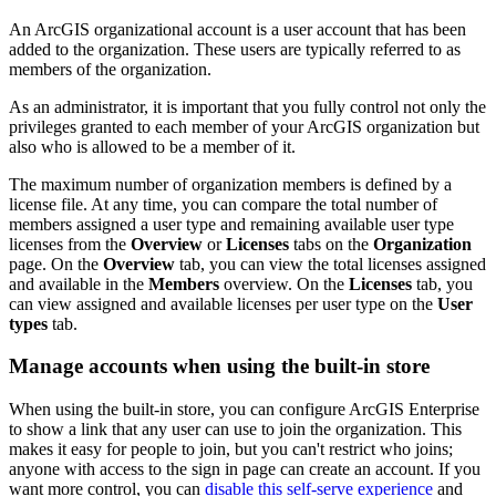
An ArcGIS organizational account is a user account that has been
added to the organization. These users are typically referred to as
members of the organization.
As an administrator, it is important that you fully control not only the
privileges granted to each member of your ArcGIS organization but
also who is allowed to be a member of it.
The maximum number of organization members is defined by a
license file. At any time, you can compare the total number of
members assigned a user type and remaining available user type
licenses from the
Overview
or
Licenses
tabs on the
Organization
page. On the
Overview
tab, you can view the total licenses assigned
and available in the
Members
overview. On the
Licenses
tab, you
can view assigned and available licenses per user type on the
User
types
tab.
Manage accounts when using the built-in store
When using the built-in store, you can configure ArcGIS Enterprise
to show a link that any user can use to join the organization. This
makes it easy for people to join, but you can't restrict who joins;
anyone with access to the sign in page can create an account. If you
want more control, you can
disable this self-serve experience
and