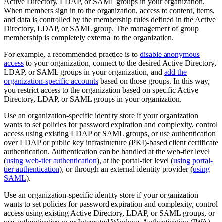
Active Directory, LDAP, or SAML groups in your organization.
When members sign in to the organization, access to content, items,
and data is controlled by the membership rules defined in the Active
Directory, LDAP, or SAML group. The management of group
membership is completely external to the organization.
For example, a recommended practice is to
disable anonymous
access
to your organization, connect to the desired Active Directory,
LDAP, or SAML groups in your organization, and
add the
organization-specific accounts
based on those groups. In this way,
you restrict access to the organization based on specific Active
Directory, LDAP, or SAML groups in your organization.
Use an organization-specific identity store if your organization
wants to set policies for password expiration and complexity, control
access using existing LDAP or SAML groups, or use authentication
over LDAP or public key infrastructure (PKI)-based client certificate
authentication. Authentication can be handled at the web-tier level
(
using web-tier authentication
), at the portal-tier level (
using portal-
tier authentication
), or through an external identity provider (
using
SAML
).
Use an organization-specific identity store if your organization
wants to set policies for password expiration and complexity, control
access using existing Active Directory, LDAP, or SAML groups, or
use authentication over Integrated Windows Authentication (IWA)