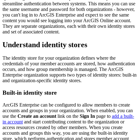
streamline authentication between systems. This means you can use
the same username and password for both organizations - however,
you can't log in to ArcGIS Enterprise and expect to see the same
content you would see logging into your ArcGIS Online account.
They are separate organizations, each with their own identity stores
and set of associated content.
Understand identity stores
The identity store for your organization defines where the
credentials of your member accounts are stored, how authentication
occurs, and how group membership is managed. The ArcGIS
Enterprise organization supports two types of identity stores: built-in
and organization-specific identity stores.
Built-in identity store
ArcGIS Enterprise can be configured to allow members to create
accounts and groups in your organization. When enabled, you can
use the
Create an account
link on the
Sign In
page to
add a built-
in account
and start contributing content to the organization or
access resources created by other members. When you create
accounts and groups this way, you are using the built-in identity
store, which performs authentication and stores member account