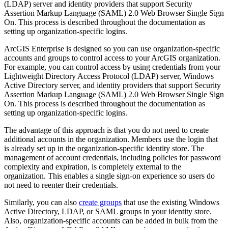
(LDAP) server and identity providers that support Security
Assertion Markup Language (SAML) 2.0 Web Browser Single Sign
On. This process is described throughout the documentation as
setting up organization-specific logins.
ArcGIS Enterprise is designed so you can use organization-specific
accounts and groups to control access to your ArcGIS organization.
For example, you can control access by using credentials from your
Lightweight Directory Access Protocol (LDAP) server, Windows
Active Directory server, and identity providers that support Security
Assertion Markup Language (SAML) 2.0 Web Browser Single Sign
On. This process is described throughout the documentation as
setting up organization-specific logins.
The advantage of this approach is that you do not need to create
additional accounts in the organization. Members use the login that
is already set up in the organization-specific identity store. The
management of account credentials, including policies for password
complexity and expiration, is completely external to the
organization. This enables a single sign-on experience so users do
not need to reenter their credentials.
Similarly, you can also
create groups
that use the existing Windows
Active Directory, LDAP, or SAML groups in your identity store.
Also, organization-specific accounts can be added in bulk from the