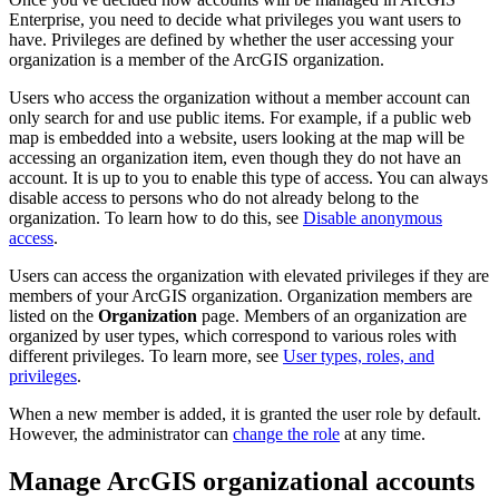
Enterprise, you need to decide what privileges you want users to
have. Privileges are defined by whether the user accessing your
organization is a member of the ArcGIS organization.
Users who access the organization without a member account can
only search for and use public items. For example, if a public web
map is embedded into a website, users looking at the map will be
accessing an organization item, even though they do not have an
account. It is up to you to enable this type of access. You can always
disable access to persons who do not already belong to the
organization. To learn how to do this, see
Disable anonymous
access
.
Users can access the organization with elevated privileges if they are
members of your ArcGIS organization. Organization members are
listed on the
Organization
page. Members of an organization are
organized by user types, which correspond to various roles with
different privileges. To learn more, see
User types, roles, and
privileges
.
When a new member is added, it is granted the user role by default.
However, the administrator can
change the role
at any time.
Manage ArcGIS organizational accounts