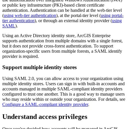
or public key infrastructure (PKI)-based client certificate
authentication. Authentication can be handled at the web-tier level
(
using web-tier authentication
), at the portal-tier level (
using portal-
tier authentication
), or through an external identity provider (
using
SAML
).
Using an Active Directory identity store, ArcGIS Enterprise
supports authentication from multiple domains with a single forest,
but it does not provide cross-forest authentication. To support
organization-specific users from multiple forests, a SAML identify
provider is required.
Support multiple identity stores
Using SAML 2.0, you can allow access to your organization using
multiple identity stores. Users can sign in with built-in accounts and
accounts managed in multiple SAML-compliant identity providers
configured to trust one another. This is a good way to manage users
who may reside within or outside your organization. For details, see
Configure a SAML-compliant identity provider
.
Understand access privileges
Once you've decided how accounts will be managed in ArcGIS