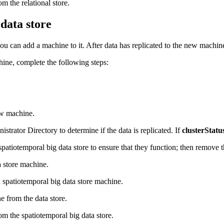
 the relational store.
data store
 you can add a machine to it. After data has replicated to the new machi
ine, complete the following steps:
new machine.
trator Directory to determine if the data is replicated. If
clusterStatu
spatiotemporal big data store to ensure that they function; then remove 
 store machine.
spatiotemporal big data store machine.
e from the data store.
 the spatiotemporal big data store.