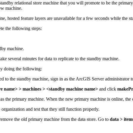
 a standby relational store machine that you will promote to be the pr
new machine.
ne, hosted feature layers are unavailable for a few seconds while the 
te the following steps:
andby machine.
take several minutes for data to replicate to the standby machine.
y doing the following:
ted to the standby machine, sign in as the ArcGIS Server administrator 
tore name> > machines > <standby machine name>
and click
makePr
 as the primary machine. When the new primary machine is online, the
rganization and test that they still function properly.
move the old primary machine from the data store. Go to
data > item