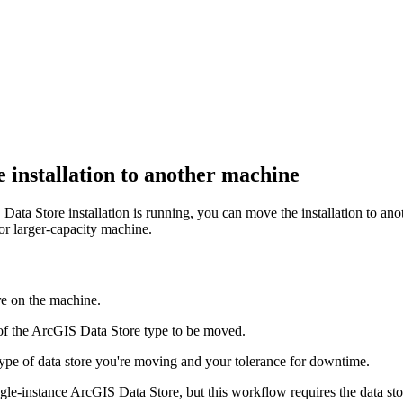
 installation to another machine
ata Store installation is running, you can move the installation to ano
 or larger-capacity machine.
ore on the machine.
 of the ArcGIS Data Store type to be moved.
pe of data store you're moving and your tolerance for downtime.
e-instance ArcGIS Data Store, but this workflow requires the data store