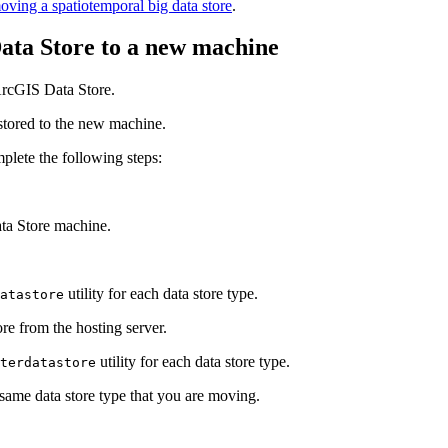
oving a spatiotemporal big data store
.
ata Store to a new machine
ArcGIS Data Store.
estored to the new machine.
plete the following steps:
ta Store machine.
utility for each data store type.
atastore
tore from the hosting server.
utility for each data store type.
terdatastore
same data store type that you are moving.