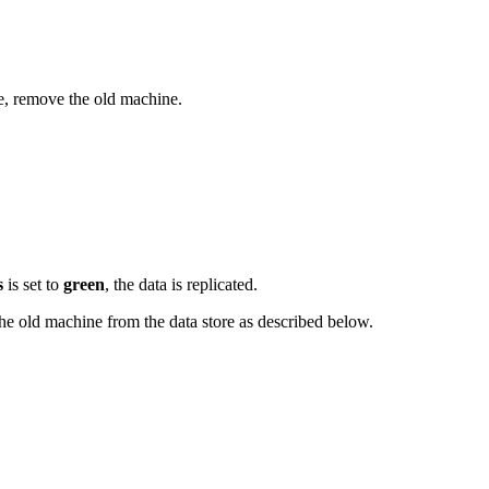
ne, remove the old machine.
s
is set to
green
, the data is replicated.
the old machine from the data store as described below.