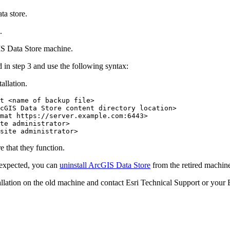
ta store.
.
S Data Store machine.
d in step 3 and use the following syntax:
allation.
t <name of backup file>

cGIS Data Store content directory location>

mat https://server.example.com:6443>

te administrator>

re that they function.
s expected, you can
uninstall ArcGIS Data Store
from the retired machin
stallation on the old machine and contact Esri Technical Support or your E