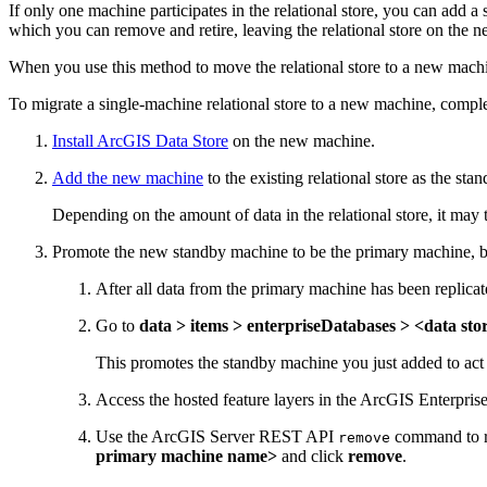
If only one machine participates in the relational store, you can add
which you can remove and retire, leaving the relational store on the 
When you use this method to move the relational store to a new machi
To migrate a single-machine relational store to a new machine, comple
Install ArcGIS Data Store
on the new machine.
Add the new machine
to the existing relational store as the st
Depending on the amount of data in the relational store, it may 
Promote the new standby machine to be the primary machine, b
After all data from the primary machine has been replica
Go to
data > items > enterpriseDatabases > <data s
This promotes the standby machine you just added to act
Access the hosted feature layers in the ArcGIS Enterprise o
Use the ArcGIS Server REST API
command to re
remove
primary machine name>
and click
remove
.