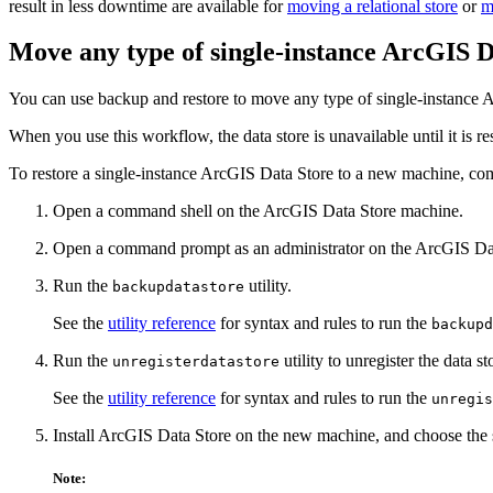
result in less downtime are available for
moving a relational store
or
m
Move any type of single-instance ArcGIS D
You can use backup and restore to move any type of single-instance 
When you use this workflow, the data store is unavailable until it is r
To restore a single-instance ArcGIS Data Store to a new machine, com
Open a command shell on the ArcGIS Data Store machine.
Open a command prompt as an administrator on the ArcGIS Da
Run the
utility.
backupdatastore
See the
utility reference
for syntax and rules to run the
backupd
Run the
utility to unregister the data s
unregisterdatastore
See the
utility reference
for syntax and rules to run the
unregis
Install ArcGIS Data Store on the new machine, and choose the 
Note: