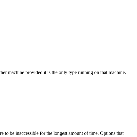
ther machine provided it is the only type running on that machine.
 to be inaccessible for the longest amount of time. Options that