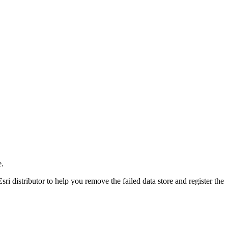
e.
sri distributor to help you remove the failed data store and register the