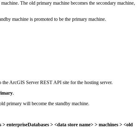
imary machine. The old primary machine becomes the secondary machine,
standby machine is promoted to be the primary machine.
to the ArcGIS Server REST API site for the hosting server.
imary
.
 old primary will become the standby machine.
s > enterpriseDatabases > <data store name> > machines > <old