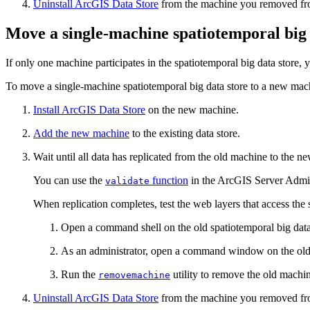
Uninstall ArcGIS Data Store
from the machine you removed from
Move a single-machine spatiotemporal big 
If only one machine participates in the spatiotemporal big data store,
To move a single-machine spatiotemporal big data store to a new mach
Install ArcGIS Data Store
on the new machine.
Add the new machine
to the existing data store.
Wait until all data has replicated from the old machine to the 
You can use the
function
in the ArcGIS Server Adminis
validate
When replication completes, test the web layers that access the 
Open a command shell on the old spatiotemporal big data
As an administrator, open a command window on the old 
Run the
utility to remove the old machin
removemachine
Uninstall ArcGIS Data Store
from the machine you removed from