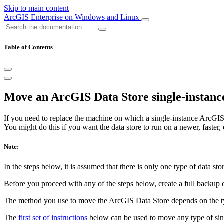
Skip to main content
ArcGIS Enterprise on Windows and Linux
Table of Contents
Move an ArcGIS Data Store single-instance
If you need to replace the machine on which a single-instance ArcGIS D
You might do this if you want the data store to run on a newer, faster,
Note:
In the steps below, it is assumed that there is only one type of data st
Before you proceed with any of the steps below, create a full backup
The method you use to move the ArcGIS Data Store depends on the ty
The
first set of instructions
below can be used to move any type of singl