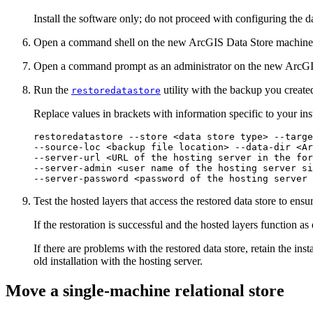
Install the software only; do not proceed with configuring the da
Open a command shell on the new ArcGIS Data Store machine
Open a command prompt as an administrator on the new ArcGI
Run the
utility with the backup you create
restoredatastore
Replace values in brackets with information specific to your inst
restoredatastore --store <data store type> --targe
--source-loc <backup file location> --data-dir <Ar
--server-url <URL of the hosting server in the for
--server-admin <user name of the hosting server si
Test the hosted layers that access the restored data store to ensu
If the restoration is successful and the hosted layers function a
If there are problems with the restored data store, retain the in
old installation with the hosting server.
Move a single-machine relational store