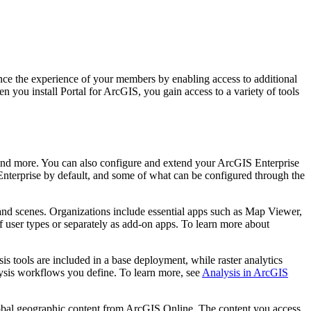
ce the experience of your members by enabling access to additional
 you install Portal for ArcGIS, you gain access to a variety of tools
, and more. You can also configure and extend your ArcGIS Enterprise
nterprise by default, and some of what can be configured through the
and scenes. Organizations include essential apps such as Map Viewer,
 user types or separately as add-on apps. To learn more about
s tools are included in a base deployment, while raster analytics
lysis workflows you define. To learn more, see
Analysis in ArcGIS
lobal geographic content from ArcGIS Online. The content you access