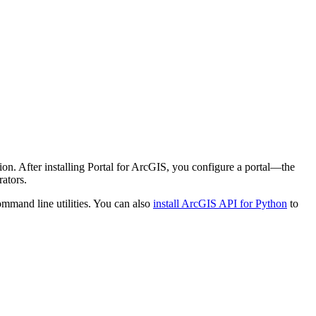
ion. After installing Portal for ArcGIS, you configure a portal—the
ators.
mmand line utilities. You can also
install ArcGIS API for Python
to