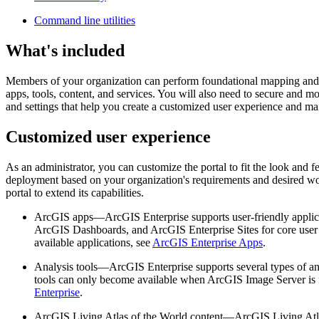
Command line utilities
What's included
Members of your organization can perform foundational mapping and a
apps, tools, content, and services. You will also need to secure and m
and settings that help you create a customized user experience and ma
Customized user experience
As an administrator, you can customize the portal to fit the look and
deployment based on your organization's requirements and desired wo
portal to extend its capabilities.
ArcGIS apps—ArcGIS Enterprise supports user-friendly applicat
ArcGIS Dashboards, and ArcGIS Enterprise Sites for core user t
available applications, see
ArcGIS Enterprise Apps
.
Analysis tools—ArcGIS Enterprise supports several types of anal
tools can only become available when ArcGIS Image Server is fe
Enterprise
.
ArcGIS Living Atlas of the World content—ArcGIS Living Atlas 