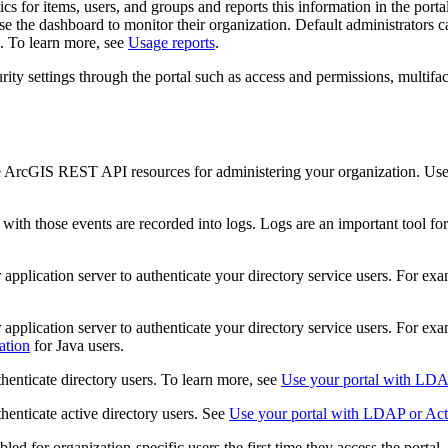
s for items, users, and groups and reports this information in the por
se the dashboard to monitor their organization. Default administrators c
on. To learn more, see
Usage reports
.
ty settings through the portal such as access and permissions, multifact
he ArcGIS REST API resources for administering your organization. Use
with those events are recorded into logs. Logs are an important tool f
application server to authenticate your directory service users. For ex
application server to authenticate your directory service users. For ex
ation
for Java users.
thenticate directory users. To learn more, see
Use your portal with LDAP
thenticate active directory users. See
Use your portal with LDAP or Activ
d for organization-specific users the first time they access the portal