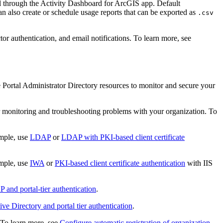
tal through the Activity Dashboard for ArcGIS app. Default
an also create or schedule usage reports that can be exported as
.csv
or authentication, and email notifications. To learn more, see
 Portal Administrator Directory resources to monitor and secure your
or monitoring and troubleshooting problems with your organization. To
ample, use
LDAP
or
LDAP with PKI-based client certificate
ample, use
IWA
or
PKI-based client certificate authentication
with IIS
 and portal-tier authentication
.
e Directory and portal tier authentication
.
. To learn more, see
Configure automatic registration of organization