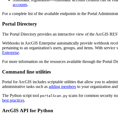
accounts
.
For a complete list of the available endpoints in the Portal Administra
Portal Directory
The Portal Directory provides an interactive view of the ArcGIS REST
Webhooks in ArcGIS Enterprise automatically provide webhook receiver
pertaining to an organization's users, groups, and items. With servic
Enterprise
.
For more information on the resources available through the Portal Di
Command line utilities
Portal for ArcGIS includes scriptable utilities that allow you to admi
administrative tasks such as
adding members
to your organization an
The Python script tool
scans for common security issu
portalScan.py
best practices
.
ArcGIS API for Python