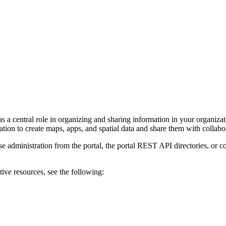
 a central role in organizing and sharing information in your organizat
ion to create maps, apps, and spatial data and share them with collabor
administration from the portal, the portal REST API directories, or co
ive resources, see the following: