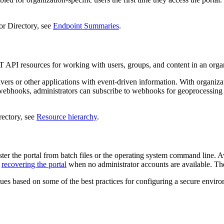
tor Directory, see
Endpoint Summaries
.
 API resources for working with users, groups, and content in an orga
s or other applications with event-driven information. With organizat
e webhooks, administrators can subscribe to webhooks for geoprocessing 
rectory, see
Resource hierarchy
.
nister the portal from batch files or the operating system command line
d
recovering the portal
when no administrator accounts are available. T
es based on some of the best practices for configuring a secure enviro