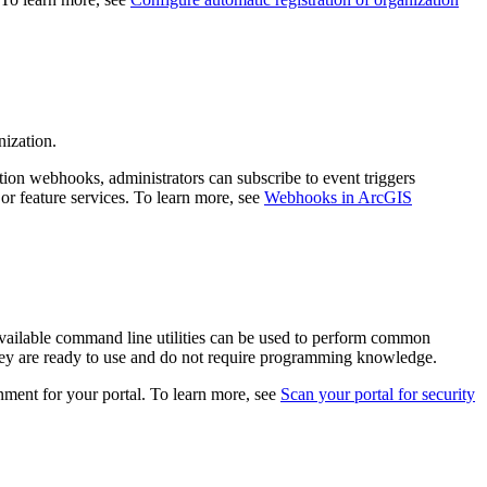
nization.
ion webhooks, administrators can subscribe to event triggers
or feature services. To learn more, see
Webhooks in ArcGIS
. Available command line utilities can be used to perform common
hey are ready to use and do not require programming knowledge.
nment for your portal. To learn more, see
Scan your portal for security