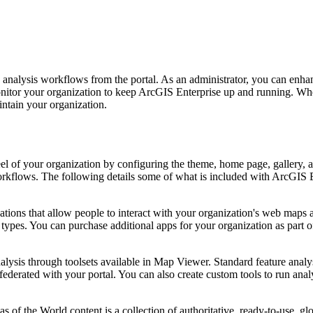
nalysis workflows from the portal. As an administrator, you can enhan
onitor your organization to keep ArcGIS Enterprise up and running. When
intain your organization.
 feel of your organization by configuring the theme, home page, gallery
rkflows. The following details some of what is included with ArcGIS E
ions that allow people to interact with your organization's web maps 
ypes. You can purchase additional apps for your organization as part of
ysis through toolsets available in Map Viewer. Standard feature analysi
derated with your portal. You can also create custom tools to run ana
of the World content is a collection of authoritative, ready-to-use, g