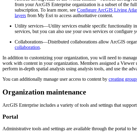
from your ArcGIS Enterprise organization is a subset of the f
subscription. To learn more, see
Configure ArcGIS Living Atlas
layers
from My Esri to access authoritative content.
Utility services—Utility services enable specific functionality i
services, but you can also use your own services or configure y
Collaborations—Distributed collaborations allow ArcGIS organi
collaboration
.
In addition to customizing your organization, you will need to manag
work with content in your organization. Members assigned a Viewer u
perform in-depth spatial analysis using analysis tools, and use the ad
You can additionally manage user access to content by
creating group
Organization maintenance
ArcGIS Enterprise includes a variety of tools and settings that suppo
Portal
Administrative tools and settings are available through the portal to 