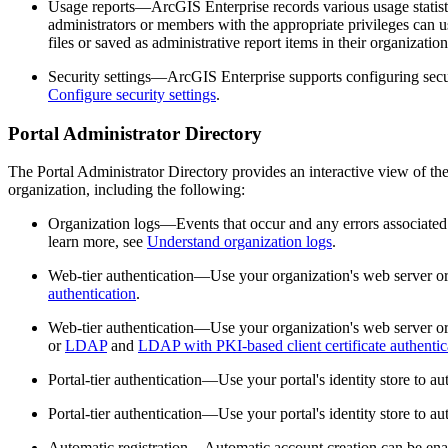
Usage reports—ArcGIS Enterprise records various usage statistic
administrators or members with the appropriate privileges can u
files or saved as administrative report items in their organizati
Security settings—ArcGIS Enterprise supports configuring securi
Configure security settings
.
Portal Administrator Directory
The Portal Administrator Directory provides an interactive view of t
organization, including the following:
Organization logs—Events that occur and any errors associated 
learn more, see
Understand organization logs
.
Web-tier authentication—Use your organization's web server or 
authentication
.
Web-tier authentication—Use your organization's web server or 
or
LDAP
and
LDAP with PKI-based client certificate authentic
Portal-tier authentication—Use your portal's identity store to au
Portal-tier authentication—Use your portal's identity store to au
Automatic registration—Automatic account creation can be enable