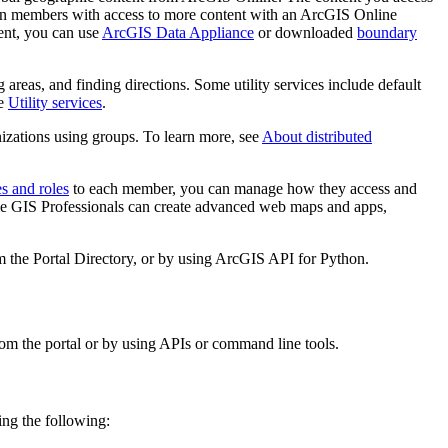
tion members with access to more content with an ArcGIS Online
ent, you can use
ArcGIS Data Appliance
or downloaded
boundary
g areas, and finding directions. Some utility services include default
ee
Utility services
.
izations using groups. To learn more, see
About distributed
es and roles
to each member, you can manage how they access and
ile GIS Professionals can create advanced web maps and apps,
 the Portal Directory, or by using ArcGIS API for Python.
rom the portal or by using APIs or command line tools.
ing the following: