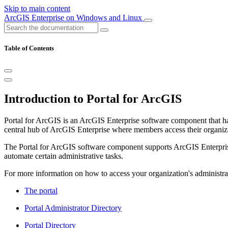
Skip to main content
ArcGIS Enterprise on Windows and Linux
Table of Contents
Introduction to Portal for ArcGIS
Portal for ArcGIS is an ArcGIS Enterprise software component that has
central hub of ArcGIS Enterprise where members access their organizat
The Portal for ArcGIS software component supports ArcGIS Enterprise 
automate certain administrative tasks.
For more information on how to access your organization's administrat
The portal
Portal Administrator Directory
Portal Directory