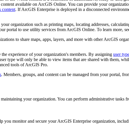
ull content available on ArcGIS Online. You can provide your organiza
 content
. If ArcGIS Enterprise is deployed in a disconnected environm
n your organization such as printing maps, locating addresses, calculatin
our portal to use utility services from ArcGIS Online. To learn more, s
zations to share maps, apps, layers, and more with other ArcGIS organ
e the experience of your organization's members. By assigning
user typ
ser type will only be able to view items that are shared with them, wh
vanced tools of ArcGIS Pro.
s
. Members, groups, and content can be managed from your portal, from
rt maintaining your organization. You can perform administrative tasks f
help you monitor and secure your ArcGIS Enterprise organization, includ