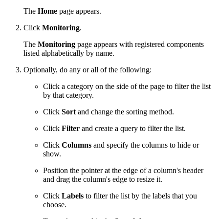
The
Home
page appears.
Click
Monitoring
.
The
Monitoring
page appears with registered components
listed alphabetically by name.
Optionally, do any or all of the following:
Click a category on the side of the page to filter the list
by that category.
Click
Sort
and change the sorting method.
Click
Filter
and create a query to filter the list.
Click
Columns
and specify the columns to hide or
show.
Position the pointer at the edge of a column's header
and drag the column's edge to resize it.
Click
Labels
to filter the list by the labels that you
choose.