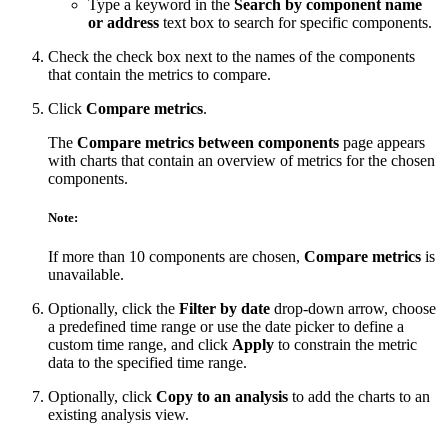
Type a keyword in the
Search by component name
or address
text box to search for specific components.
Check the check box next to the names of the components
that contain the metrics to compare.
Click
Compare metrics
.
The
Compare metrics between components
page appears
with charts that contain an overview of metrics for the chosen
components.
Note:
If more than 10 components are chosen,
Compare metrics
is
unavailable.
Optionally, click the
Filter by date
drop-down arrow, choose
a predefined time range or use the date picker to define a
custom time range, and click
Apply
to constrain the metric
data to the specified time range.
Optionally, click
Copy to an analysis
to add the charts to an
existing analysis view.