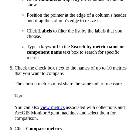
show.
Position the pointer at the edge of a column's header
and drag the column's edge to resize it.
Click
Labels
to filter the list by the labels that you
choose.
Type a keyword in the
Search by metric name or
component name
text box to search for specific
metrics.
Check the check box next to the names of up to 10 metrics
that you want to compare.
The chosen metrics must share the same unit of measure.
Tip:
You can also
view metrics
associated with collections and
ArcGIS Monitor Agent machines and select them for
comparison.
Click
Compare metrics
.