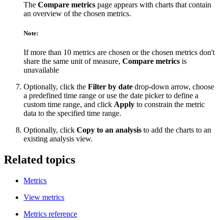
The
Compare metrics
page appears with charts that contain
an overview of the chosen metrics.
Note:
If more than 10 metrics are chosen or the chosen metrics don't
share the same unit of measure,
Compare metrics
is
unavailable
Optionally, click the
Filter by date
drop-down arrow, choose
a predefined time range or use the date picker to define a
custom time range, and click
Apply
to constrain the metric
data to the specified time range.
Optionally, click
Copy to an analysis
to add the charts to an
existing analysis view.
Related topics
Metrics
View metrics
Metrics reference