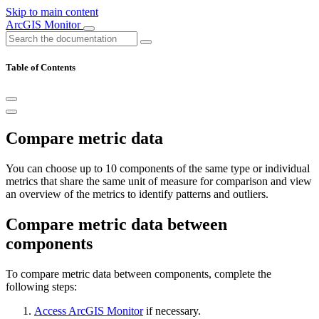
Skip to main content
ArcGIS Monitor
Table of Contents
Compare metric data
You can choose up to 10 components of the same type or individual
metrics that share the same unit of measure for comparison and view
an overview of the metrics to identify patterns and outliers.
Compare metric data between
components
To compare metric data between components, complete the
following steps:
Access ArcGIS Monitor
if necessary.