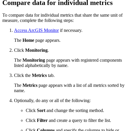
Compare data for individual metrics
To compare data for individual metrics that share the same unit of
measure, complete the following steps:
Access ArcGIS Monitor
if necessary.
The
Home
page appears.
Click
Monitoring
.
The
Monitoring
page appears with registered components
listed alphabetically by name.
Click the
Metrics
tab.
The
Metrics
page appears with a list of all metrics sorted by
name.
Optionally, do any or all of the following:
Click
Sort
and change the sorting method.
Click
Filter
and create a query to filter the list.
Click
Columns
and specify the columns to hide or