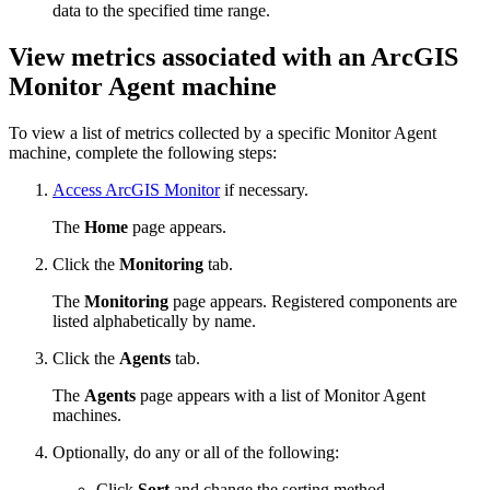
data to the specified time range.
View metrics associated with an ArcGIS
Monitor Agent machine
To view a list of metrics collected by a specific Monitor Agent
machine, complete the following steps:
Access ArcGIS Monitor
if necessary.
The
Home
page appears.
Click the
Monitoring
tab.
The
Monitoring
page appears. Registered components are
listed alphabetically by name.
Click the
Agents
tab.
The
Agents
page appears with a list of Monitor Agent
machines.
Optionally, do any or all of the following:
Click
Sort
and change the sorting method.