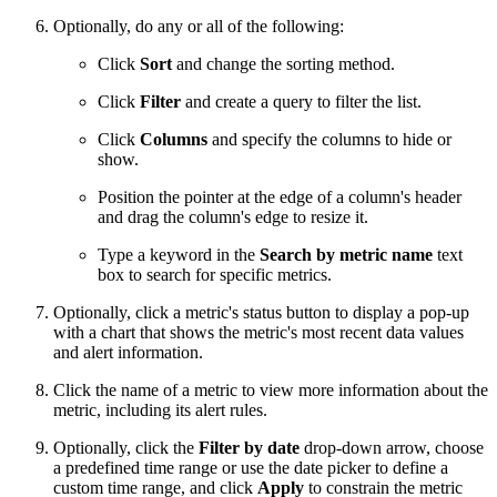
Optionally, do any or all of the following:
Click
Sort
and change the sorting method.
Click
Filter
and create a query to filter the list.
Click
Columns
and specify the columns to hide or
show.
Position the pointer at the edge of a column's header
and drag the column's edge to resize it.
Type a keyword in the
Search by metric name
text
box to search for specific metrics.
Optionally, click a metric's status button to display a pop-up
with a chart that shows the metric's most recent data values
and alert information.
Click the name of a metric to view more information about the
metric, including its alert rules.
Optionally, click the
Filter by date
drop-down arrow, choose
a predefined time range or use the date picker to define a
custom time range, and click
Apply
to constrain the metric