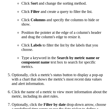
Click
Sort
and change the sorting method.
Click
Filter
and create a query to filter the list.
Click
Columns
and specify the columns to hide or
show.
Position the pointer at the edge of a column's header
and drag the column's edge to resize it.
Click
Labels
to filter the list by the labels that you
choose.
Type a keyword in the
Search by metric name or
component name
text box to search for specific
metrics.
Optionally, click a metric's status button to display a pop-up
with a chart that shows the metric's most recent data values
and alert information.
Click the name of a metric to view more information about the
metric, including its alert rules.
Optionally, click the
Filter by date
drop-down arrow, choose
a predefined time range or use the date picker to define a