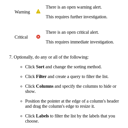
There is an open warning alert.
Warning
This requires further investigation.
There is an open critical alert.
Critical
This requires immediate investigation.
Optionally, do any or all of the following:
Click
Sort
and change the sorting method.
Click
Filter
and create a query to filter the list.
Click
Columns
and specify the columns to hide or
show.
Position the pointer at the edge of a column's header
and drag the column's edge to resize it.
Click
Labels
to filter the list by the labels that you
choose.