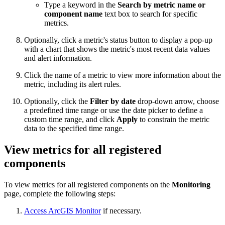
Type a keyword in the
Search by metric name or
component name
text box to search for specific
metrics.
Optionally, click a metric's status button to display a pop-up
with a chart that shows the metric's most recent data values
and alert information.
Click the name of a metric to view more information about the
metric, including its alert rules.
Optionally, click the
Filter by date
drop-down arrow, choose
a predefined time range or use the date picker to define a
custom time range, and click
Apply
to constrain the metric
data to the specified time range.
View metrics for all registered
components
To view metrics for all registered components on the
Monitoring
page, complete the following steps:
Access ArcGIS Monitor
if necessary.