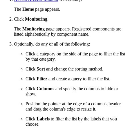
The
Home
page appears.
Click
Monitoring
.
The
Monitoring
page appears. Registered components are
listed alphabetically by component name.
Optionally, do any or all of the following:
Click a category on the side of the page to filter the list
by that category.
Click
Sort
and change the sorting method.
Click
Filter
and create a query to filter the list.
Click
Columns
and specify the columns to hide or
show.
Position the pointer at the edge of a column's header
and drag the column's edge to resize it.
Click
Labels
to filter the list by the labels that you
choose.