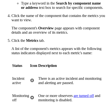
Type a keyword in the
Search by component name
or address
text box to search for specific components.
Click the name of the component that contains the metrics you
want to view.
The component's
Overview
page appears with component
details and an overview of its metrics.
Click the
Metrics
tab.
A list of the component's metrics appears with the following
status indicators displayed next to each metric's name:
Status
Icon
Description
Incident
There is an active incident and monitoring
active
and alerting are paused.
Monitoring
One or more observers
are turned off
and
off
monitoring is disabled.