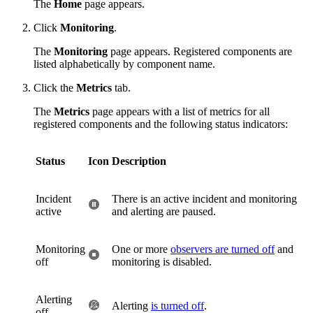
The
Home
page appears.
Click
Monitoring
.
The
Monitoring
page appears. Registered components are
listed alphabetically by component name.
Click the
Metrics
tab.
The
Metrics
page appears with a list of metrics for all
registered components and the following status indicators:
Status
Icon
Description
Incident
There is an active incident and monitoring
active
and alerting are paused.
Monitoring
One or more
observers are turned off
and
off
monitoring is disabled.
Alerting
Alerting
is turned off
.
off