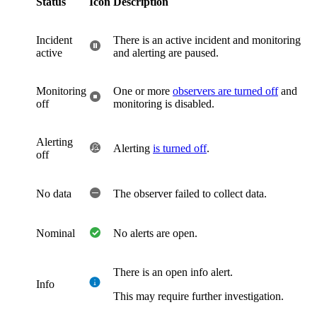
Status
Icon
Description
Incident
There is an active incident and monitoring
active
and alerting are paused.
Monitoring
One or more
observers are turned off
and
off
monitoring is disabled.
Alerting
Alerting
is turned off
.
off
No data
The observer failed to collect data.
Nominal
No alerts are open.
There is an open info alert.
Info
This may require further investigation.