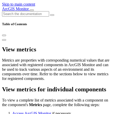
Skip to main content
ArcGIS Monitor
Table of Contents
View metrics
Metrics are properties with corresponding numerical values that are
associated with registered components in ArcGIS Monitor and can
be used to track various aspects of an environment and its
components over time. Refer to the sections below to view metrics
for registered components.
View metrics for individual components
To view a complete list of metrics associated with a component on
the component's
Metrics
page, complete the following steps:
Access ArcGIS Monitor
if necessary.