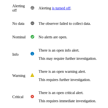
Alerting
Alerting
is turned off
.
off
No data
The observer failed to collect data.
Nominal
No alerts are open.
There is an open info alert.
Info
This may require further investigation.
There is an open warning alert.
Warning
This requires further investigation.
There is an open critical alert.
Critical
This requires immediate investigation.