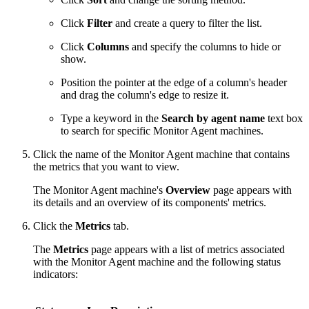
Click
Filter
and create a query to filter the list.
Click
Columns
and specify the columns to hide or
show.
Position the pointer at the edge of a column's header
and drag the column's edge to resize it.
Type a keyword in the
Search by agent name
text box
to search for specific Monitor Agent machines.
Click the name of the Monitor Agent machine that contains
the metrics that you want to view.
The Monitor Agent machine's
Overview
page appears with
its details and an overview of its components' metrics.
Click the
Metrics
tab.
The
Metrics
page appears with a list of metrics associated
with the Monitor Agent machine and the following status
indicators: