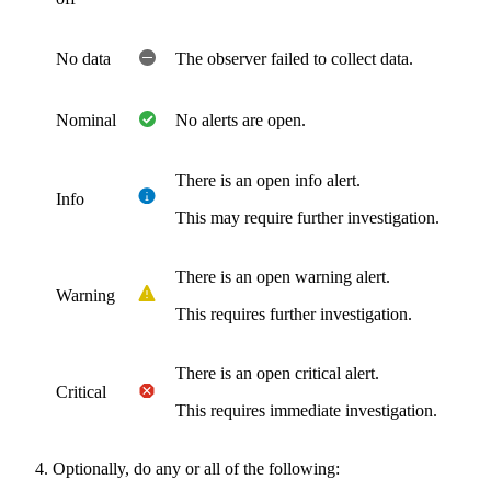
No data
The observer failed to collect data.
Nominal
No alerts are open.
There is an open info alert.
Info
This may require further investigation.
There is an open warning alert.
Warning
This requires further investigation.
There is an open critical alert.
Critical
This requires immediate investigation.
Optionally, do any or all of the following: