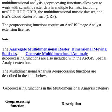
multidimensional analysis geoprocessing functions allow you to
work with scientific raster data in multiple formats, including
netCDF, HDF, GRIB, the multidimensional mosaic dataset, and
Esri's Cloud Raster Format (CRF).
The geoprocessing functions require an ArcGIS Image Analyst
extension license.
Note:
The
Aggregate Multidimensional Raster
,
Dimensional Moving
Statistics
, and
Generate Multidimensional Anomaly
geoprocessing functions are also included with the ArcGIS Spatial
Analyst extension.
The Multidimensional Analysis geoprocessing functions are
described in the table below.
Geoprocessing functions in the Multidimensional Analysis category
Geoprocessing
Description
function