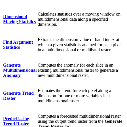
Calculates statistics over a moving window on
Dimensional
multidimensional data along a specified
Moving Statistics
dimension.
Extracts the dimension value or band index at
Find Argument
which a given statistic is attained for each pixel
Statistics
in a multidimensional or multiband raster.
Generate
Computes the anomaly for each slice in an
Multidimensional
existing multidimensional raster to generate a
Anomaly
new multidimensional raster.
Estimates the trend for each pixel along a
Generate Trend
dimension for one or more variables in a
Raster
multidimensional raster.
Computes a forecasted multidimensional raster
Predict Using
using the output trend raster from the
Generate
Trend Raster
Trend Raster
tool.