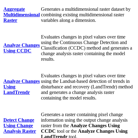
Aggregate
Generates a multidimensional raster dataset by
Multidimensional
combining existing multidimensional raster
Raster
variables along a dimension.
Evaluates changes in pixel values over time
using the Continuous Change Detection and
Analyze Changes
Classification (CCDC) method and generates a
Using CCDC
change analysis raster containing the model
results.
Evaluates changes in pixel values over time
Analyze Changes
using the Landsat-based detection of trends in
Using
disturbance and recovery (LandTrendr) method
LandTrendr
and generates a change analysis raster
containing the model results.
Generates a raster containing pixel change
Detect Change
information using the output change analysis
Using Change
raster from the
Analyze Changes Using
Analysis Raster
CCDC
tool or the
Analyze Changes Using
LandTrendr
tool.