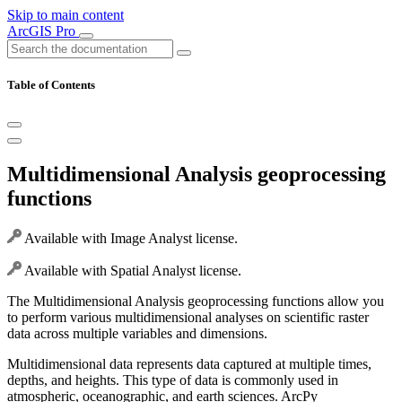
Skip to main content
ArcGIS Pro
Table of Contents
Multidimensional Analysis geoprocessing
functions
Available with Image Analyst license.
Available with Spatial Analyst license.
The Multidimensional Analysis geoprocessing functions allow you
to perform various multidimensional analyses on scientific raster
data across multiple variables and dimensions.
Multidimensional data represents data captured at multiple times,
depths, and heights. This type of data is commonly used in
atmospheric, oceanographic, and earth sciences. ArcPy