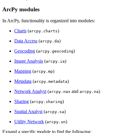
ArcPy modules
In ArcPy, functionality is organized into modules:
Charts
(
)
arcpy.charts
Data Access
(
)
arcpy.da
Geocoding
(
)
arcpy.geocoding
Image Analysis
(
)
arcpy.ia
Mapping
(
)
arcpy.mp
Metadata
(
)
arcpy.metadata
Network Analyst
(
and
)
arcpy.nax
arcpy.na
Sharing
(
)
arcpy.sharing
Spatial Analyst
(
)
arcpy.sa
Utility Network
(
)
arcpy.un
Expand a specific module to find the following: