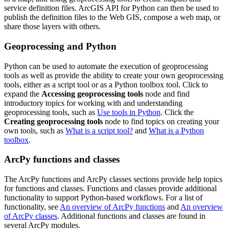
service definition files. ArcGIS API for Python can then be used to
publish the definition files to the Web GIS, compose a web map, or
share those layers with others.
Geoprocessing and Python
Python can be used to automate the execution of geoprocessing
tools as well as provide the ability to create your own geoprocessing
tools, either as a script tool or as a Python toolbox tool. Click to
expand the
Accessing geoprocessing tools
node and find
introductory topics for working with and understanding
geoprocessing tools, such as
Use tools in Python
. Click the
Creating geoprocessing tools
node to find topics on creating your
own tools, such as
What is a script tool?
and
What is a Python
toolbox
.
ArcPy functions and classes
The ArcPy functions and ArcPy classes sections provide help topics
for functions and classes. Functions and classes provide additional
functionality to support Python-based workflows. For a list of
functionality, see
An overview of ArcPy functions
and
An overview
of ArcPy classes
. Additional functions and classes are found in
several ArcPy modules.