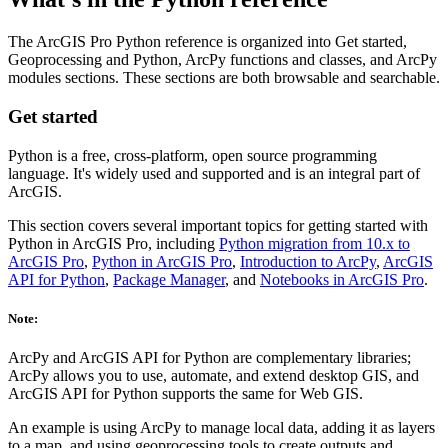
The ArcGIS Pro Python reference is organized into Get started,
Geoprocessing and Python, ArcPy functions and classes, and ArcPy
modules sections. These sections are both browsable and searchable.
Get started
Python is a free, cross-platform, open source programming
language. It's widely used and supported and is an integral part of
ArcGIS.
This section covers several important topics for getting started with
Python in ArcGIS Pro, including
Python migration from 10.x to
ArcGIS Pro
,
Python in ArcGIS Pro
,
Introduction to ArcPy
,
ArcGIS
API for Python
,
Package Manager
, and
Notebooks in ArcGIS Pro
.
Note:
ArcPy and ArcGIS API for Python are complementary libraries;
ArcPy allows you to use, automate, and extend desktop GIS, and
ArcGIS API for Python supports the same for Web GIS.
An example is using ArcPy to manage local data, adding it as layers
to a map, and using geoprocessing tools to create outputs and