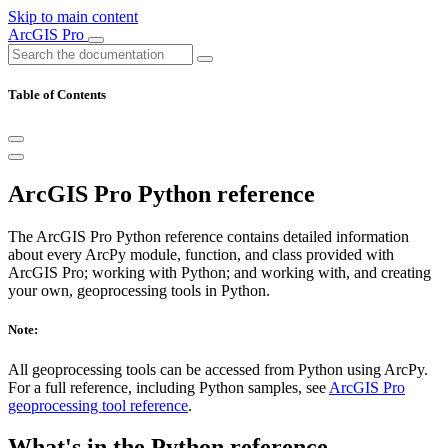
Skip to main content
ArcGIS Pro
Table of Contents
ArcGIS Pro Python reference
The ArcGIS Pro Python reference contains detailed information
about every ArcPy module, function, and class provided with
ArcGIS Pro; working with Python; and working with, and creating
your own, geoprocessing tools in Python.
Note:
All geoprocessing tools can be accessed from Python using ArcPy.
For a full reference, including Python samples, see
ArcGIS Pro
geoprocessing tool reference
.
What's in the Python reference