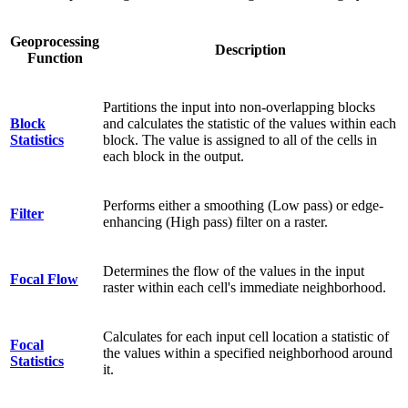
Geoprocessing
Description
Function
Partitions the input into non-overlapping blocks
Block
and calculates the statistic of the values within each
Statistics
block. The value is assigned to all of the cells in
each block in the output.
Performs either a smoothing (Low pass) or edge-
Filter
enhancing (High pass) filter on a raster.
Determines the flow of the values in the input
Focal Flow
raster within each cell's immediate neighborhood.
Calculates for each input cell location a statistic of
Focal
the values within a specified neighborhood around
Statistics
it.