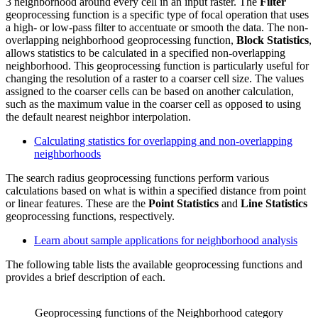
3 neighborhood around every cell in an input raster. The
Filter
geoprocessing function is a specific type of focal operation that uses
a high- or low-pass filter to accentuate or smooth the data. The non-
overlapping neighborhood geoprocessing function,
Block Statistics
,
allows statistics to be calculated in a specified non-overlapping
neighborhood. This geoprocessing function is particularly useful for
changing the resolution of a raster to a coarser cell size. The values
assigned to the coarser cells can be based on another calculation,
such as the maximum value in the coarser cell as opposed to using
the default nearest neighbor interpolation.
Calculating statistics for overlapping and non-overlapping
neighborhoods
The search radius geoprocessing functions perform various
calculations based on what is within a specified distance from point
or linear features. These are the
Point Statistics
and
Line Statistics
geoprocessing functions, respectively.
Learn about sample applications for neighborhood analysis
The following table lists the available geoprocessing functions and
provides a brief description of each.
Geoprocessing functions of the Neighborhood category