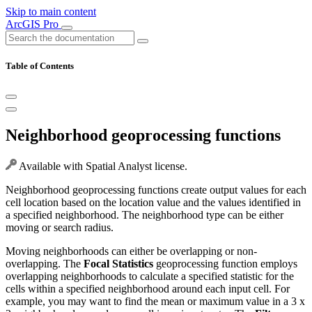
Skip to main content
ArcGIS Pro
Table of Contents
Neighborhood geoprocessing functions
Available with Spatial Analyst license.
Neighborhood geoprocessing functions create output values for each
cell location based on the location value and the values identified in
a specified neighborhood. The neighborhood type can be either
moving or search radius.
Moving neighborhoods can either be overlapping or non-
overlapping. The
Focal Statistics
geoprocessing function employs
overlapping neighborhoods to calculate a specified statistic for the
cells within a specified neighborhood around each input cell. For
example, you may want to find the mean or maximum value in a 3 x