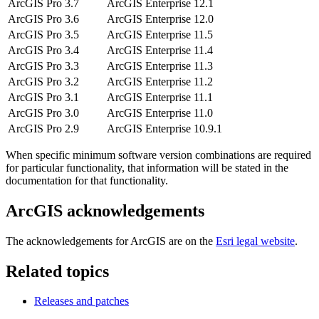
ArcGIS Pro 3.7
ArcGIS Enterprise 12.1
ArcGIS Pro 3.6
ArcGIS Enterprise 12.0
ArcGIS Pro 3.5
ArcGIS Enterprise 11.5
ArcGIS Pro 3.4
ArcGIS Enterprise 11.4
ArcGIS Pro 3.3
ArcGIS Enterprise 11.3
ArcGIS Pro 3.2
ArcGIS Enterprise 11.2
ArcGIS Pro 3.1
ArcGIS Enterprise 11.1
ArcGIS Pro 3.0
ArcGIS Enterprise 11.0
ArcGIS Pro 2.9
ArcGIS Enterprise 10.9.1
When specific minimum software version combinations are required
for particular functionality, that information will be stated in the
documentation for that functionality.
ArcGIS acknowledgements
The acknowledgements for ArcGIS are on the
Esri legal website
.
Related topics
Releases and patches