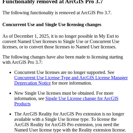
Functionality removed at ArcGIS Pro 3.7
The following functionality is removed at ArcGIS Pro 3.7.
Concurrent Use and Single Use licensing changes
As of December 1, 2025, it is no longer possible in My Esri to
convert Named User licenses to Single Use or Concurrent Use
licenses, or to convert those licenses to Named User licenses.
The following changes have also been made to licensing starting
with ArcGIS Pro 3.7:
Concurrent Use licenses are no longer supported. See
Concurrent Use License Type and ArcGIS License Manager
Deprecation Notice
for more information.
New Single Use licenses must be obtained. For more
information, see
Single Use License change for ArcGIS
Products
The ArcGIS Reality for ArcGIS Pro extension is no longer
available with a Single Use license type. To license the
ArcGIS Reality for ArcGIS Pro extension, you need the
Named User license type with the Reality extension license.