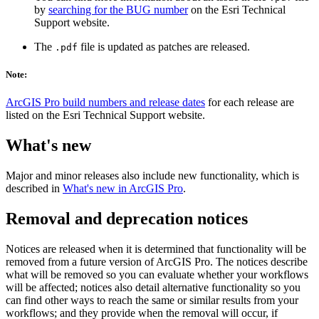
by
searching for the BUG number
on the Esri Technical
Support website.
The
file is updated as patches are released.
.pdf
Note:
ArcGIS Pro build numbers and release dates
for each release are
listed on the Esri Technical Support website.
What's new
Major and minor releases also include new functionality, which is
described in
What's new in ArcGIS Pro
.
Removal and deprecation notices
Notices are released when it is determined that functionality will be
removed from a future version of ArcGIS Pro. The notices describe
what will be removed so you can evaluate whether your workflows
will be affected; notices also detail alternative functionality so you
can find other ways to reach the same or similar results from your
workflows; and they provide when the removal will occur, if