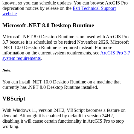
known, so you can schedule updates. You can browse ArcGIS Pro
deprecation notices by release on the
Esri Technical Support
website
.
Microsoft .NET 8.0 Desktop Runtime
Microsoft .NET 8.0 Desktop Runtime is not used with ArcGIS Pro
3.7 because it is scheduled to be retired November 2026. Microsoft
.NET 10.0 Desktop Runtime is required instead. For more
information on the current system requirements, see
ArcGIS Pro 3.7
system requirements
.
Note:
You can install .NET 10.0 Desktop Runtime on a machine that
currently has .NET 8.0 Desktop Runtime installed.
VBScript
With Windows 11, version 24H2, VBScript becomes a feature on
demand. Although it is enabled by default in version 24H2,
disabling it will cause certain functionality in ArcGIS Pro to stop
working.