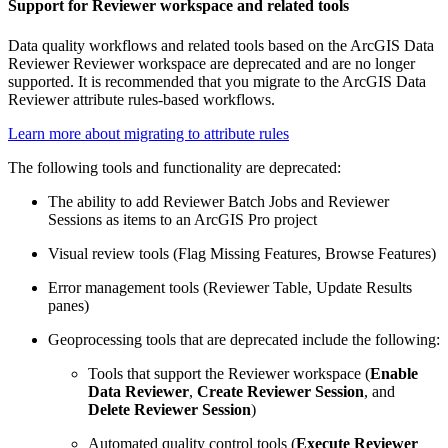
Support for Reviewer workspace and related tools
Data quality workflows and related tools based on the ArcGIS Data
Reviewer Reviewer workspace are deprecated and are no longer
supported. It is recommended that you migrate to the ArcGIS Data
Reviewer attribute rules-based workflows.
Learn more about migrating to attribute rules
The following tools and functionality are deprecated:
The ability to add Reviewer Batch Jobs and Reviewer
Sessions as items to an ArcGIS Pro project
Visual review tools (Flag Missing Features, Browse Features)
Error management tools (Reviewer Table, Update Results
panes)
Geoprocessing tools that are deprecated include the following:
Tools that support the Reviewer workspace (
Enable
Data Reviewer
,
Create Reviewer Session
, and
Delete Reviewer Session
)
Automated quality control tools (
Execute Reviewer