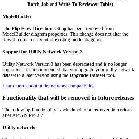
Batch Job
and
Write To Reviewer Table
)
ModelBuilder
The
Flip Flow Direction
setting has been removed from
ModelBuilder diagram properties. This change does not alter the
flow direction or layout of existing model diagrams.
Support for Utility Network Version 3
Utility Network Version 3 has been deprecated and is no longer
supported. It is recommended that you upgrade your utility network
dataset to a later version using the
Upgrade Dataset
tool.
Learn more about utility network compatibility
Functionality that will be removed in future releases
The following functionality is scheduled to be removed in a release
after ArcGIS Pro 3.7
Utility networks