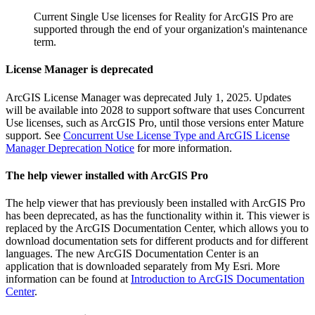
Current Single Use licenses for Reality for ArcGIS Pro are
supported through the end of your organization's maintenance
term.
License Manager is deprecated
ArcGIS License Manager was deprecated July 1, 2025. Updates
will be available into 2028 to support software that uses Concurrent
Use licenses, such as ArcGIS Pro, until those versions enter Mature
support. See
Concurrent Use License Type and ArcGIS License
Manager Deprecation Notice
for more information.
The help viewer installed with ArcGIS Pro
The help viewer that has previously been installed with ArcGIS Pro
has been deprecated, as has the functionality within it. This viewer is
replaced by the ArcGIS Documentation Center, which allows you to
download documentation sets for different products and for different
languages. The new ArcGIS Documentation Center is an
application that is downloaded separately from My Esri. More
information can be found at
Introduction to ArcGIS Documentation
Center
.