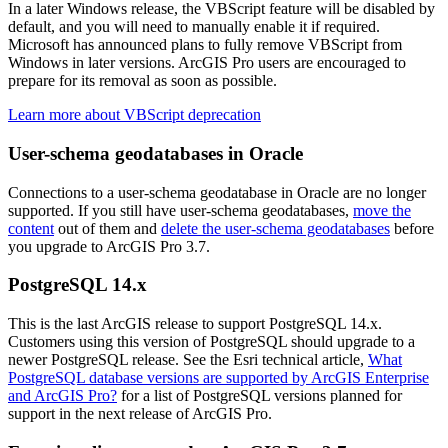
In a later Windows release, the VBScript feature will be disabled by
default, and you will need to manually enable it if required.
Microsoft has announced plans to fully remove VBScript from
Windows in later versions. ArcGIS Pro users are encouraged to
prepare for its removal as soon as possible.
Learn more about VBScript deprecation
User-schema geodatabases in Oracle
Connections to a user-schema geodatabase in Oracle are no longer
supported. If you still have user-schema geodatabases,
move the
content
out of them and
delete the user-schema geodatabases
before
you upgrade to ArcGIS Pro 3.7.
PostgreSQL 14.x
This is the last ArcGIS release to support PostgreSQL 14.x.
Customers using this version of PostgreSQL should upgrade to a
newer PostgreSQL release. See the Esri technical article,
What
PostgreSQL database versions are supported by ArcGIS Enterprise
and ArcGIS Pro?
for a list of PostgreSQL versions planned for
support in the next release of ArcGIS Pro.