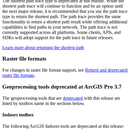
The shortest path trace type is deprecated at this release. While the
shortest path trace will continue to function and be an option until
the next major release, it is recommended that you use the path trace
type to return the shortest path. The path trace provides the same
functionality to return a shortest path result while offering additional
capabilities to find paths in your network. The path trace is not
currently supported across all platforms. Some clients, APIs, and
SDKs will adopt support for the path trace in future releases.
Learn more about returning the shortest path
Raster file formats
For changes in raster file format support, see
Retired and deprecated
raster file formats
.
Geoprocessing tools deprecated at ArcGIS Pro 3.7
The geoprocessing tools that are
deprecated
with this release are
listed by toolbox name in the sections below.
Indoors toolbox
The following ArcGIS Indoors tools are deprecated at this release: