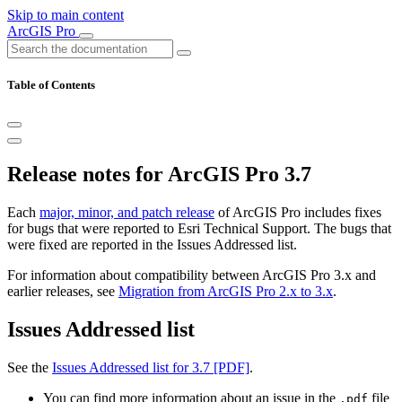
Skip to main content
ArcGIS Pro
Table of Contents
Release notes for ArcGIS Pro 3.7
Each
major, minor, and patch release
of ArcGIS Pro includes fixes
for bugs that were reported to Esri Technical Support. The bugs that
were fixed are reported in the Issues Addressed list.
For information about compatibility between ArcGIS Pro 3.x and
earlier releases, see
Migration from ArcGIS Pro 2.x to 3.x
.
Issues Addressed list
See the
Issues Addressed list for 3.7 [PDF]
.
You can find more information about an issue in the
file
.pdf