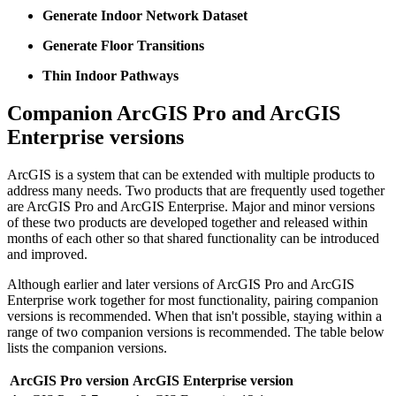
Generate Indoor Network Dataset
Generate Floor Transitions
Thin Indoor Pathways
Companion ArcGIS Pro and ArcGIS
Enterprise versions
ArcGIS is a system that can be extended with multiple products to
address many needs. Two products that are frequently used together
are ArcGIS Pro and ArcGIS Enterprise. Major and minor versions
of these two products are developed together and released within
months of each other so that shared functionality can be introduced
and improved.
Although earlier and later versions of ArcGIS Pro and ArcGIS
Enterprise work together for most functionality, pairing companion
versions is recommended. When that isn't possible, staying within a
range of two companion versions is recommended. The table below
lists the companion versions.
ArcGIS Pro version
ArcGIS Enterprise version