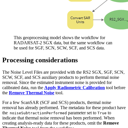
This geoprocessing model shows the workflow for
RADARSAT-2 SGX data, but the same workflow can
be used for SGF, SCN, SCW, SCF, and SCS data.
Processing considerations
The Noise Level Files are provided with the RS2 SGX, SGF, SCN,
SCW, SCF, and SCS auxiliary products to perform thermal noise
removal. Since the estimated instrument noise is provided for
calibrated data, run the
Apply Radiometric Calibration
tool before
the
Remove Thermal Noise
tool.
For a few ScanSAR (SCF and SCS) products, thermal noise
removal has already performed. The metadata for these product have
the
parameter set to
to
noiseSubtractionPerformed
True
indicate that thermal noise removal has been performed. When
creating analysis-ready data for these products, omit the
Remove