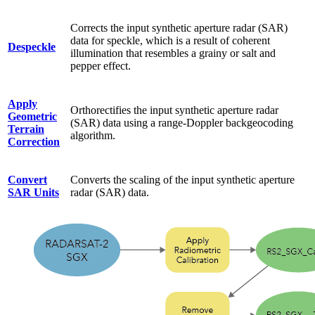
Corrects the input synthetic aperture radar (SAR)
data for speckle, which is a result of coherent
Despeckle
illumination that resembles a grainy or salt and
pepper effect.
Apply
Orthorectifies the input synthetic aperture radar
Geometric
(SAR) data using a range-Doppler backgeocoding
Terrain
algorithm.
Correction
Convert
Converts the scaling of the input synthetic aperture
SAR Units
radar (SAR) data.