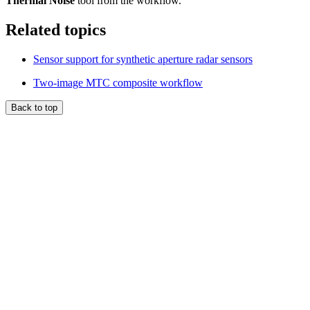
Thermal Noise
tool from the workflow.
Related topics
Sensor support for synthetic aperture radar sensors
Two-image MTC composite workflow
Back to top