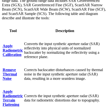
range data. The ground range data includes SAR Georeferenced
Extra (SGX), SAR Georeferenced Fine (SGF), ScanSAR Narrow
Beam (SCN), ScanSAR Wide Beam (SCW), ScanSAR Fine (SCF),
and ScanSAR Sample (SCS). The following table and diagram
describe and illustrate the tools:
Tool
Description
Converts the input synthetic aperture radar (SAR)
Apply
reflectivity into physical units of normalized
Radiometric
backscatter by normalizing the reflectivity using a
Calibration
reference plane.
Remove
Corrects backscatter disturbances caused by thermal
Thermal
noise in the input synthetic aperture radar (SAR)
Noise
data, resulting in a more seamless image.
Apply
Radiometric
Corrects the input synthetic aperture radar (SAR)
Terrain
data for radiometric distortions due to topography.
Flattening