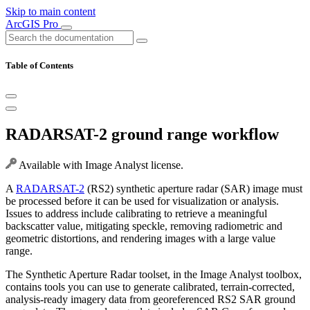
Skip to main content
ArcGIS Pro
Table of Contents
RADARSAT-2 ground range workflow
Available with Image Analyst license.
A
RADARSAT-2
(RS2) synthetic aperture radar (SAR) image must
be processed before it can be used for visualization or analysis.
Issues to address include calibrating to retrieve a meaningful
backscatter value, mitigating speckle, removing radiometric and
geometric distortions, and rendering images with a large value
range.
The Synthetic Aperture Radar toolset, in the Image Analyst toolbox,
contains tools you can use to generate calibrated, terrain-corrected,
analysis-ready imagery data from georeferenced RS2 SAR ground