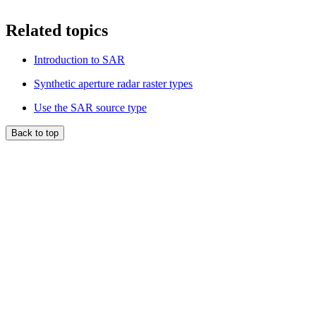
Related topics
Introduction to SAR
Synthetic aperture radar raster types
Use the SAR source type
Back to top