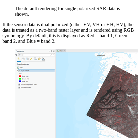
The default rendering for single polarized SAR data is
shown.
If the sensor data is dual polarized (either VV, VH or HH, HV), the
data is treated as a two-band raster layer and is rendered using RGB
symbology. By default, this is displayed as Red = band 1, Green =
band 2, and Blue = band 2.