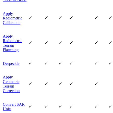
Apply
Radiometric
Calibration
Apply
Radiometric
Terrain
Flattening
Despeckle
Apply
Geometric
Terrain
Correction
Convert SAR
Units