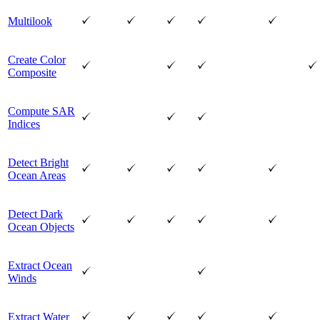
Multilook
Create Color
Composite
Compute SAR
Indices
Detect Bright
Ocean Areas
Detect Dark
Ocean Objects
Extract Ocean
Winds
Extract Water