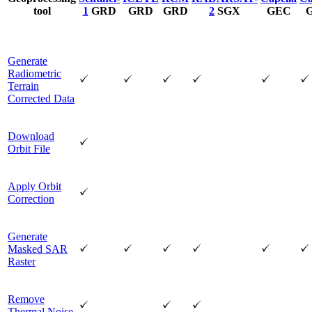
tool
1
GRD
GRD
GRD
2
SGX
GEC
Generate
Radiometric
Terrain
Corrected Data
Download
Orbit File
Apply Orbit
Correction
Generate
Masked SAR
Raster
Remove
Thermal Noise