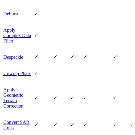
Deburst
Apply
Complex Data
Filter
Despeckle
Unwrap Phase
Apply
Geometric
Terrain
Correction
Convert SAR
Units