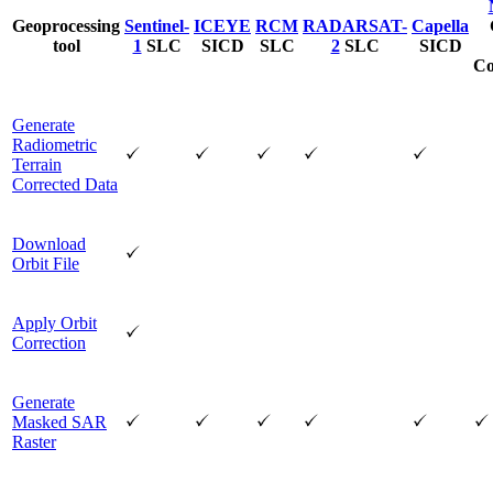
Geoprocessing
Sentinel-
ICEYE
RCM
RADARSAT-
Capella
tool
1
SLC
SICD
SLC
2
SLC
SICD
Co
Generate
Radiometric
Terrain
Corrected Data
Download
Orbit File
Apply Orbit
Correction
Generate
Masked SAR
Raster