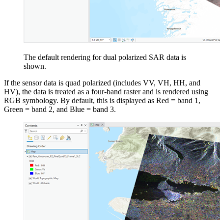
The default rendering for dual polarized SAR data is
shown.
If the sensor data is quad polarized (includes VV, VH, HH, and
HV), the data is treated as a four-band raster and is rendered using
RGB symbology. By default, this is displayed as Red = band 1,
Green = band 2, and Blue = band 3.