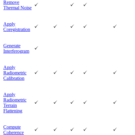
Remove
Thermal Noise
Apply
Coregistration
Generate
Interferogram
Apply
Radiometric
Calibration
Apply
Radiometric
Terrain
Flattening
Compute
Coherence