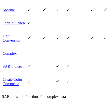
Speckle
Terrain Flatten
Unit
Conversion
Complex
SAR Indices
Create Color
Composite
SAR tools and functions for complex data