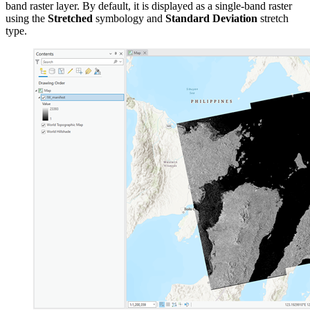
band raster layer. By default, it is displayed as a single-band raster
using the
Stretched
symbology and
Standard Deviation
stretch
type.