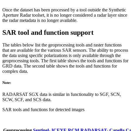
Once the dataset has been processed by a tool outside the Synthetic
Aperture Radar toolset, it is no longer considered a radar layer since
the radar metadata is no longer available.
SAR tool and function support
The tables below list the geoprocessing tools and raster functions
that are available for the various SAR sensors. The ability to process
the data using specific polarizations is only available through the
geoprocessing tools. The first table shows the tools and functions for
GRD data. The second table shows the tools and functions for
complex data.
Note:
RADARSAT SGX data is similar in functionality to SGF, SCN,
SCW, SCF, and SCS data.
SAR tools and functions for detected images
Geoprocessing
Sentinel-
ICEYE
RCM
RADARSAT-
Capella
Ca