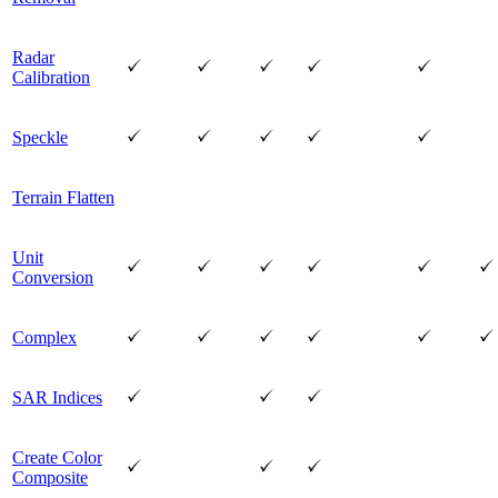
Radar
Calibration
Speckle
Terrain Flatten
Unit
Conversion
Complex
SAR Indices
Create Color
Composite