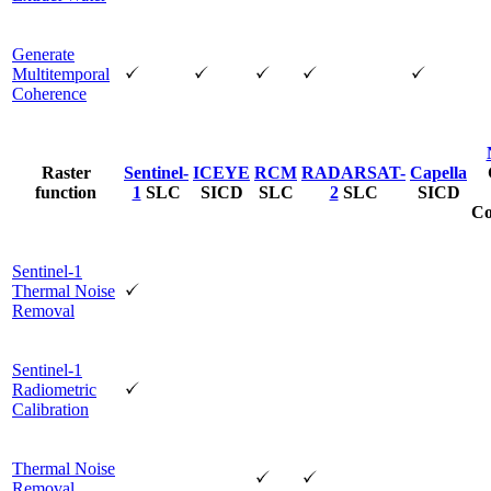
Generate
Multitemporal
Coherence
Raster
Sentinel-
ICEYE
RCM
RADARSAT-
Capella
function
1
SLC
SICD
SLC
2
SLC
SICD
Co
Sentinel-1
Thermal Noise
Removal
Sentinel-1
Radiometric
Calibration
Thermal Noise
Removal