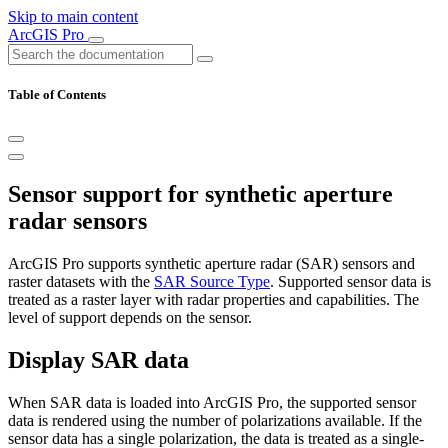
Skip to main content
ArcGIS Pro
Table of Contents
Sensor support for synthetic aperture
radar sensors
ArcGIS Pro supports synthetic aperture radar (SAR) sensors and
raster datasets with the
SAR Source Type
. Supported sensor data is
treated as a raster layer with radar properties and capabilities. The
level of support depends on the sensor.
Display SAR data
When SAR data is loaded into ArcGIS Pro, the supported sensor
data is rendered using the number of polarizations available. If the
sensor data has a single polarization, the data is treated as a single-