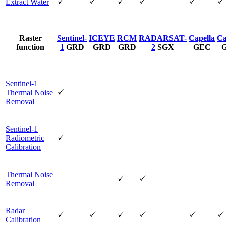
Extract Water
Raster
Sentinel-
ICEYE
RCM
RADARSAT-
Capella
Ca
function
1
GRD
GRD
GRD
2
SGX
GEC
Sentinel-1
Thermal Noise
Removal
Sentinel-1
Radiometric
Calibration
Thermal Noise
Removal
Radar
Calibration