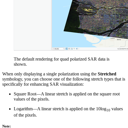
The default rendering for quad polarized SAR data is
shown.
When only displaying a single polarization using the
Stretched
symbology, you can choose one of the following stretch types that is
specifically for enhancing SAR visualization:
Square Root—A linear stretch is applied on the square root
values of the pixels.
Logarithm—A linear stretch is applied on the 10log
values
10
of the pixels.
Note: