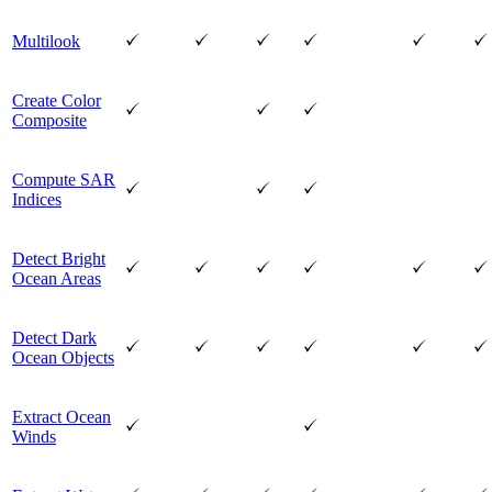
Multilook
Create Color
Composite
Compute SAR
Indices
Detect Bright
Ocean Areas
Detect Dark
Ocean Objects
Extract Ocean
Winds