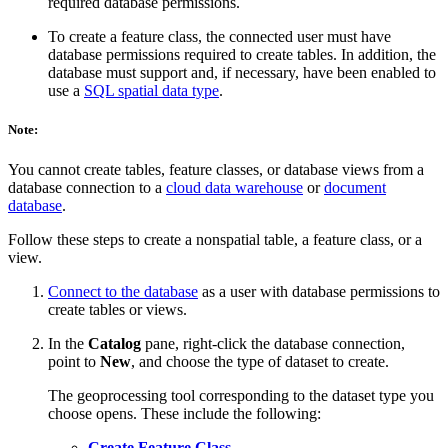
required database permissions.
To create a feature class, the connected user must have
database permissions required to create tables. In addition, the
database must support and, if necessary, have been enabled to
use a
SQL spatial data type
.
Note:
You cannot create tables, feature classes, or database views from a
database connection to a
cloud data warehouse
or
document
database
.
Follow these steps to create a nonspatial table, a feature class, or a
view.
Connect to the database
as a user with database permissions to
create tables or views.
In the
Catalog
pane, right-click the database connection,
point to
New
, and choose the type of dataset to create.
The geoprocessing tool corresponding to the dataset type you
choose opens. These include the following:
Create Feature Class