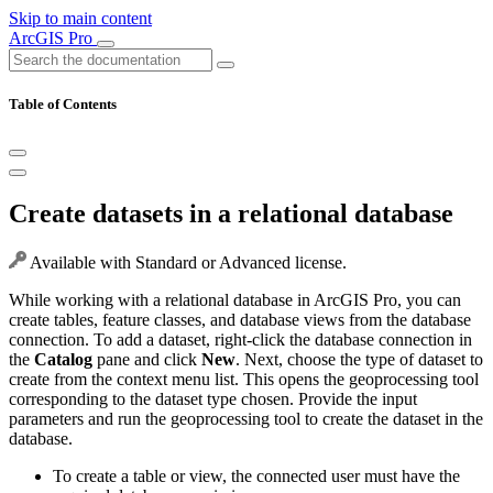
Skip to main content
ArcGIS Pro
Table of Contents
Create datasets in a relational database
Available with Standard or Advanced license.
While working with a relational database in ArcGIS Pro, you can
create tables, feature classes, and database views from the database
connection. To add a dataset, right-click the database connection in
the
Catalog
pane and click
New
. Next, choose the type of dataset to
create from the context menu list. This opens the geoprocessing tool
corresponding to the dataset type chosen. Provide the input
parameters and run the geoprocessing tool to create the dataset in the
database.
To create a table or view, the connected user must have the