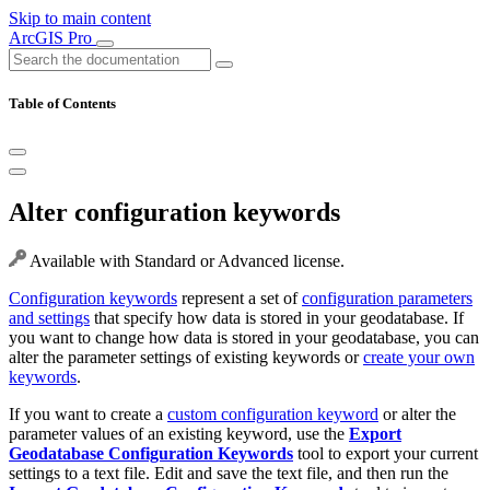
Skip to main content
ArcGIS Pro
Table of Contents
Alter configuration keywords
Available with Standard or Advanced license.
Configuration keywords
represent a set of
configuration parameters
and settings
that specify how data is stored in your geodatabase. If
you want to change how data is stored in your geodatabase, you can
alter the parameter settings of existing keywords or
create your own
keywords
.
If you want to create a
custom configuration keyword
or alter the
parameter values of an existing keyword, use the
Export
Geodatabase Configuration Keywords
tool to export your current
settings to a text file. Edit and save the text file, and then run the