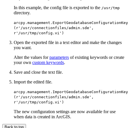
In this example, the config file is exported to the
/usr/tmp
directory.
arcpy.management.ExportGeodatabaseConfigurationKey
(r'/usr/connectionfiles/admin.sde',
r'/usr/tmp/config.vi')
Open the exported file in a text editor and make the changes
you want.
Alter the values for
parameters
of existing keywords or create
your own
custom keywords
.
Save and close the text file.
Import the edited file.
arcpy.management.ImportGeodatabaseConfigurationKey
(r'/usr/connectionfiles/admin.sde',
r'/usr/tmp/config.vi')
The new configuration settings are now available for use
when data is created in ArcGIS.
Back to top