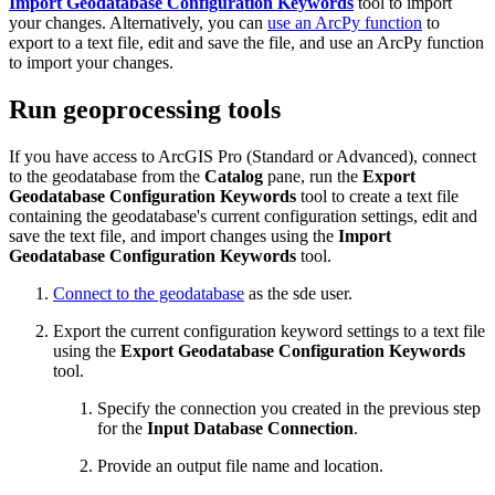
Import Geodatabase Configuration Keywords
tool to import
your changes. Alternatively, you can
use an ArcPy function
to
export to a text file, edit and save the file, and use an ArcPy function
to import your changes.
Run geoprocessing tools
If you have access to ArcGIS Pro (Standard or Advanced), connect
to the geodatabase from the
Catalog
pane, run the
Export
Geodatabase Configuration Keywords
tool to create a text file
containing the geodatabase's current configuration settings, edit and
save the text file, and import changes using the
Import
Geodatabase Configuration Keywords
tool.
Connect to the geodatabase
as the sde user.
Export the current configuration keyword settings to a text file
using the
Export Geodatabase Configuration Keywords
tool.
Specify the connection you created in the previous step
for the
Input Database Connection
.
Provide an output file name and location.