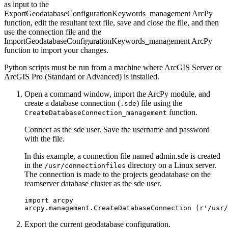
as input to the
ExportGeodatabaseConfigurationKeywords_management ArcPy
function, edit the resultant text file, save and close the file, and then
use the connection file and the
ImportGeodatabaseConfigurationKeywords_management ArcPy
function to import your changes.
Python scripts must be run from a machine where ArcGIS Server or
ArcGIS Pro (Standard or Advanced) is installed.
Open a command window, import the ArcPy module, and
create a database connection (
) file using the
.sde
function.
CreateDatabaseConnection_management
Connect as the sde user. Save the username and password
with the file.
In this example, a connection file named admin.sde is created
in the
directory on a Linux server.
/usr/connectionfiles
The connection is made to the projects geodatabase on the
teamserver database cluster as the sde user.
import arcpy

Export the current geodatabase configuration.