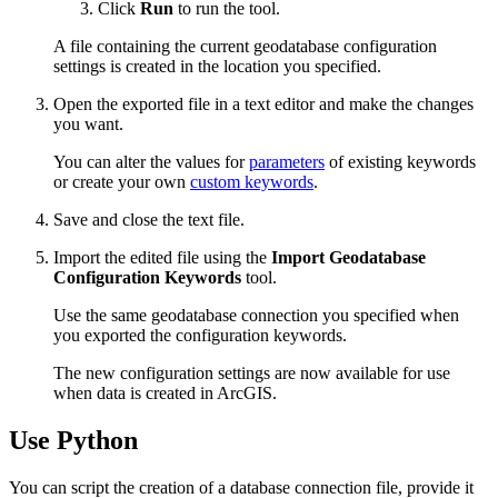
Click
Run
to run the tool.
A file containing the current geodatabase configuration
settings is created in the location you specified.
Open the exported file in a text editor and make the changes
you want.
You can alter the values for
parameters
of existing keywords
or create your own
custom keywords
.
Save and close the text file.
Import the edited file using the
Import Geodatabase
Configuration Keywords
tool.
Use the same geodatabase connection you specified when
you exported the configuration keywords.
The new configuration settings are now available for use
when data is created in ArcGIS.
Use Python
You can script the creation of a database connection file, provide it