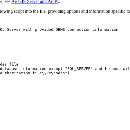
e, see
ArcGIS Server and ArcPy
.
owing script into the file, providing options and information specific to
QL Server with provided DBMS connection information

des file

database information except "SQL_SERVER" and license wit
authorization_file\\keycodes")
