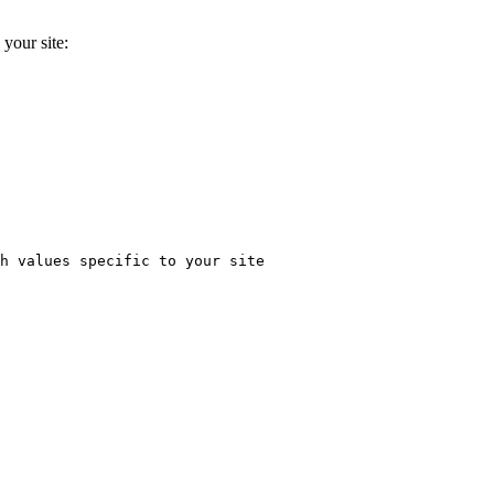
 your site:
h values specific to your site
