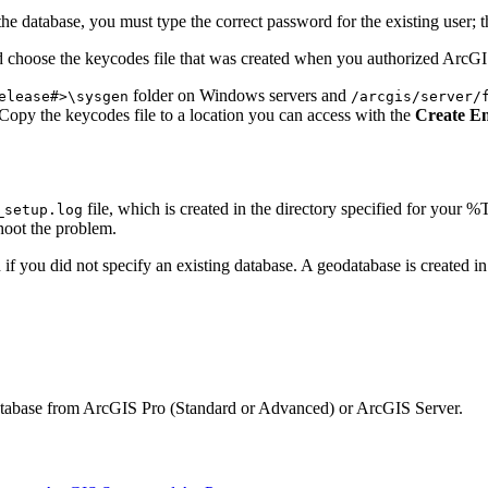
 the database, you must type the correct password for the existing user; 
d choose the keycodes file that was created when you authorized ArcGI
folder on Windows servers and
elease#>\sysgen
/arcgis/server/
Copy the keycodes file to a location you can access with the
Create En
file, which is created in the directory specified for your
_setup.log
shoot the problem.
n if you did not specify an existing database. A geodatabase is created 
odatabase from ArcGIS Pro (Standard or Advanced) or ArcGIS Server.