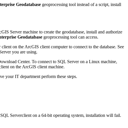
terprise Geodatabase
geoprocessing tool instead of a script, install
cGIS Server machine to create the geodatabase, install and authorize
nterprise Geodatabase
geoprocessing tool can access.
 client on the ArcGIS client computer to connect to the database. See
Server you are using.
Download Center. To connect to SQL Server on a Linux machine,
client on the ArcGIS client machine.
have your IT department perform these steps.
QL Serverclient on a 64-bit operating system, installation will fail.