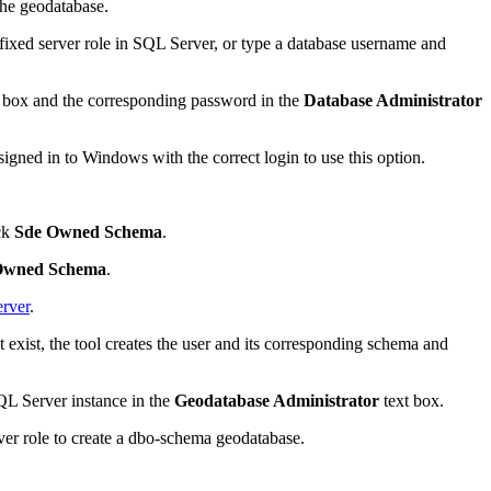
 the geodatabase.
fixed server role in SQL Server, or type a database username and
 box and the corresponding password in the
Database Administrator
signed in to Windows with the correct login to use this option.
eck
Sde Owned Schema
.
Owned Schema
.
rver
.
t exist, the tool creates the user and its corresponding schema and
QL Server instance in the
Geodatabase Administrator
text box.
ver role to create a dbo-schema geodatabase.