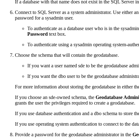
If a database with that name does not exist in the SQL Server insta
Connect to SQL Server as a system administrator. Use either an
password for a sysadmin user.
To authenticate as a database user who is in the sysadmi
Password
text box.
To authenticate using a sysadmin operating system-authe
Choose the schema that will contain the geodatabase.
If you want a user named sde to be the geodatabase admin
If you want the dbo user to be the geodatabase administr
For more information about storing the geodatabase in either t
If you choose an sde-owned schema, the
Geodatabase Admini
grants the user the privileges required to create a geodatabase.
If you use database authentication and a dbo schema to store t
If you use operating system authentication to connect to the da
Provide a password for the geodatabase administrator in the
Ge