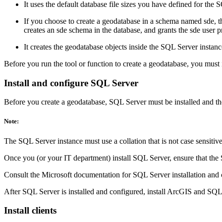
It uses the default database file sizes you have defined for t
If you choose to create a geodatabase in a schema named sde, the
creates an sde schema in the database, and grants the sde user 
It creates the geodatabase objects inside the SQL Server instanc
Before you run the tool or function to create a geodatabase, you must 
Install and configure SQL Server
Before you create a geodatabase, SQL Server must be installed and th
Note:
The SQL Server instance must use a collation that is not case sensitive
Once you (or your IT department) install SQL Server, ensure that the
Consult the Microsoft documentation for SQL Server installation and 
After SQL Server is installed and configured, install ArcGIS and SQL 
Install clients