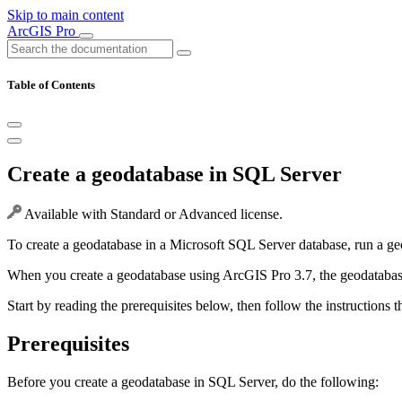
Skip to main content
ArcGIS Pro
Table of Contents
Create a geodatabase in SQL Server
Available with Standard or Advanced license.
To create a geodatabase in a Microsoft SQL Server database, run a ge
When you create a geodatabase using ArcGIS Pro 3.7, the geodatabase
Start by reading the prerequisites below, then follow the instructions t
Prerequisites
Before you create a geodatabase in SQL Server, do the following: