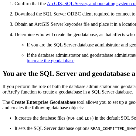
Confirm that the
ArcGIS, SQL Server, and operating system com
Download the SQL Server ODBC client required to connect to th
Obtain an ArcGIS Server keycodes file and place it in a locatio
Determine who will create the geodatabase, as that affects who c
If you are the SQL Server database administrator and geod
If the database administrator and geodatabase administrato
to create the geodatabase
.
You are the SQL Server and geodatabase a
If you perform the role of both the database administrator and geodat
or ArcPy function to create a geodatabase in a SQL Server database.
The
Create Enterprise Geodatabase
tool allows you to set up a geod
and creates the following database objects:
It creates the database files (
and
) in the default SQL Se
MDF
LDF
It sets the SQL Server database options
READ_COMMITTED_SNA