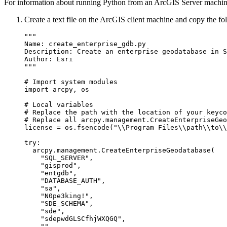
For information about running Python from an ArcGIS Server machin
Create a text file on the ArcGIS client machine and copy the foll
"""

Name: create_enterprise_gdb.py

Description: Create an enterprise geodatabase in S
Author: Esri

"""

# Import system modules

import arcpy, os

# Local variables

# Replace the path with the location of your keyco
# Replace all arcpy.management.CreateEnterpriseGeo
license = os.fsencode("\\Program Files\\path\\to\\
try:

  arcpy.management.CreateEnterpriseGeodatabase(

    "SQL_SERVER",

    "gisprod",

    "entgdb",

    "DATABASE_AUTH",

    "sa",

    "N0pe3king!",

    "SDE_SCHEMA",

    "sde",

    "sdepwdGLSCfhjWXQGQ",

    "",
