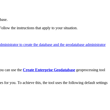
base.
llow the instructions that apply to your situation.
ministrator to create the database and the geodatabase administrator
you can use the
Create Enterprise Geodatabase
geoprocessing tool
s for you. To achieve this, the tool uses the following default settings