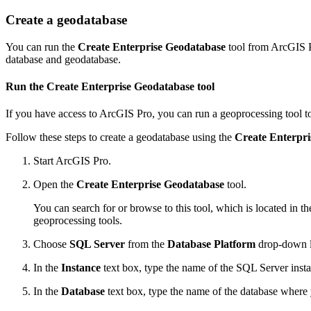
Create a geodatabase
You can run the
Create Enterprise Geodatabase
tool from ArcGIS P
database and geodatabase.
Run the Create Enterprise Geodatabase tool
If you have access to ArcGIS Pro, you can run a geoprocessing tool to
Follow these steps to create a geodatabase using the
Create Enterpr
Start ArcGIS Pro.
Open the
Create Enterprise Geodatabase
tool.
You can search for or browse to this tool, which is located in
geoprocessing tools.
Choose
SQL Server
from the
Database Platform
drop-down li
In the
Instance
text box, type the name of the SQL Server inst
In the
Database
text box, type the name of the database where 