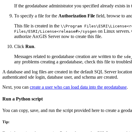
If the geodatabase administrator you specified already exists in
To specify a file for the
Authorization File
field, browse to an
This file is created in the
\\Program Files\ESRI\License<r
on Linux servers. 
Files/ESRI/License<release#>/sysgen
authorize ArcGIS Server now to create this file.
Click
Run
.
Messages related to geodatabase creation are written to the
sde
any problems creating a geodatabase, check this file to trouble
A database and log files are created in the default SQL Server locatio
authenticated sde login, database user, and schema are created.
Next, you can
create a user who can load data into the geodatabase
.
Run a Python script
You can copy, save, and run the script provided here to create a ge
Tip: