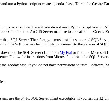
and run a Python script to create a geodatabase. To run the
Create En
in the next section. Even if you do not run a Python script from an Ar
ycodes file from the ArcGIS Server machine to a location the
Create E
ter than SQL Server. Therefore, you must install a supported SQL Server
on of the SQL Server client to install to connect to the version of SQL 
 download the SQL Server client from
My Esri
or from the Microsoft 
ter. Follow the instructions from Microsoft to install the SQL Server 
te the geodatabase. If you do not have permissions to install software, 
des.
tem, use the 64-bit SQL Server client executable. If you run the 32-bit S