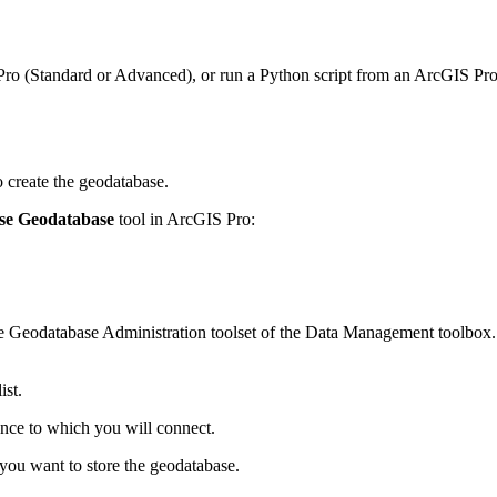
ro (Standard or Advanced), or run a Python script from an ArcGIS Pro 
 create the geodatabase.
ise Geodatabase
tool in ArcGIS Pro:
 the Geodatabase Administration toolset of the Data Management toolbox
st.
ance to which you will connect.
you want to store the geodatabase.