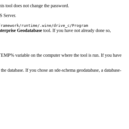
this tool does not change the password.
S Server.
framework/runtime/.wine/drive_c/Program
terprise Geodatabase
tool. If you have not already done so,
 %TEMP% variable on the computer where the tool is run. If you have
in the database. If you chose an sde-schema geodatabase, a database-