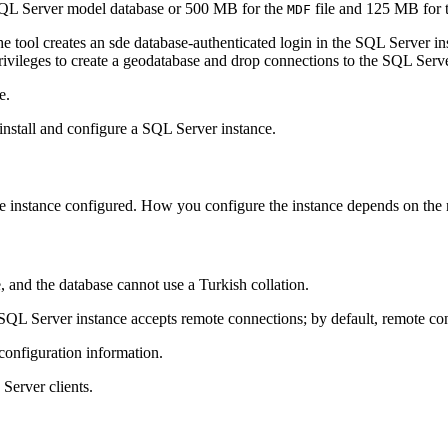
he SQL Server model database or 500 MB for the
file and 125 MB for 
MDF
 tool creates an sde database-authenticated login in the SQL Server inst
privileges to create a geodatabase and drop connections to the SQL Serve
e.
install and configure a SQL Server instance.
e instance configured. How you configure the instance depends on the 
, and the database cannot use a Turkish collation.
 SQL Server instance accepts remote connections; by default, remote co
configuration information.
Server clients.