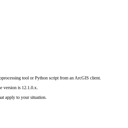
oprocessing tool or Python script from an ArcGIS client.
 version is 12.1.0.x.
hat apply to your situation.