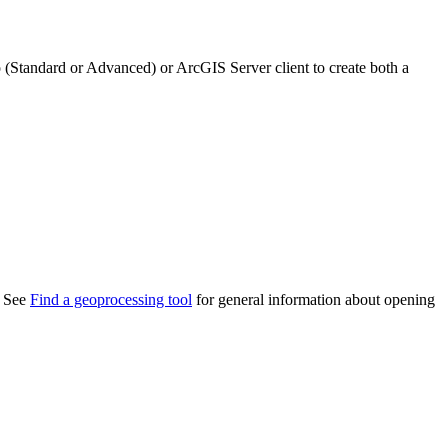
(Standard or Advanced) or ArcGIS Server client to create both a
. See
Find a geoprocessing tool
for general information about opening