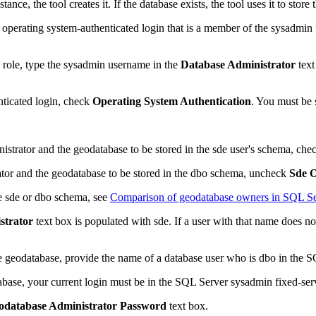
nce, the tool creates it. If the database exists, the tool uses it to store
 operating system-authenticated login that is a member of the sysadmin 
n role, type the sysadmin username in the
Database Administrator
text
nticated login, check
Operating System Authentication
. You must be 
istrator and the geodatabase to be stored in the sde user's schema, ch
ator and the geodatabase to be stored in the dbo schema, uncheck
Sde 
he sde or dbo schema, see
Comparison of geodatabase owners in SQL Se
strator
text box is populated with sde. If a user with that name does no
he geodatabase, provide the name of a database user who is dbo in the S
tabase, your current login must be in the SQL Server sysadmin fixed-ser
odatabase Administrator Password
text box.