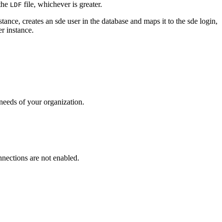
the
file, whichever is greater.
LDF
ance, creates an sde user in the database and maps it to the sde login,
r instance.
needs of your organization.
nnections are not enabled.