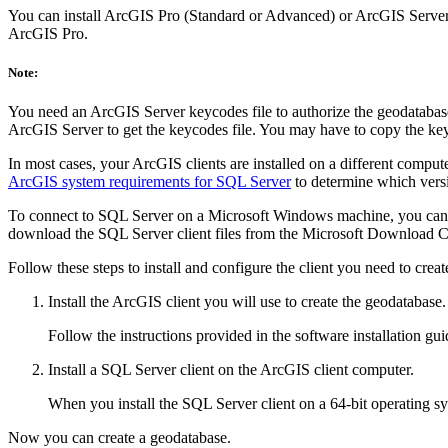
You can install ArcGIS Pro (Standard or Advanced) or ArcGIS Server 
ArcGIS Pro.
Note:
You need an ArcGIS Server keycodes file to authorize the geodatabase 
ArcGIS Server to get the keycodes file. You may have to copy the ke
In most cases, your ArcGIS clients are installed on a different compu
ArcGIS system requirements for SQL Server
to determine which versi
To connect to SQL Server on a Microsoft Windows machine, you can
download the SQL Server client files from the Microsoft Download Cen
Follow these steps to install and configure the client you need to crea
Install the ArcGIS client you will use to create the geodatabase.
Follow the instructions provided in the software installation gui
Install a SQL Server client on the ArcGIS client computer.
When you install the SQL Server client on a 64-bit operating sys
Now you can create a geodatabase.