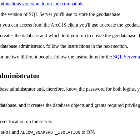
binations you want to use are compatible
.
e version of SQL Server you'll use to store the geodatabase.
n you can access from the ArcGIS client you'll use to create the geodata
reates the database and which tool you run to create the geodatabase. Fo
atabase administrator, follow the instructions in the next section.
r are two different people, follow the instructions for the
SQL Server ad
dministrator
abase administrator and, therefore, know the password for both logins, 
atabase, and it creates the database objects and grants required privilege
rver location on the server.
and
to ON.
PSHOT
ALLOW_SNAPSHOT_ISOLATION