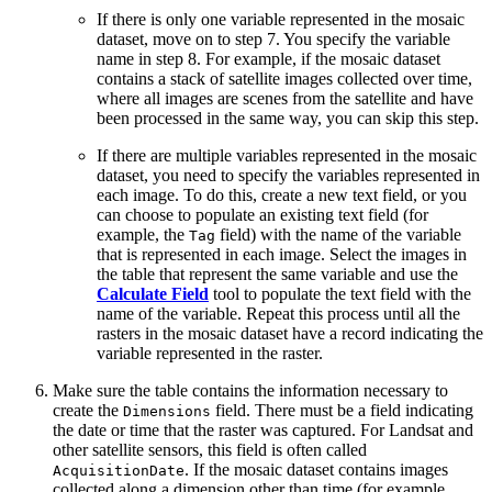
If there is only one variable represented in the mosaic
dataset, move on to step 7. You specify the variable
name in step 8. For example, if the mosaic dataset
contains a stack of satellite images collected over time,
where all images are scenes from the satellite and have
been processed in the same way, you can skip this step.
If there are multiple variables represented in the mosaic
dataset, you need to specify the variables represented in
each image. To do this, create a new text field, or you
can choose to populate an existing text field (for
example, the
field) with the name of the variable
Tag
that is represented in each image. Select the images in
the table that represent the same variable and use the
Calculate Field
tool to populate the text field with the
name of the variable. Repeat this process until all the
rasters in the mosaic dataset have a record indicating the
variable represented in the raster.
Make sure the table contains the information necessary to
create the
field. There must be a field indicating
Dimensions
the date or time that the raster was captured. For Landsat and
other satellite sensors, this field is often called
. If the mosaic dataset contains images
AcquisitionDate
collected along a dimension other than time (for example,