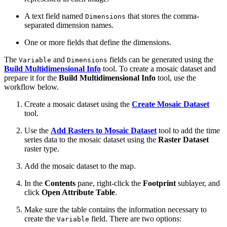
A text field named
that stores the comma-
Dimensions
separated dimension names.
One or more fields that define the dimensions.
The
and
fields can be generated using the
Variable
Dimensions
Build Multidimensional Info
tool. To create a mosaic dataset and
prepare it for the
Build Multidimensional Info
tool, use the
workflow below.
Create a mosaic dataset using the
Create Mosaic Dataset
tool.
Use the
Add Rasters to Mosaic Dataset
tool to add the time
series data to the mosaic dataset using the
Raster Dataset
raster type.
Add the mosaic dataset to the map.
In the
Contents
pane, right-click the
Footprint
sublayer, and
click
Open Attribute Table
.
Make sure the table contains the information necessary to
create the
field. There are two options:
Variable