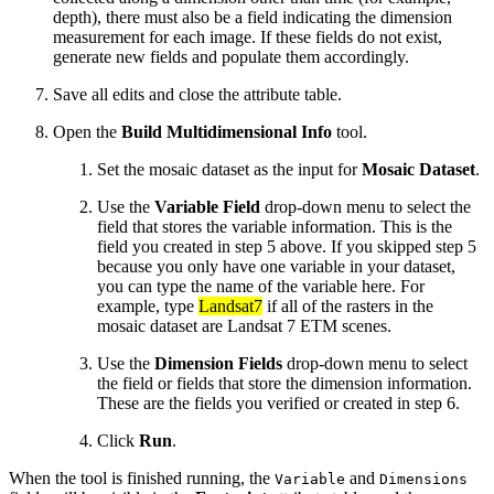
depth), there must also be a field indicating the dimension
measurement for each image. If these fields do not exist,
generate new fields and populate them accordingly.
Save all edits and close the attribute table.
Open the
Build Multidimensional Info
tool.
Set the mosaic dataset as the input for
Mosaic Dataset
.
Use the
Variable Field
drop-down menu to select the
field that stores the variable information. This is the
field you created in step 5 above. If you skipped step 5
because you only have one variable in your dataset,
you can type the name of the variable here. For
example, type
Landsat7
if all of the rasters in the
mosaic dataset are Landsat 7 ETM scenes.
Use the
Dimension Fields
drop-down menu to select
the field or fields that store the dimension information.
These are the fields you verified or created in step 6.
Click
Run
.
When the tool is finished running, the
and
Variable
Dimensions