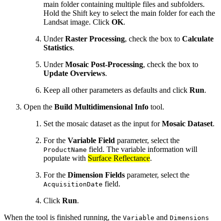
main folder containing multiple files and subfolders.
Hold the Shift key to select the main folder for each the
Landsat image. Click
OK
.
Under
Raster Processing
, check the box to
Calculate
Statistics
.
Under
Mosaic Post-Processing
, check the box to
Update Overviews
.
Keep all other parameters as defaults and click
Run
.
Open the
Build Multidimensional Info
tool.
Set the mosaic dataset as the input for
Mosaic Dataset
.
For the
Variable Field
parameter, select the
field. The variable information will
ProductName
populate with
Surface Reflectance
.
For the
Dimension Fields
parameter, select the
field.
AcquisitionDate
Click
Run
.
When the tool is finished running, the
and
Variable
Dimensions