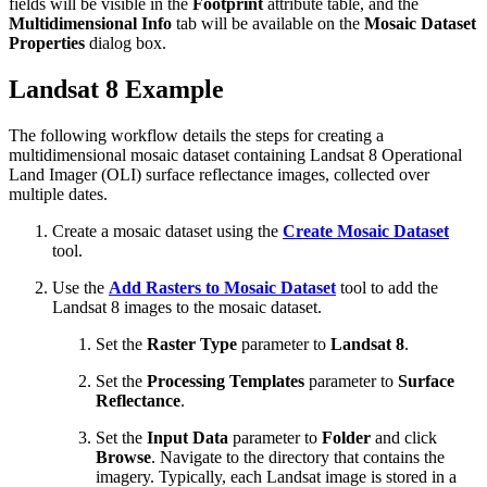
fields will be visible in the
Footprint
attribute table, and the
Multidimensional Info
tab will be available on the
Mosaic Dataset
Properties
dialog box.
Landsat 8 Example
The following workflow details the steps for creating a
multidimensional mosaic dataset containing Landsat 8 Operational
Land Imager (OLI) surface reflectance images, collected over
multiple dates.
Create a mosaic dataset using the
Create Mosaic Dataset
tool.
Use the
Add Rasters to Mosaic Dataset
tool to add the
Landsat 8 images to the mosaic dataset.
Set the
Raster Type
parameter to
Landsat 8
.
Set the
Processing Templates
parameter to
Surface
Reflectance
.
Set the
Input Data
parameter to
Folder
and click
Browse
. Navigate to the directory that contains the
imagery. Typically, each Landsat image is stored in a