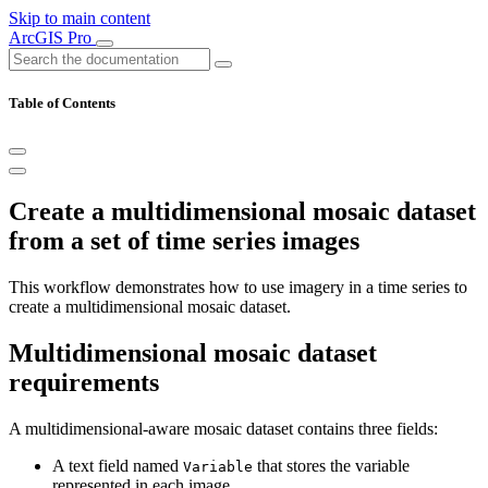
Skip to main content
ArcGIS Pro
Table of Contents
Create a multidimensional mosaic dataset
from a set of time series images
This workflow demonstrates how to use imagery in a time series to
create a multidimensional mosaic dataset.
Multidimensional mosaic dataset
requirements
A multidimensional-aware mosaic dataset contains three fields:
A text field named
that stores the variable
Variable
represented in each image.