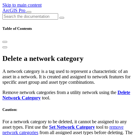
Skip to main content
ArcGIS Pro
Table of Contents
Delete a network category
A network category is a tag used to represent a characteristic of an
asset in a network. It is created and assigned to network features for
specific asset group and asset type combinations.
Remove network categories from a utility network using the
Delete
Network Category
tool.
Caution:
For a network category to be deleted, it cannot be assigned to any
asset types. First use the
Set Network Category
tool to
remove
network categories
from all assigned asset types before deleting. The