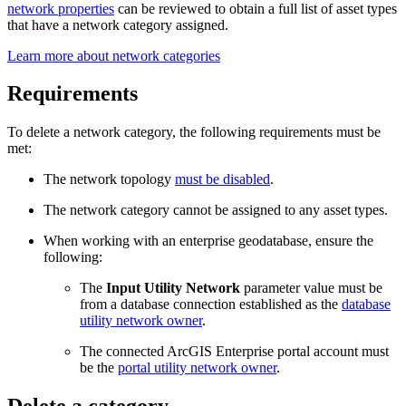
network properties
can be reviewed to obtain a full list of asset types
that have a network category assigned.
Learn more about network categories
Requirements
To delete a network category, the following requirements must be
met:
The network topology
must be disabled
.
The network category cannot be assigned to any asset types.
When working with an enterprise geodatabase, ensure the
following:
The
Input Utility Network
parameter value must be
from a database connection established as the
database
utility network owner
.
The connected ArcGIS Enterprise portal account must
be the
portal utility network owner
.