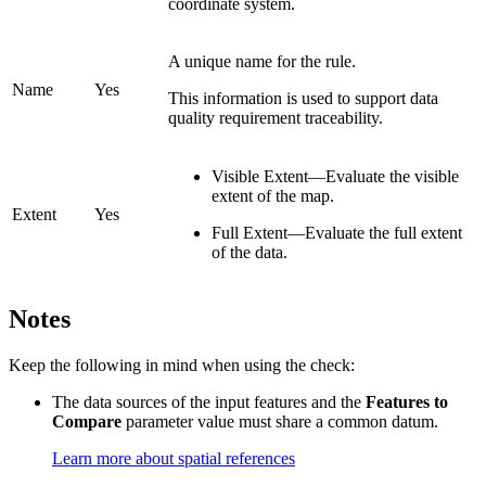
coordinate system.
A unique name for the rule.
Name
Yes
This information is used to support data
quality requirement traceability.
Visible Extent—Evaluate the visible
extent of the map.
Extent
Yes
Full Extent—Evaluate the full extent
of the data.
Notes
Keep the following in mind when using the check:
The data sources of the input features and the
Features to
Compare
parameter value must share a common datum.
Learn more about spatial references