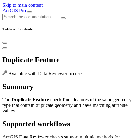
Skip to main content
ArcGIS Pro
Table of Contents
Duplicate Feature
Available with Data Reviewer license.
Summary
The
Duplicate Feature
check finds features of the same geometry
type that contain duplicate geometry and have matching attribute
values.
Supported workflows
ArcGIS Data Reviewer checks support multiple methods for