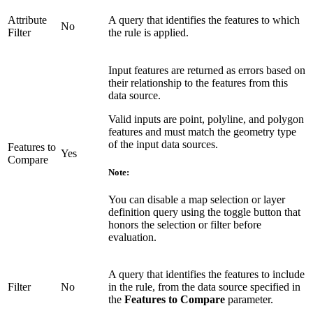
Attribute
A query that identifies the features to which
No
Filter
the rule is applied.
Input features are returned as errors based on
their relationship to the features from this
data source.
Valid inputs are point, polyline, and polygon
features and must match the geometry type
of the input data sources.
Features to
Yes
Compare
Note:
You can disable a map selection or layer
definition query using the toggle button that
honors the selection or filter before
evaluation.
A query that identifies the features to include
Filter
No
in the rule, from the data source specified in
the
Features to Compare
parameter.