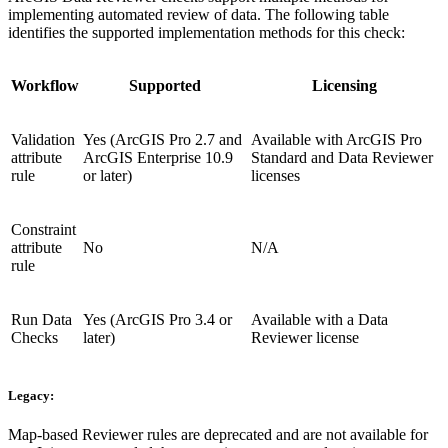
implementing automated review of data. The following table
identifies the supported implementation methods for this check:
Workflow
Supported
Licensing
Validation
Yes (ArcGIS Pro 2.7 and
Available with ArcGIS Pro
attribute
ArcGIS Enterprise 10.9
Standard and Data Reviewer
rule
or later)
licenses
Constraint
attribute
No
N/A
rule
Run Data
Yes (ArcGIS Pro 3.4 or
Available with a Data
Checks
later)
Reviewer license
Legacy:
Map-based Reviewer rules are deprecated and are not available for