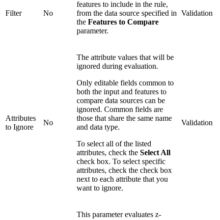
features to include in the rule,
Filter
No
from the data source specified in
Validation
the
Features to Compare
parameter.
The attribute values that will be
ignored during evaluation.
Only editable fields common to
both the input and features to
compare data sources can be
ignored. Common fields are
Attributes
those that share the same name
No
Validation
to Ignore
and data type.
To select all of the listed
attributes, check the
Select All
check box. To select specific
attributes, check the check box
next to each attribute that you
want to ignore.
This parameter evaluates z-