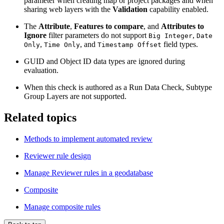
parameter when creating map or project packages and when
sharing web layers with the
Validation
capability enabled.
The
Attribute
,
Features to compare
, and
Attributes to
Ignore
filter parameters do not support
,
Big Integer
Date
,
, and
field types.
Only
Time Only
Timestamp Offset
GUID and Object ID data types are ignored during
evaluation.
When this check is authored as a Run Data Check, Subtype
Group Layers are not supported.
Related topics
Methods to implement automated review
Reviewer rule design
Manage Reviewer rules in a geodatabase
Composite
Manage composite rules