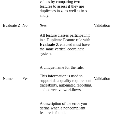
values by comparing two
features to assess if they are
duplicates in z, as well as in x
and y.
Evaluate Z
No
Validation
Note:
All feature classes participating
in a Duplicate Feature rule with
Evaluate Z
enabled must have
the same vertical coordinate
system.
A unique name for the rule.
This information is used to
Name
Yes
Validation
support data quality requirement
traceability, automated reporting,
and corrective workflows.
A description of the error you
define when a noncompliant
feature is found.