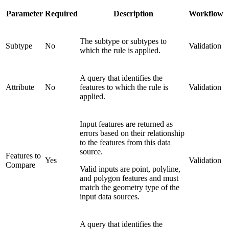
Parameter
Required
Description
Workflow
The subtype or subtypes to
Subtype
No
Validation
which the rule is applied.
A query that identifies the
Attribute
No
features to which the rule is
Validation
applied.
Input features are returned as
errors based on their relationship
to the features from this data
source.
Features to
Yes
Validation
Compare
Valid inputs are point, polyline,
and polygon features and must
match the geometry type of the
input data sources.
A query that identifies the