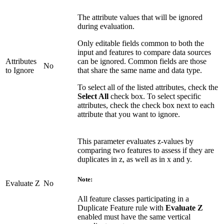
The attribute values that will be ignored
during evaluation.
Only editable fields common to both the
input and features to compare data sources
Attributes
can be ignored. Common fields are those
No
to Ignore
that share the same name and data type.
To select all of the listed attributes, check the
Select All
check box. To select specific
attributes, check the check box next to each
attribute that you want to ignore.
This parameter evaluates z-values by
comparing two features to assess if they are
duplicates in z, as well as in x and y.
Note:
Evaluate Z
No
All feature classes participating in a
Duplicate Feature rule with
Evaluate Z
enabled must have the same vertical