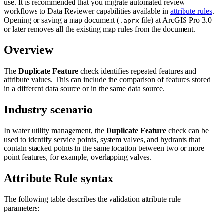
use. It is recommended that you migrate automated review
workflows to Data Reviewer capabilities available in
attribute rules
.
Opening or saving a map document (
file) at ArcGIS Pro 3.0
.aprx
or later removes all the existing map rules from the document.
Overview
The
Duplicate Feature
check identifies repeated features and
attribute values. This can include the comparison of features stored
in a different data source or in the same data source.
Industry scenario
In water utility management, the
Duplicate Feature
check can be
used to identify service points, system valves, and hydrants that
contain stacked points in the same location between two or more
point features, for example, overlapping valves.
Attribute Rule syntax
The following table describes the validation attribute rule
parameters: