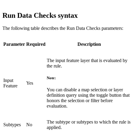
Run Data Checks syntax
The following table describes the Run Data Checks parameters:
Parameter
Required
Description
The input feature layer that is evaluated by
the rule.
Note:
Input
Yes
Feature
You can disable a map selection or layer
definition query using the toggle button that
honors the selection or filter before
evaluation.
The subtype or subtypes to which the rule is
Subtypes
No
applied.