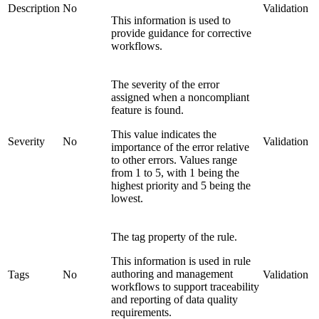
Description
No
Validation
This information is used to
provide guidance for corrective
workflows.
The severity of the error
assigned when a noncompliant
feature is found.
This value indicates the
Severity
No
Validation
importance of the error relative
to other errors. Values range
from 1 to 5, with 1 being the
highest priority and 5 being the
lowest.
The tag property of the rule.
This information is used in rule
authoring and management
Tags
No
Validation
workflows to support traceability
and reporting of data quality
requirements.