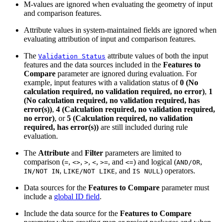
M-values are ignored when evaluating the geometry of input
and comparison features.
Attribute values in system-maintained fields are ignored when
evaluating attribution of input and comparison features.
The
attribute values of both the input
Validation Status
features and the data sources included in the
Features to
Compare
parameter are ignored during evaluation. For
example, input features with a validation status of
0 (No
calculation required, no validation required, no error)
,
1
(No calculation required, no validation required, has
error(s))
,
4 (Calculation required, no validation required,
no error)
, or
5 (Calculation required, no validation
required, has error(s))
are still included during rule
evaluation.
The
Attribute
and
Filter
parameters are limited to
comparison (
,
,
,
,
, and
) and logical (
,
=
<>
>
<
>=
<=
AND/OR
,
, and
) operators.
IN/NOT IN
LIKE/NOT LIKE
IS NULL
Data sources for the
Features to Compare
parameter must
include a
global ID field
.
Include the data source for the
Features to Compare