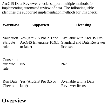
ArcGIS Data Reviewer checks support multiple methods for
implementing automated review of data. The following table
identifies the supported implementation methods for this check:
Workflow
Supported
Licensing
Validation
Yes (ArcGIS Pro 2.9 and
Available with ArcGIS Pro
attribute
ArcGIS Enterprise 10.9.1
Standard and Data Reviewer
rule
or later)
licenses
Constraint
attribute
No
N/A
rule
Run Data
Yes (ArcGIS Pro 3.5 or
Available with a Data
Checks
later)
Reviewer license
Overview