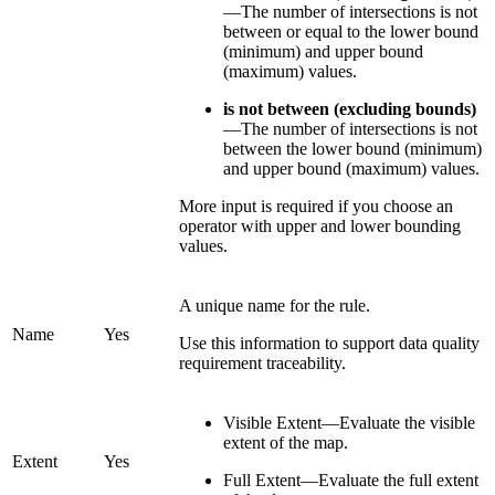
—The number of intersections is not
between or equal to the lower bound
(minimum) and upper bound
(maximum) values.
is not between (excluding bounds)
—The number of intersections is not
between the lower bound (minimum)
and upper bound (maximum) values.
More input is required if you choose an
operator with upper and lower bounding
values.
A unique name for the rule.
Name
Yes
Use this information to support data quality
requirement traceability.
Visible Extent—Evaluate the visible
extent of the map.
Extent
Yes
Full Extent—Evaluate the full extent