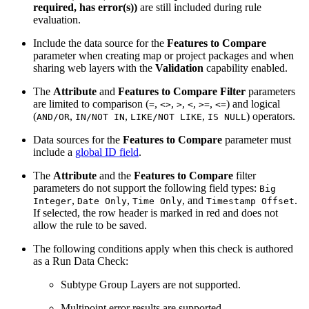
required, has error(s))
are still included during rule
evaluation.
Include the data source for the
Features to Compare
parameter when creating map or project packages and when
sharing web layers with the
Validation
capability enabled.
The
Attribute
and
Features to Compare Filter
parameters
are limited to comparison (
,
,
,
,
,
) and logical
=
<>
>
<
>=
<=
(
,
,
,
) operators.
AND/OR
IN/NOT IN
LIKE/NOT LIKE
IS NULL
Data sources for the
Features to Compare
parameter must
include a
global ID field
.
The
Attribute
and the
Features to Compare
filter
parameters do not support the following field types:
Big
,
,
, and
.
Integer
Date Only
Time Only
Timestamp Offset
If selected, the row header is marked in red and does not
allow the rule to be saved.
The following conditions apply when this check is authored
as a Run Data Check:
Subtype Group Layers are not supported.
Multipoint error results are supported.