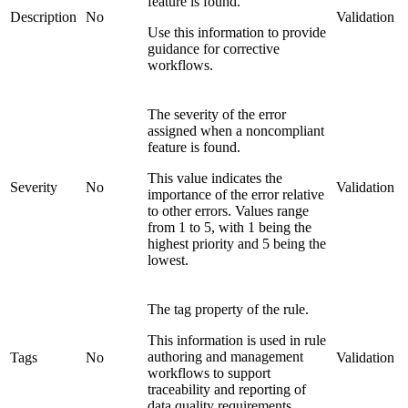
feature is found.
Description
No
Validation
Use this information to provide
guidance for corrective
workflows.
The severity of the error
assigned when a noncompliant
feature is found.
This value indicates the
Severity
No
Validation
importance of the error relative
to other errors. Values range
from 1 to 5, with 1 being the
highest priority and 5 being the
lowest.
The tag property of the rule.
This information is used in rule
authoring and management
Tags
No
Validation
workflows to support
traceability and reporting of
data quality requirements.