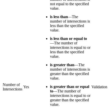
not equal to the specified
value.
is less than
—The
number of intersections is
less than the specified
value.
is less than or equal to
—The number of
intersections is equal to or
less than the specified
value.
is greater than
—The
number of intersections is
greater than the specified
value.
Number of
is greater than or equal
Yes
Validation
Intersections
to
—The number of
intersections is equal to or
greater than the specified
value.