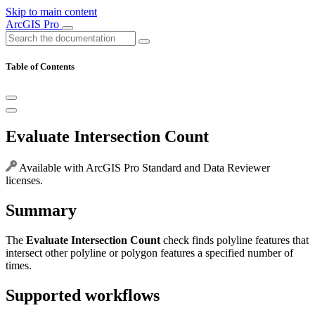
Skip to main content
ArcGIS Pro
Table of Contents
Evaluate Intersection Count
Available with ArcGIS Pro Standard and Data Reviewer
licenses.
Summary
The
Evaluate Intersection Count
check finds polyline features that
intersect other polyline or polygon features a specified number of
times.
Supported workflows