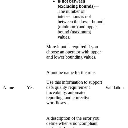
is not between
(excluding bounds)
—
The number of
intersections is not
between the lower bound
(minimum) and upper
bound (maximum)
values.
More input is required if you
choose an operator with upper
and lower bounding values.
A unique name for the rule.
Use this information to support
data quality requirement
Name
Yes
Validation
traceability, automated
reporting, and corrective
workflows.
A description of the error you
define when a noncompliant