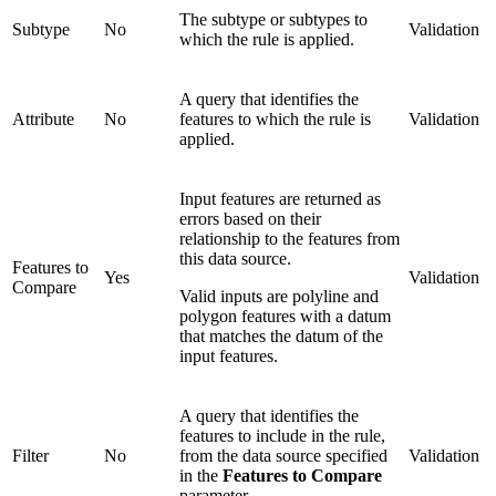
The subtype or subtypes to
Subtype
No
Validation
which the rule is applied.
A query that identifies the
Attribute
No
features to which the rule is
Validation
applied.
Input features are returned as
errors based on their
relationship to the features from
this data source.
Features to
Yes
Validation
Compare
Valid inputs are polyline and
polygon features with a datum
that matches the datum of the
input features.
A query that identifies the
features to include in the rule,
Filter
No
from the data source specified
Validation
in the
Features to Compare
parameter.