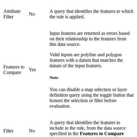
Attribute
A query that identifies the features to which
No
Filter
the rule is applied.
Input features are returned as errors based
on their relationship to the features from
this data source.
Valid inputs are polyline and polygon
features with a datum that matches the
datum of the input features.
Features to
Yes
Compare
Note:
You can disable a map selection or layer
definition query using the toggle button that
honors the selection or filter before
evaluation.
A query that identifies the features to
include in the rule, from the data source
Filter
No
specified in the
Features to Compare