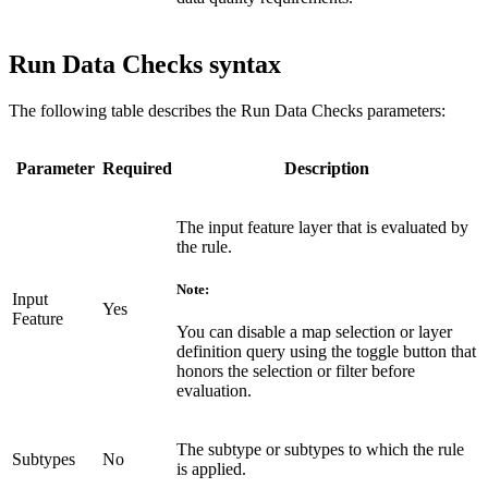
Run Data Checks syntax
The following table describes the Run Data Checks parameters:
Parameter
Required
Description
The input feature layer that is evaluated by
the rule.
Note:
Input
Yes
Feature
You can disable a map selection or layer
definition query using the toggle button that
honors the selection or filter before
evaluation.
The subtype or subtypes to which the rule
Subtypes
No
is applied.