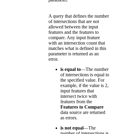
A query that defines the number
of intersections that are not
allowed between the input
features and the features to
compare. Any input feature
with an intersection count that
matches what is defined in this
parameter is returned as an
error.
is equal to
—The number
of intersections is equal to
the specified value. For
example, if the value is 2,
input features that
intersect twice with
features from the
Features to Compare
data source are returned
as errors.
is not equal
—The
number of intersections is