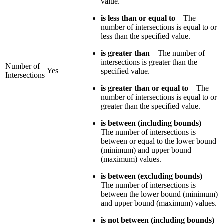
value.
is less than or equal to
—The
number of intersections is equal to or
less than the specified value.
is greater than
—The number of
intersections is greater than the
Number of
Yes
specified value.
Intersections
is greater than or equal to
—The
number of intersections is equal to or
greater than the specified value.
is between (including bounds)
—
The number of intersections is
between or equal to the lower bound
(minimum) and upper bound
(maximum) values.
is between (excluding bounds)
—
The number of intersections is
between the lower bound (minimum)
and upper bound (maximum) values.
is not between (including bounds)