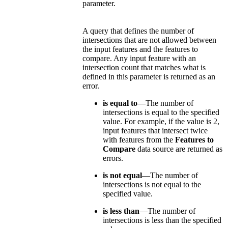
parameter.
A query that defines the number of
intersections that are not allowed between
the input features and the features to
compare. Any input feature with an
intersection count that matches what is
defined in this parameter is returned as an
error.
is equal to
—The number of
intersections is equal to the specified
value. For example, if the value is 2,
input features that intersect twice
with features from the
Features to
Compare
data source are returned as
errors.
is not equal
—The number of
intersections is not equal to the
specified value.
is less than
—The number of
intersections is less than the specified