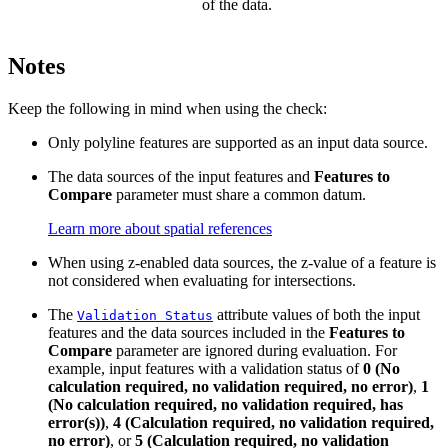
of the data.
Notes
Keep the following in mind when using the check:
Only polyline features are supported as an input data source.
The data sources of the input features and
Features to
Compare
parameter must share a common datum.
Learn more about spatial references
When using z-enabled data sources, the z-value of a feature is
not considered when evaluating for intersections.
The
attribute values of both the input
Validation Status
features and the data sources included in the
Features to
Compare
parameter are ignored during evaluation. For
example, input features with a validation status of
0 (No
calculation required, no validation required, no error)
,
1
(No calculation required, no validation required, has
error(s))
,
4 (Calculation required, no validation required,
no error)
, or
5 (Calculation required, no validation