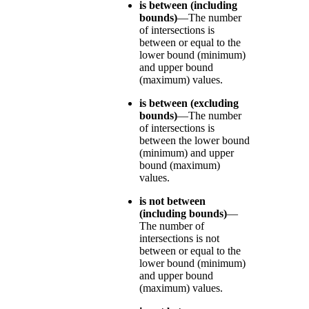
is between (including
bounds)
—The number
of intersections is
between or equal to the
lower bound (minimum)
and upper bound
(maximum) values.
is between (excluding
bounds)
—The number
of intersections is
between the lower bound
(minimum) and upper
bound (maximum)
values.
is not between
(including bounds)
—
The number of
intersections is not
between or equal to the
lower bound (minimum)
and upper bound
(maximum) values.