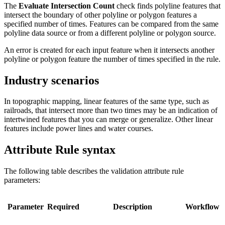
The
Evaluate Intersection Count
check finds polyline features that
intersect the boundary of other polyline or polygon features a
specified number of times. Features can be compared from the same
polyline data source or from a different polyline or polygon source.
An error is created for each input feature when it intersects another
polyline or polygon feature the number of times specified in the rule.
Industry scenarios
In topographic mapping, linear features of the same type, such as
railroads, that intersect more than two times may be an indication of
intertwined features that you can merge or generalize. Other linear
features include power lines and water courses.
Attribute Rule syntax
The following table describes the validation attribute rule
parameters:
Parameter
Required
Description
Workflow