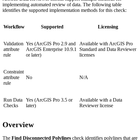
implementing automated review of data. The following table
identifies the supported implementation methods for this check:
Workflow
Supported
Licensing
Validation
Yes (ArcGIS Pro 2.9 and
Available with ArcGIS Pro
attribute
ArcGIS Enterprise 10.9.1
Standard and Data Reviewer
rule
or later)
licenses
Constraint
attribute
No
N/A
rule
Run Data
Yes (ArcGIS Pro 3.5 or
Available with a Data
Checks
later)
Reviewer license
Overview
The
Find Disconnected Polylines
check identifies polylines that are