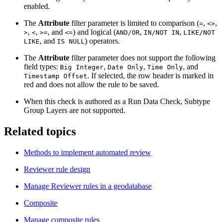
enabled.
The
Attribute
filter parameter is limited to comparison (
,
,
=
<>
,
,
, and
) and logical (
,
,
>
<
>=
<=
AND/OR
IN/NOT IN
LIKE/NOT
, and
) operators.
LIKE
IS NULL
The
Attribute
filter parameter does not support the following
field types:
,
,
, and
Big Integer
Date Only
Time Only
. If selected, the row header is marked in
Timestamp Offset
red and does not allow the rule to be saved.
When this check is authored as a Run Data Check, Subtype
Group Layers are not supported.
Related topics
Methods to implement automated review
Reviewer rule design
Manage Reviewer rules in a geodatabase
Composite
Manage composite rules