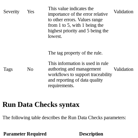
This value indicates the
Severity
Yes
Validation
importance of the error relative
to other errors. Values range
from 1 to 5, with 1 being the
highest priority and 5 being the
lowest.
The tag property of the rule.
This information is used in rule
authoring and management
Tags
No
Validation
workflows to support traceability
and reporting of data quality
requirements.
Run Data Checks syntax
The following table describes the Run Data Checks parameters:
Parameter
Required
Description