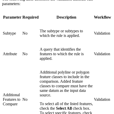
parameters:
Parameter
Required
Description
Workflow
The subtype or subtypes to
Subtype
No
Validation
which the rule is applied.
A query that identifies the
Attribute
No
features to which the rule is
Validation
applied.
Additional polyline or polygon
feature classes to include in the
comparison. Added feature
classes to compare must have the
same datum as the input data
Additional
source.
Features to
No
Validation
To select all of the listed features,
Compare
check the
Select All
check box.
To select specific features, check