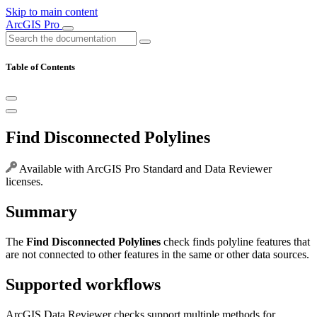
Skip to main content
ArcGIS Pro
Table of Contents
Find Disconnected Polylines
Available with ArcGIS Pro Standard and Data Reviewer
licenses.
Summary
The
Find Disconnected Polylines
check finds polyline features that
are not connected to other features in the same or other data sources.
Supported workflows
ArcGIS Data Reviewer checks support multiple methods for