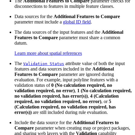
The
Additional Features to Compare
parameter checks for
disconnections to features in multiple feature classes.
Data sources for the
Additional Features to Compare
parameter must include a
global ID field
.
The data sources of the input features and the
Additional
Features to Compare
parameter must share a common
datum.
Learn more about spatial references
The
attribute value of both the input
Validation Status
features and data sources included in the
Additional
Features to Compare
parameter are ignored during
evaluation. For example, input polyline features with a
validation status of
0 (No calculation required, no
validation required, no error)
,
1 (No calculation required,
no validation required, has error(s))
,
4 (Calculation
required, no validation required, no error)
, or
5
(Calculation required, no validation required, has
error(s))
are still included during rule evaluation.
Include the data source for the
Additional Features to
Compare
parameter when creating map or project packages,
and sharing web layers with the
Validation
capability