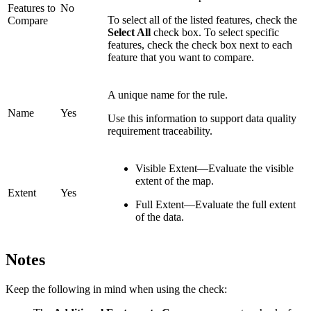
Features to
No
To select all of the listed features, check the
Compare
Select All
check box. To select specific
features, check the check box next to each
feature that you want to compare.
A unique name for the rule.
Name
Yes
Use this information to support data quality
requirement traceability.
Visible Extent—Evaluate the visible
extent of the map.
Extent
Yes
Full Extent—Evaluate the full extent
of the data.
Notes
Keep the following in mind when using the check: