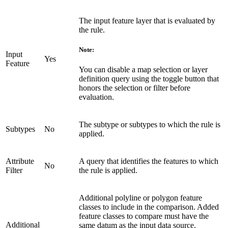
The input feature layer that is evaluated by
the rule.
Note:
Input
Yes
Feature
You can disable a map selection or layer
definition query using the toggle button that
honors the selection or filter before
evaluation.
The subtype or subtypes to which the rule is
Subtypes
No
applied.
Attribute
A query that identifies the features to which
No
Filter
the rule is applied.
Additional polyline or polygon feature
classes to include in the comparison. Added
feature classes to compare must have the
Additional
same datum as the input data source.