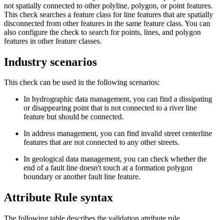
not spatially connected to other polyline, polygon, or point features.
This check searches a feature class for line features that are spatially
disconnected from other features in the same feature class. You can
also configure the check to search for points, lines, and polygon
features in other feature classes.
Industry scenarios
This check can be used in the following scenarios:
In hydrographic data management, you can find a dissipating
or disappearing point that is not connected to a river line
feature but should be connected.
In address management, you can find invalid street centerline
features that are not connected to any other streets.
In geological data management, you can check whether the
end of a fault line doesn't touch at a formation polygon
boundary or another fault line feature.
Attribute Rule syntax
The following table describes the validation attribute rule