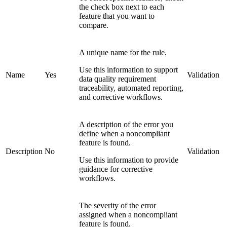
the check box next to each
feature that you want to
compare.
A unique name for the rule.
Use this information to support
Name
Yes
Validation
data quality requirement
traceability, automated reporting,
and corrective workflows.
A description of the error you
define when a noncompliant
feature is found.
Description
No
Validation
Use this information to provide
guidance for corrective
workflows.
The severity of the error
assigned when a noncompliant
feature is found.