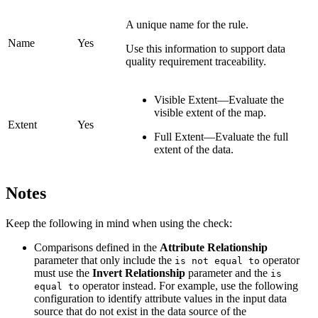
A unique name for the rule.
Name
Yes
Use this information to support data
quality requirement traceability.
Visible Extent—Evaluate the
visible extent of the map.
Extent
Yes
Full Extent—Evaluate the full
extent of the data.
Notes
Keep the following in mind when using the check:
Comparisons defined in the
Attribute Relationship
parameter that only include the
operator
is not equal to
must use the
Invert Relationship
parameter and the
is
operator instead. For example, use the following
equal to
configuration to identify attribute values in the input data
source that do not exist in the data source of the