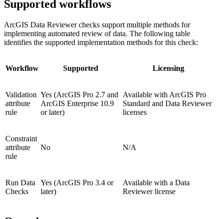
Supported workflows
ArcGIS Data Reviewer checks support multiple methods for
implementing automated review of data. The following table
identifies the supported implementation methods for this check:
Workflow
Supported
Licensing
Validation
Yes (ArcGIS Pro 2.7 and
Available with ArcGIS Pro
attribute
ArcGIS Enterprise 10.9
Standard and Data Reviewer
rule
or later)
licenses
Constraint
attribute
No
N/A
rule
Run Data
Yes (ArcGIS Pro 3.4 or
Available with a Data
Checks
later)
Reviewer license