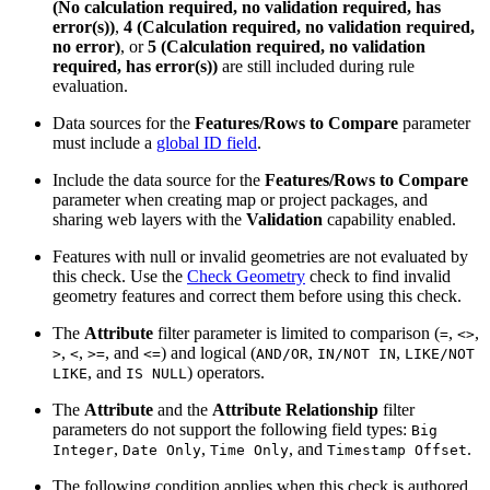
(No calculation required, no validation required, has
error(s))
,
4 (Calculation required, no validation required,
no error)
, or
5 (Calculation required, no validation
required, has error(s))
are still included during rule
evaluation.
Data sources for the
Features/Rows to Compare
parameter
must include a
global ID field
.
Include the data source for the
Features/Rows to Compare
parameter when creating map or project packages, and
sharing web layers with the
Validation
capability enabled.
Features with null or invalid geometries are not evaluated by
this check. Use the
Check Geometry
check to find invalid
geometry features and correct them before using this check.
The
Attribute
filter parameter is limited to comparison (
,
,
=
<>
,
,
, and
) and logical (
,
,
>
<
>=
<=
AND/OR
IN/NOT IN
LIKE/NOT
, and
) operators.
LIKE
IS NULL
The
Attribute
and the
Attribute Relationship
filter
parameters do not support the following field types:
Big
,
,
, and
.
Integer
Date Only
Time Only
Timestamp Offset
The following condition applies when this check is authored