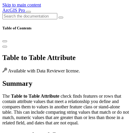
Skip to main content
ArcGIS Pro
Table of Contents
Table to Table Attribute
Available with Data Reviewer license.
Summary
The
Table to Table Attribute
check finds features or rows that
contain attribute values that meet a relationship you define and
compares them to values in another feature class or stand-alone
table. This can include comparing string values that match or do not
match, numeric values that are greater than or less than those in a
related field, and dates that are not equal.