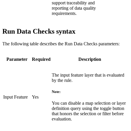
support traceability and
reporting of data quality
requirements.
Run Data Checks syntax
The following table describes the Run Data Checks parameters:
Parameter
Required
Description
The input feature layer that is evaluated
by the rule.
Note:
Input Feature
Yes
You can disable a map selection or layer
definition query using the toggle button
that honors the selection or filter before
evaluation.