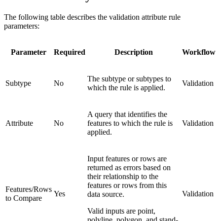
The following table describes the validation attribute rule
parameters:
Parameter
Required
Description
Workflow
The subtype or subtypes to
Subtype
No
Validation
which the rule is applied.
A query that identifies the
Attribute
No
features to which the rule is
Validation
applied.
Input features or rows are
returned as errors based on
their relationship to the
features or rows from this
Features/Rows
Yes
Validation
data source.
to Compare
Valid inputs are point,
polyline, polygon, and stand-