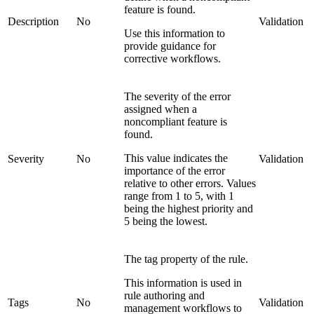
feature is found.
Description
No
Validation
Use this information to
provide guidance for
corrective workflows.
The severity of the error
assigned when a
noncompliant feature is
found.
This value indicates the
Severity
No
Validation
importance of the error
relative to other errors. Values
range from 1 to 5, with 1
being the highest priority and
5 being the lowest.
The tag property of the rule.
This information is used in
rule authoring and
Tags
No
Validation
management workflows to