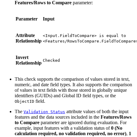
Features/Rows to Compare
parameter:
Parameter
Input
Attribute
<Input.FieldToCompare> is equal to
Relationship
<Features/RowsToCompare.FieldToCompare
Invert
Checked
Relationship
This check supports the comparison of values stored in text,
numeric, and date field types. It also supports the comparison
of values in text fields with those stored in globally unique
identifiers (GUIDs) and Global ID field types, or the
field.
ObjectID
The
attribute values of both the input
Validation Status
features and the data sources included in the
Features/Rows
to Compare
parameter are ignored during evaluation. For
example, input features with a validation status of
0 (No
calculation required, no validation required, no error)
,
1