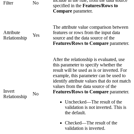
include in the rule, from the data source
Filter
No
specified in the
Features/Rows to
Compare
parameter.
The attribute value comparison between
Attribute
features or rows from the input data
Yes
Relationship
source and the data source of the
Features/Rows to Compare
parameter.
After the relationship is evaluated, use
this parameter to specify whether the
result will be used as is or inverted. For
example, this parameter can be used to
identify attribute values that do not match
values from the data source of the
Invert
Features/Rows to Compare
parameter.
No
Relationship
Unchecked—The result of the
validation is not inverted. This is
the default.
Checked—The result of the
validation is inverted.