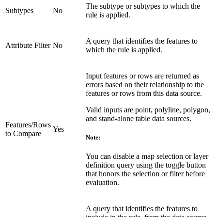
The subtype or subtypes to which the
Subtypes
No
rule is applied.
A query that identifies the features to
Attribute Filter
No
which the rule is applied.
Input features or rows are returned as
errors based on their relationship to the
features or rows from this data source.
Valid inputs are point, polyline, polygon,
and stand-alone table data sources.
Features/Rows
Yes
to Compare
Note:
You can disable a map selection or layer
definition query using the toggle button
that honors the selection or filter before
evaluation.
A query that identifies the features to