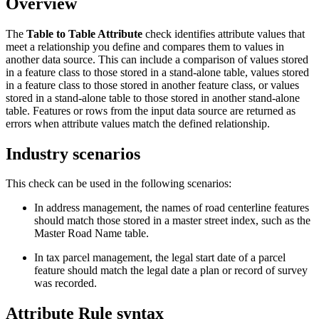
Overview
The
Table to Table Attribute
check identifies attribute values that
meet a relationship you define and compares them to values in
another data source. This can include a comparison of values stored
in a feature class to those stored in a stand-alone table, values stored
in a feature class to those stored in another feature class, or values
stored in a stand-alone table to those stored in another stand-alone
table. Features or rows from the input data source are returned as
errors when attribute values match the defined relationship.
Industry scenarios
This check can be used in the following scenarios:
In address management, the names of road centerline features
should match those stored in a master street index, such as the
Master Road Name table.
In tax parcel management, the legal start date of a parcel
feature should match the legal date a plan or record of survey
was recorded.
Attribute Rule syntax