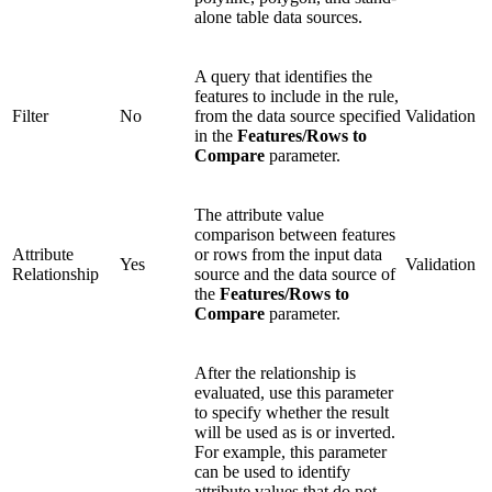
alone table data sources.
A query that identifies the
features to include in the rule,
Filter
No
from the data source specified
Validation
in the
Features/Rows to
Compare
parameter.
The attribute value
comparison between features
Attribute
or rows from the input data
Yes
Validation
Relationship
source and the data source of
the
Features/Rows to
Compare
parameter.
After the relationship is
evaluated, use this parameter
to specify whether the result
will be used as is or inverted.
For example, this parameter
can be used to identify
attribute values that do not