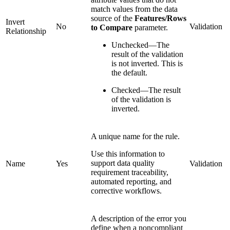
match values from the data
source of the
Features/Rows
Invert
No
Validation
to Compare
parameter.
Relationship
Unchecked—The
result of the validation
is not inverted. This is
the default.
Checked—The result
of the validation is
inverted.
A unique name for the rule.
Use this information to
support data quality
Name
Yes
Validation
requirement traceability,
automated reporting, and
corrective workflows.
A description of the error you
define when a noncompliant