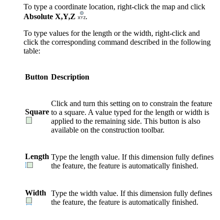
To type a coordinate location, right-click the map and click
Absolute X,Y,Z
.
To type values for the length or the width, right-click and
click the corresponding command described in the following
table:
Button
Description
Click and turn this setting on to constrain the feature
Square
to a square. A value typed for the length or width is
applied to the remaining side. This button is also
available on the construction toolbar.
Length
Type the length value. If this dimension fully defines
the feature, the feature is automatically finished.
Width
Type the width value. If this dimension fully defines
the feature, the feature is automatically finished.