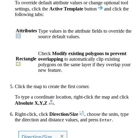
To override default attribute values or change optional tool
settings, click the
Active Template
button
and click the
following tabs:
Attributes
Type values in the attribute fields to override the
source default values.
Check
Modify existing polygons to prevent
Rectangle
overlapping
to automatically clip existing
polygons on the same layer if they overlap your
new feature.
Click the map to create the first corner.
To type a coordinate location, right-click the map and click
Absolute X,Y,Z
.
Right-click, click
Direction/Size
, choose the units, type
the direction and distance values, and press
.
Enter