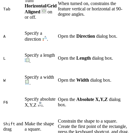
Turn
When turned on, constrains the
Horizontal/Grid
feature vertical or horizontal at 90-
Tab
Aligned
on
degree angles.
or off.
Specify a
Open the
Direction
dialog box.
A
direction
.
Specify a length
Open the
Length
dialog box.
L
.
Specify a width
Open the
Width
dialog box.
W
.
Specify absolute
Open the
Absolute X,Y,Z
dialog
F6
box.
X,Y,Z
.
Constrain the shape to a square.
and
Make the shape
Shift
Create the first point of the rectangle,
drag
a square.
press the keyboard shortcut, and drag.