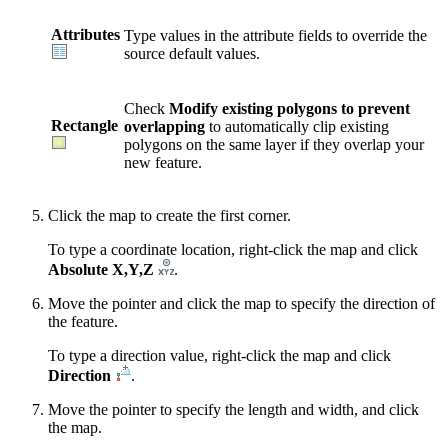
Attributes
Type values in the attribute fields to override the
source default values.
Check
Modify existing polygons to prevent
Rectangle
overlapping
to automatically clip existing
polygons on the same layer if they overlap your
new feature.
Click the map to create the first corner.
To type a coordinate location, right-click the map and click
Absolute X,Y,Z
.
Move the pointer and click the map to specify the direction of
the feature.
To type a direction value, right-click the map and click
Direction
.
Move the pointer to specify the length and width, and click
the map.