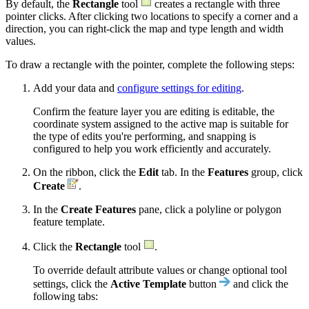
By default, the
Rectangle
tool
creates a rectangle with three
pointer clicks. After clicking two locations to specify a corner and a
direction, you can right-click the map and type length and width
values.
To draw a rectangle with the pointer, complete the following steps:
Add your data and
configure settings for editing
.
Confirm the feature layer you are editing is editable, the
coordinate system assigned to the active map is suitable for
the type of edits you're performing, and snapping is
configured to help you work efficiently and accurately.
On the ribbon, click the
Edit
tab. In the
Features
group, click
Create
.
In the
Create Features
pane, click a polyline or polygon
feature template.
Click the
Rectangle
tool
.
To override default attribute values or change optional tool
settings, click the
Active Template
button
and click the
following tabs: