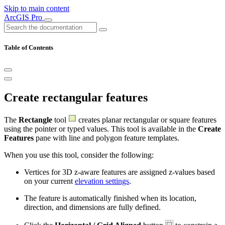
Skip to main content
ArcGIS Pro
Table of Contents
Create rectangular features
The
Rectangle
tool
creates planar rectangular or square features
using the pointer or typed values. This tool is available in the
Create
Features
pane with line and polygon feature templates.
When you use this tool, consider the following:
Vertices for 3D z-aware features are assigned z-values based
on your current
elevation settings
.
The feature is automatically finished when its location,
direction, and dimensions are fully defined.