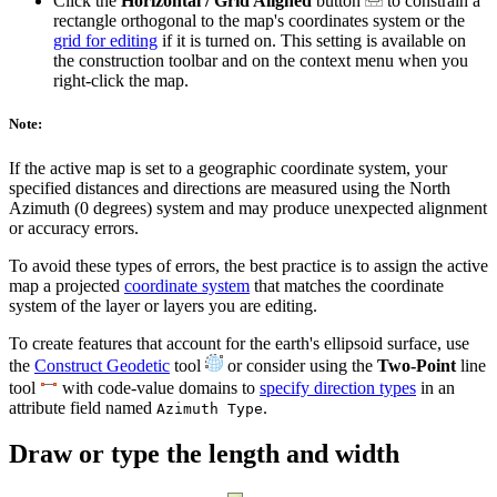
Click the
Horizontal / Grid Aligned
button
to constrain a
rectangle orthogonal to the map's coordinates system or the
grid for editing
if it is turned on. This setting is available on
the construction toolbar and on the context menu when you
right-click the map.
Note:
If the active map is set to a geographic coordinate system, your
specified distances and directions are measured using the North
Azimuth (0 degrees) system and may produce unexpected alignment
or accuracy errors.
To avoid these types of errors, the best practice is to assign the active
map a projected
coordinate system
that matches the coordinate
system of the layer or layers you are editing.
To create features that account for the earth's ellipsoid surface, use
the
Construct Geodetic
tool
or consider using the
Two-Point
line
tool
with code-value domains to
specify direction types
in an
attribute field named
.
Azimuth Type
Draw or type the length and width