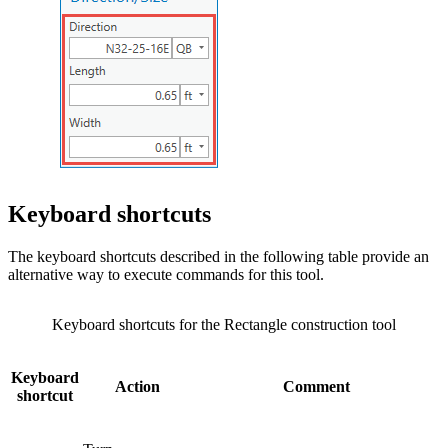
Keyboard shortcuts
The keyboard shortcuts described in the following table provide an
alternative way to execute commands for this tool.
Keyboard shortcuts for the Rectangle construction tool
Keyboard
Action
Comment
shortcut