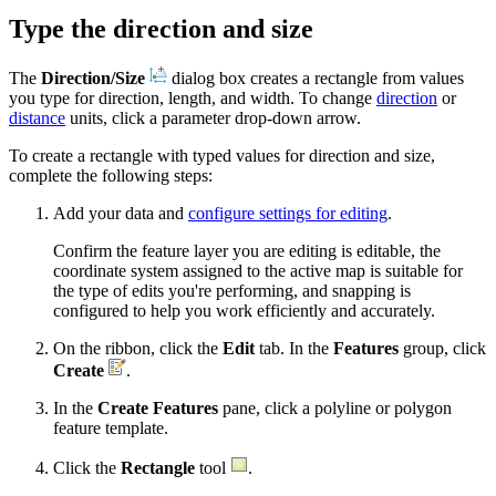
Type the direction and size
The
Direction/Size
dialog box creates a rectangle from values
you type for direction, length, and width. To change
direction
or
distance
units, click a parameter drop-down arrow.
To create a rectangle with typed values for direction and size,
complete the following steps:
Add your data and
configure settings for editing
.
Confirm the feature layer you are editing is editable, the
coordinate system assigned to the active map is suitable for
the type of edits you're performing, and snapping is
configured to help you work efficiently and accurately.
On the ribbon, click the
Edit
tab. In the
Features
group, click
Create
.
In the
Create Features
pane, click a polyline or polygon
feature template.
Click the
Rectangle
tool
.