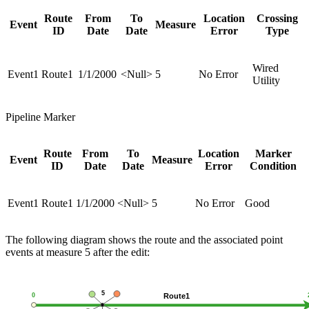
Route
From
To
Location
Crossing
Event
Measure
ID
Date
Date
Error
Type
Wired
Event1
Route1
1/1/2000
<Null>
5
No Error
Utility
Pipeline Marker
Route
From
To
Location
Marker
Event
Measure
ID
Date
Date
Error
Condition
Event1
Route1
1/1/2000
<Null>
5
No Error
Good
The following diagram shows the route and the associated point
events at measure 5 after the edit: