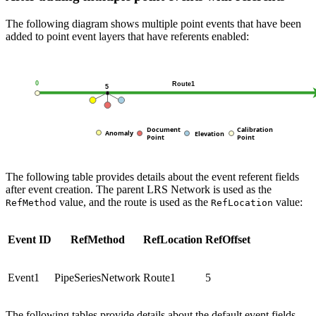
The following diagram shows multiple point events that have been
added to point event layers that have referents enabled:
The following table provides details about the event referent fields
after event creation. The parent LRS Network is used as the
value, and the route is used as the
value:
RefMethod
RefLocation
Event ID
RefMethod
RefLocation
RefOffset
Event1
PipeSeriesNetwork
Route1
5
The following tables provide details about the default event fields