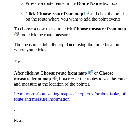
Provide a route name in the
Route Name
text box.
Click
Choose route from map
and click the point
on the route where you want to add the point events.
To choose a new measure, click
Choose measure from map
and click the route measure.
The measure is initially populated using the route location
where you clicked.
Tip:
After clicking
Choose route from map
or
Choose
measure from map
, hover over the routes to see the route
and measure at the location of the pointer.
Learn more about setting map scale options for the display of
route and measure information
.
Note: