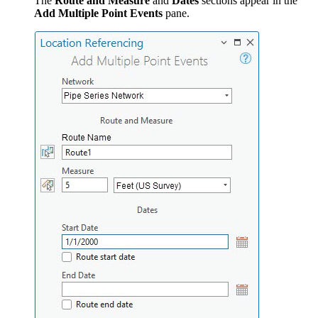
The
Route and Measure
and
Dates
sections appear in the
Add Multiple Point Events
pane.