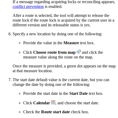
If a message regarding acquiring locks or reconciling appears,
conflict prevention
is enabled.
After a route is selected, the tool will attempt to release the
route lock if the route lock is acquired by the current user in a
different version and its releasable status is yes.
Specify a new location by doing one of the following:
Provide the value in the
Measure
text box.
Click
Choose route from map
and click the
measure value along the route on the map.
Once the measure is provided, a green dot appears on the map
at that measure location.
The start date default value is the current date, but you can
change the date by doing one of the following:
Provide the start date in the
Start Date
text box.
Click
Calendar
, and choose the start date.
Check the
Route start date
check box.