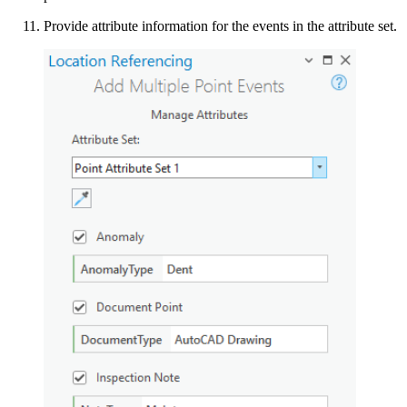
Provide attribute information for the events in the attribute set.