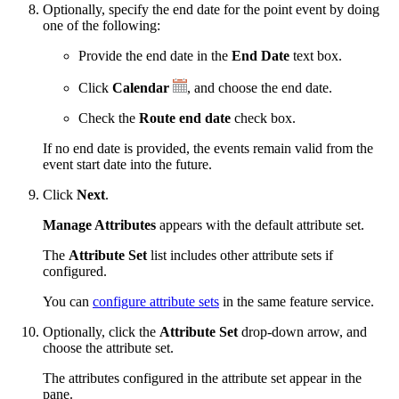
Optionally, specify the end date for the point event by doing
one of the following:
Provide the end date in the
End Date
text box.
Click
Calendar
, and choose the end date.
Check the
Route end date
check box.
If no end date is provided, the events remain valid from the
event start date into the future.
Click
Next
.
Manage Attributes
appears with the default attribute set.
The
Attribute Set
list includes other attribute sets if
configured.
You can
configure attribute sets
in the same feature service.
Optionally, click the
Attribute Set
drop-down arrow, and
choose the attribute set.
The attributes configured in the attribute set appear in the
pane.