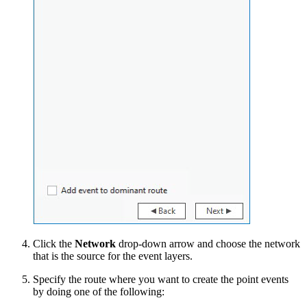
Click the
Network
drop-down arrow and choose the network
that is the source for the event layers.
Specify the route where you want to create the point events
by doing one of the following: