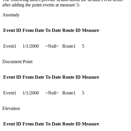
after adding the point events at measure 5:
Anomaly
Event ID
From Date
To Date
Route ID
Measure
Event1
1/1/2000
<Null>
Route1
5
Document Point
Event ID
From Date
To Date
Route ID
Measure
Event1
1/1/2000
<Null>
Route1
5
Elevation
Event ID
From Date
To Date
Route ID
Measure