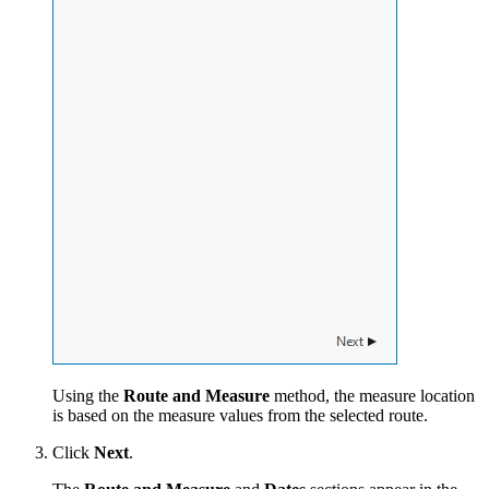
Using the
Route and Measure
method, the measure location
is based on the measure values from the selected route.
Click
Next
.