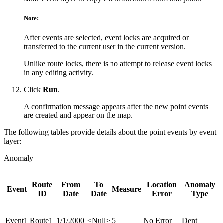
Note:
After events are selected, event locks are acquired or
transferred to the current user in the current version.
Unlike route locks, there is no attempt to release event locks
in any editing activity.
Click
Run
.
A confirmation message appears after the new point events
are created and appear on the map.
The following tables provide details about the point events by event
layer:
Anomaly
Route
From
To
Location
Anomaly
Event
Measure
ID
Date
Date
Error
Type
Event1
Route1
1/1/2000
<Null>
5
No Error
Dent