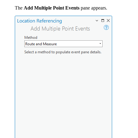
The
Add Multiple Point Events
pane appears.