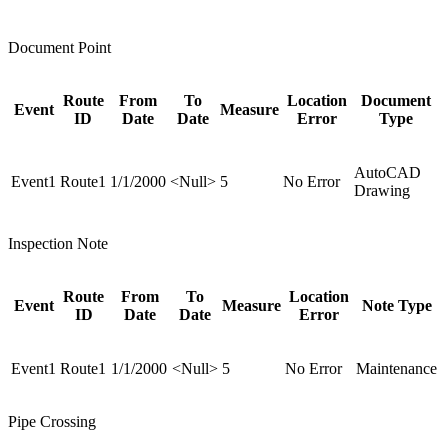
Document Point
Route
From
To
Location
Document
Event
Measure
ID
Date
Date
Error
Type
AutoCAD
Event1
Route1
1/1/2000
<Null>
5
No Error
Drawing
Inspection Note
Route
From
To
Location
Event
Measure
Note Type
ID
Date
Date
Error
Event1
Route1
1/1/2000
<Null>
5
No Error
Maintenance
Pipe Crossing