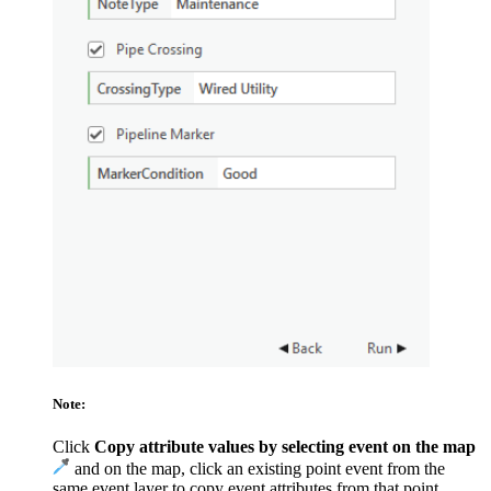
Note:
Click
Copy attribute values by selecting event on the map
and on the map, click an existing point event from the
same event layer to copy event attributes from that point.