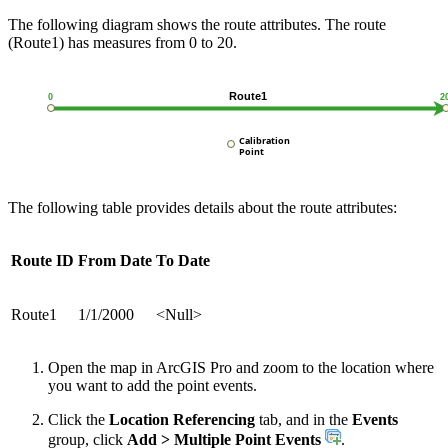
The following diagram shows the route attributes. The route
(Route1) has measures from 0 to 20.
The following table provides details about the route attributes:
Route ID
From Date
To Date
Route1
1/1/2000
<Null>
Open the map in ArcGIS Pro and zoom to the location where
you want to add the point events.
Click the
Location Referencing
tab, and in the
Events
group, click
Add > Multiple Point Events
.