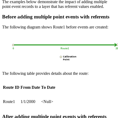
The examples below demonstrate the impact of adding multiple
point event records to a layer that has referent values enabled.
Before adding multiple point events with referents
The following diagram shows Route1 before events are created:
The following table provides details about the route:
Route ID
From Date
To Date
Route1
1/1/2000
<Null>
After adding multiple point events with referents