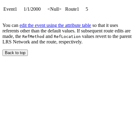
Event1
1/1/2000
<Null>
Route1
5
You can
edit the event using the attribute table
so that it uses
referents other than the default values. If subsequent route edits are
made, the
and
values revert to the parent
RefMethod
RefLocation
LRS Network and the route, respectively.
Back to top