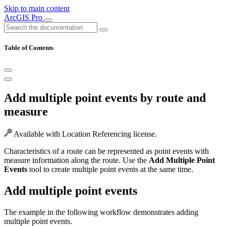
Skip to main content
ArcGIS Pro
Table of Contents
Add multiple point events by route and
measure
Available with Location Referencing license.
Characteristics of a route can be represented as point events with
measure information along the route. Use the
Add Multiple Point
Events
tool to create multiple point events at the same time.
Add multiple point events
The example in the following workflow demonstrates adding
multiple point events.