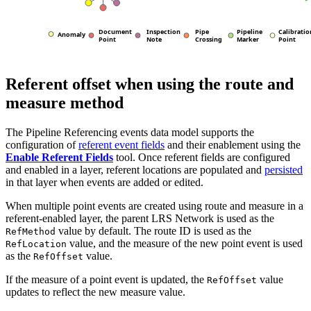
Referent offset when using the route and
measure method
The Pipeline Referencing events data model supports the
configuration of
referent event fields
and their enablement using the
Enable Referent Fields
tool. Once referent fields are configured
and enabled in a layer, referent locations are populated and
persisted
in that layer when events are added or edited.
When multiple point events are created using route and measure in a
referent-enabled layer, the parent LRS Network is used as the
value by default. The route ID is used as the
RefMethod
value, and the measure of the new point event is used
RefLocation
as the
value.
RefOffset
If the measure of a point event is updated, the
value
RefOffset
updates to reflect the new measure value.