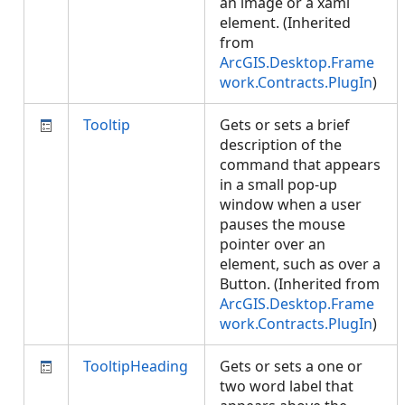
an image or a xaml
element. (Inherited
from
ArcGIS.Desktop.Frame
work.Contracts.PlugIn
)
Tooltip
Gets or sets a brief
description of the
command that appears
in a small pop-up
window when a user
pauses the mouse
pointer over an
element, such as over a
Button. (Inherited from
ArcGIS.Desktop.Frame
work.Contracts.PlugIn
)
TooltipHeading
Gets or sets a one or
two word label that