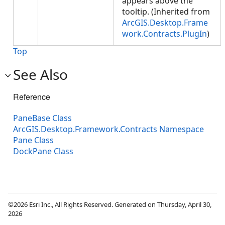
appears above the
tooltip. (Inherited from
ArcGIS.Desktop.Frame
work.Contracts.PlugIn
)
Top
See Also
Reference
PaneBase Class
ArcGIS.Desktop.Framework.Contracts Namespace
Pane Class
DockPane Class
©2026 Esri Inc., All Rights Reserved. Generated on Thursday, April 30,
2026