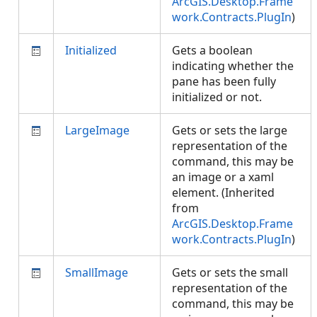
ArcGIS.Desktop.Frame
work.Contracts.PlugIn
)
Initialized
Gets a boolean
indicating whether the
pane has been fully
initialized or not.
LargeImage
Gets or sets the large
representation of the
command, this may be
an image or a xaml
element. (Inherited
from
ArcGIS.Desktop.Frame
work.Contracts.PlugIn
)
SmallImage
Gets or sets the small
representation of the
command, this may be