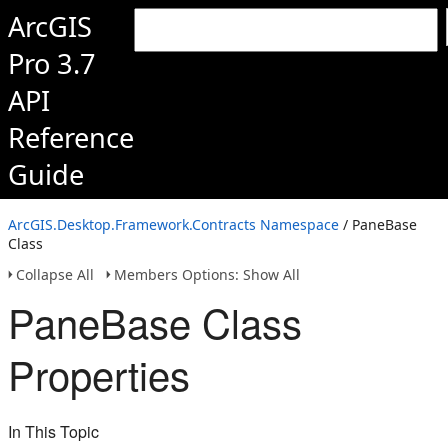
ArcGIS
Pro 3.7
API
Reference
Guide
ArcGIS.Desktop.Framework.Contracts Namespace
/ PaneBase
Class
Collapse All
Members Options: Show All
PaneBase Class
Properties
In This Topic