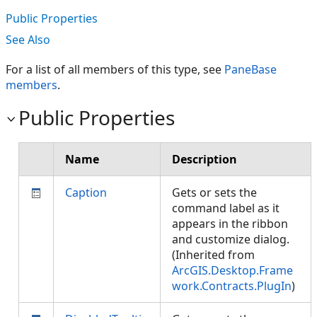
Public Properties
See Also
For a list of all members of this type, see
PaneBase
members
.
Public Properties
Name
Description
Caption
Gets or sets the
command label as it
appears in the ribbon
and customize dialog.
(Inherited from
ArcGIS.Desktop.Frame
work.Contracts.PlugIn
)