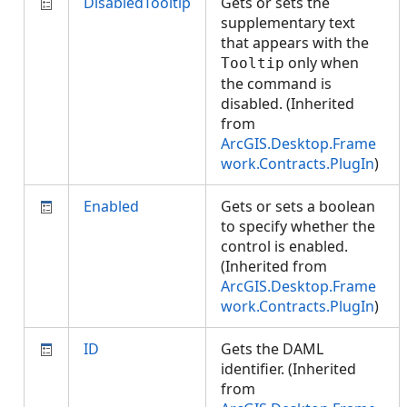
DisabledTooltip
Gets or sets the
supplementary text
that appears with the
only when
Tooltip
the command is
disabled. (Inherited
from
ArcGIS.Desktop.Frame
work.Contracts.PlugIn
)
Enabled
Gets or sets a boolean
to specify whether the
control is enabled.
(Inherited from
ArcGIS.Desktop.Frame
work.Contracts.PlugIn
)
ID
Gets the DAML
identifier. (Inherited
from