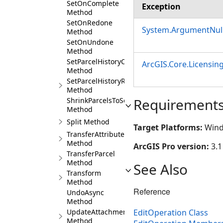
SetOnComplete
Exception
Method
SetOnRedone
System.ArgumentNull
Method
SetOnUndone
Method
SetParcelHistoryCurrent
ArcGIS.Core.Licensin
Method
SetParcelHistoryRetired
Method
Requirement
ShrinkParcelsToSeeds
Method
Split Method
Target Platforms:
Wind
TransferAttributes
Method
ArcGIS Pro version:
3.1
TransferParcel
Method
See Also
Transform
Method
Reference
UndoAsync
Method
EditOperation Class
UpdateAttachment
Method