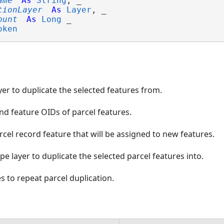
ame
As
String
, _

tionLayer
As
Layer
, _

ount
As
Long
 _

oken
yer to duplicate the selected features from.
nd feature OIDs of parcel features.
cel record feature that will be assigned to new features.
pe layer to duplicate the selected parcel features into.
 to repeat parcel duplication.