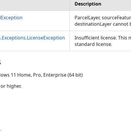
Description
Exception
ParcelLayer, sourceFeat
destinationLayer cannot b
g.Exceptions.LicenseException
Insufficient license. This
standard license.
s
ows 11 Home, Pro, Enterprise (64 bit)
 or higher.