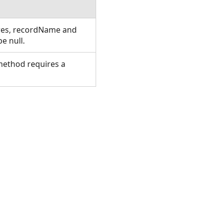
ures, recordName and
e null.
 method requires a