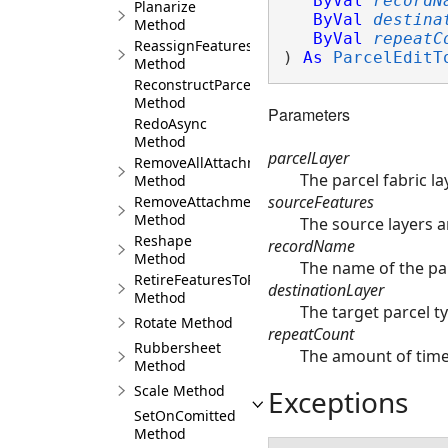
ByVal
recordN
Planarize
ByVal
destina
Method
ByVal
repeatC
ReassignFeaturesToRecord
) 
As
ParcelEditT
Method
ReconstructParcelsFromSeeds
Method
Parameters
RedoAsync
Method
parcelLayer
RemoveAllAttachments
The parcel fabric la
Method
sourceFeatures
RemoveAttachment
Method
The source layers a
Reshape
recordName
Method
The name of the par
RetireFeaturesToRecord
destinationLayer
Method
The target parcel ty
Rotate Method
repeatCount
Rubbersheet
The amount of times
Method
Scale Method
Exceptions
SetOnComitted
Method