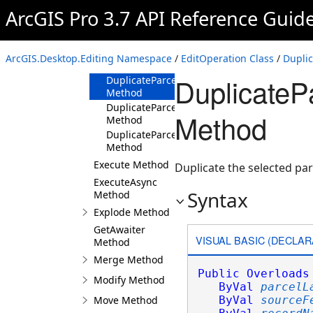
Method
ArcGIS Pro 3.7 API Reference Guid
DuplicateParcels(ParcelLayer,SelectionSet,In
Method
DuplicateParcels(ParcelLayer,SelectionSet,In
ArcGIS.Desktop.Editing Namespace
/
EditOperation Class
/
Dupli
Method
DuplicatePa
DuplicateParcels(ParcelLayer,SelectionSet,St
Method
DuplicateParcels(ParcelLayer,SelectionSet,St
Method
Method
DuplicateParcels(ParcelLayer,SelectionSet,Str
Method
Execute Method
Duplicate the selected par
ExecuteAsync
Syntax
Method
Explode Method
GetAwaiter
VISUAL BASIC (DECLAR
Method
Merge Method
Public
Overloads
Modify Method
ByVal
parcelL
Move Method
ByVal
sourceF