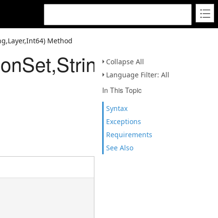
ing,Layer,Int64) Method
onSet,String,Layer,Int64)
Collapse All
Language Filter: All
In This Topic
Syntax
Exceptions
Requirements
See Also