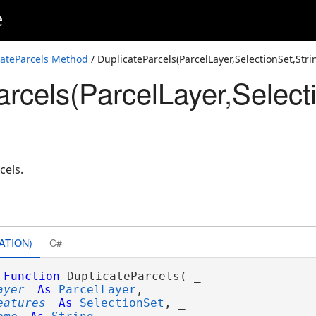
e
t64,Layer,Int64)
t64,Layer,Int32,Int64)
cateParcels Method
/ DuplicateParcels(ParcelLayer,SelectionSet,Str
rcels(ParcelLayer,Selecti
ring,Layer,Int64)
ring,Layer,Int32,Int64)
ing,Layer,Int32,Int64,String,Int64,Int64)
cels.
ATION)
C#
Function
 DuplicateParcels( _

ayer
As
ParcelLayer
, _

eatures
As
SelectionSet
, _
