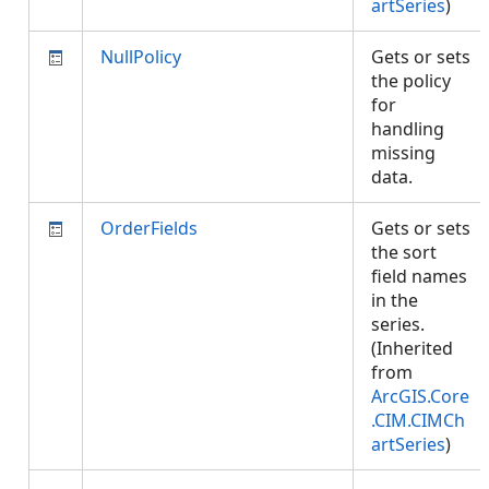
artSeries
)
NullPolicy
Gets or sets
the policy
for
handling
missing
data.
OrderFields
Gets or sets
the sort
field names
in the
series.
(Inherited
from
ArcGIS.Core
.CIM.CIMCh
artSeries
)