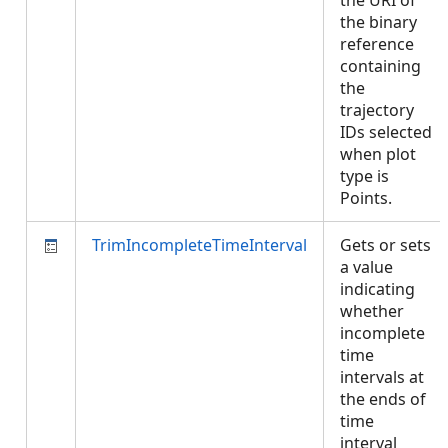
the URI of
the binary
reference
containing
the
trajectory
IDs selected
when plot
type is
Points.
TrimIncompleteTimeInterval
Gets or sets
a value
indicating
whether
incomplete
time
intervals at
the ends of
time
interval