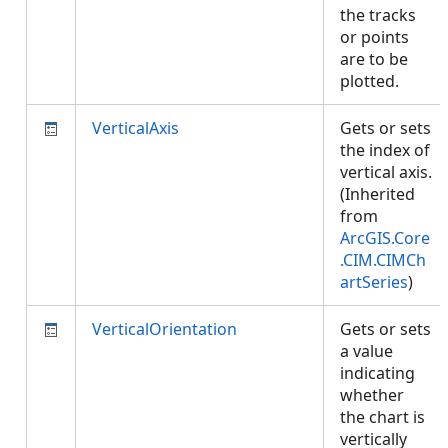
the tracks
or points
are to be
plotted.
VerticalAxis
Gets or sets
the index of
vertical axis.
(Inherited
from
ArcGIS.Core
.CIM.CIMCh
artSeries
)
VerticalOrientation
Gets or sets
a value
indicating
whether
the chart is
vertically