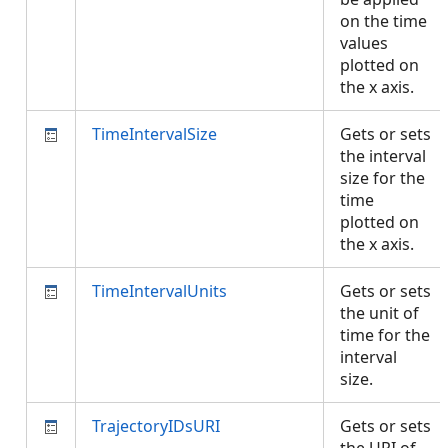
on the time
values
plotted on
the x axis.
TimeIntervalSize
Gets or sets
the interval
size for the
time
plotted on
the x axis.
TimeIntervalUnits
Gets or sets
the unit of
time for the
interval
size.
TrajectoryIDsURI
Gets or sets