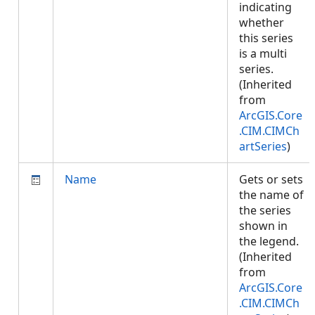
indicating
whether
this series
is a multi
series.
(Inherited
from
ArcGIS.Core
.CIM.CIMCh
artSeries
)
Name
Gets or sets
the name of
the series
shown in
the legend.
(Inherited
from
ArcGIS.Core
.CIM.CIMCh