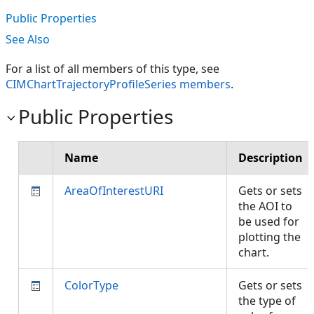
Public Properties
See Also
For a list of all members of this type, see
CIMChartTrajectoryProfileSeries members
.
Public Properties
Name
Description
AreaOfInterestURI
Gets or sets
the AOI to
be used for
plotting the
chart.
ColorType
Gets or sets
the type of