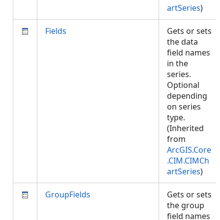
artSeries
)
Fields
Gets or sets
the data
field names
in the
series.
Optional
depending
on series
type.
(Inherited
from
ArcGIS.Core
.CIM.CIMCh
artSeries
)
GroupFields
Gets or sets
the group
field names