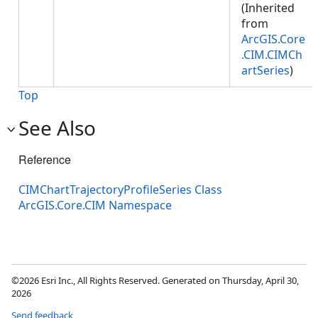
(Inherited
from
ArcGIS.Core
.CIM.CIMCh
artSeries
)
Top
See Also
Reference
CIMChartTrajectoryProfileSeries Class
ArcGIS.Core.CIM Namespace
©2026 Esri Inc., All Rights Reserved. Generated on Thursday, April 30,
2026
Send feedback