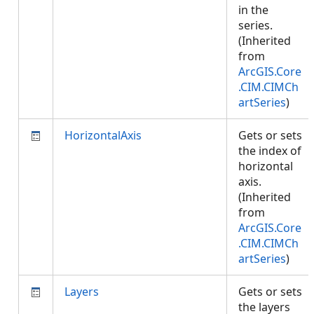
in the
series.
(Inherited
from
ArcGIS.Core
.CIM.CIMCh
artSeries
)
HorizontalAxis
Gets or sets
the index of
horizontal
axis.
(Inherited
from
ArcGIS.Core
.CIM.CIMCh
artSeries
)
Layers
Gets or sets
the layers