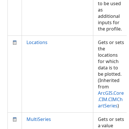
to be used
as
additional
inputs for
the profile.
Locations
Gets or sets
the
locations
for which
data is to
be plotted.
(Inherited
from
ArcGIS.Core
.CIM.CIMCh
artSeries
)
MultiSeries
Gets or sets
a value