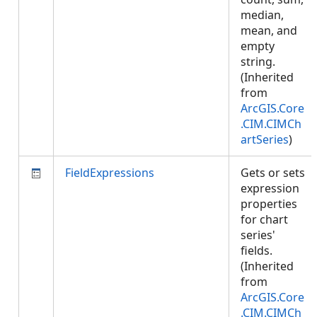
median,
mean, and
empty
string.
(Inherited
from
ArcGIS.Core
.CIM.CIMCh
artSeries
)
FieldExpressions
Gets or sets
expression
properties
for chart
series'
fields.
(Inherited
from
ArcGIS.Core
.CIM.CIMCh