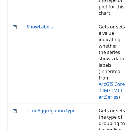
the type of
plot for this
chart.
ShowLabels
Gets or sets
a value
indicating
whether
the series
shows data
labels.
(Inherited
from
ArcGIS.Core
.CIM.CIMCh
artSeries
)
TimeAggregationType
Gets or sets
the type of
grouping to
be applied