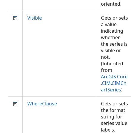
oriented.
Visible
Gets or sets
a value
indicating
whether
the series is
visible or
not.
(Inherited
from
ArcGIS.Core
.CIM.CIMCh
artSeries
)
WhereClause
Gets or sets
the format
string for
series value
labels.