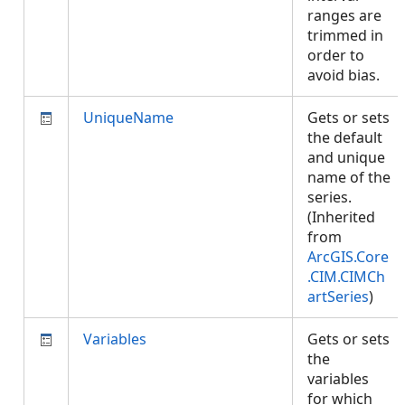
ranges are
trimmed in
order to
avoid bias.
UniqueName
Gets or sets
the default
and unique
name of the
series.
(Inherited
from
ArcGIS.Core
.CIM.CIMCh
artSeries
)
Variables
Gets or sets
the
variables
for which