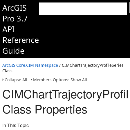
ArcGIS
Pro 3.7
API
Reference
Guide
ArcGIS.Core.CIM Namespace
/ CIMChartTrajectoryProfileSeries
Class
Collapse All
Members Options: Show All
CIMChartTrajectoryProfi
Class Properties
In This Topic