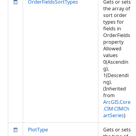
OrderFieldsSortTypes
Gets or sets
the array of
sort order
types for
fields in
OrderFields
property
Allowed
values
0(Ascendin
g),
1(Descendi
ng).
(Inherited
from
ArcGIS.Core
.CIM.CIMCh
artSeries
)
PlotType
Gets or sets