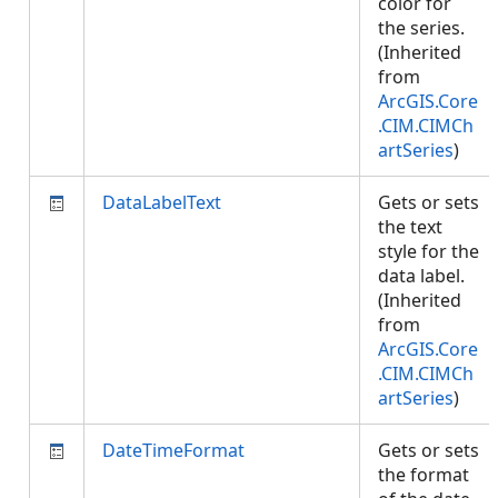
color for
the series.
(Inherited
from
ArcGIS.Core
.CIM.CIMCh
artSeries
)
DataLabelText
Gets or sets
the text
style for the
data label.
(Inherited
from
ArcGIS.Core
.CIM.CIMCh
artSeries
)
DateTimeFormat
Gets or sets
the format