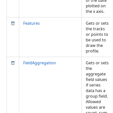
of the date
plotted on
the x axis.
Features
Gets or sets
the tracks
or points to
be used to
draw the
profile.
FieldAggregation
Gets or sets
the
aggregate
field values
if series
data has a
group field.
Allowed
values are
count, sum,