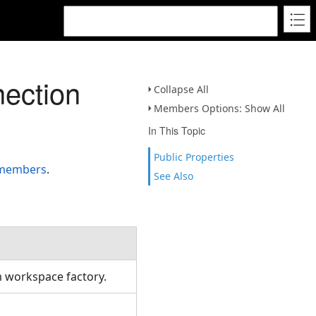
ection
Collapse All
Members Options: Show All
In This Topic
Public Properties
 members
.
See Also
om workspace factory.