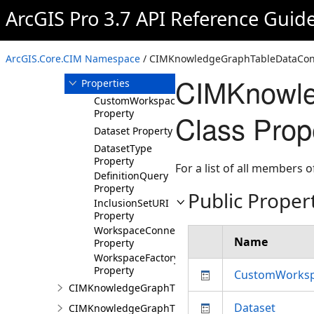
ArcGIS Pro 3.7 API Reference Guid
Members
CIMKnowledgeGraphTableDataConnection
Constructor
ArcGIS.Core.CIM Namespace
/ CIMKnowledgeGraphTableDataConn
Methods
CIMKnowle
Properties
CustomWorkspaceFactoryCLSID
Property
Class Prop
Dataset Property
DatasetType
Property
For a list of all members o
DefinitionQuery
Property
Public Proper
InclusionSetURI
Property
WorkspaceConnectionString
Name
Property
WorkspaceFactory
Property
CustomWorksp
CIMKnowledgeGraphTypeLookup
Dataset
CIMKnowledgeGraphTypePropertyInfo