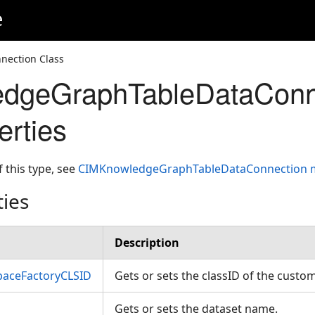
e
ection Class
dgeGraphTableDataConn
erties
f this type, see
CIMKnowledgeGraphTableDataConnection
ties
Description
aceFactoryCLSID
Gets or sets the classID of the cust
Gets or sets the dataset name.