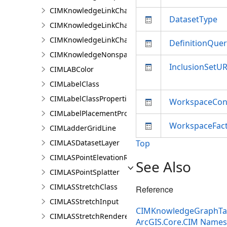
CIMKnowledgeLinkChartChronologicalLayoutSettin
DatasetType
CIMKnowledgeLinkChartLayout
CIMKnowledgeLinkChartOrganicLayoutSettings
DefinitionQuer
CIMKnowledgeNonspatialDataDisplay
InclusionSetUR
CIMLABColor
CIMLabelClass
CIMLabelClassProperties
WorkspaceConn
CIMLabelPlacementProperties
WorkspaceFac
CIMLadderGridLine
CIMLASDatasetLayer
Top
CIMLASPointElevationRenderer
See Also
CIMLASPointSplatter
CIMLASStretchClass
Reference
CIMLASStretchInput
CIMKnowledgeGraphTab
CIMLASStretchRenderer
ArcGIS.Core.CIM Name