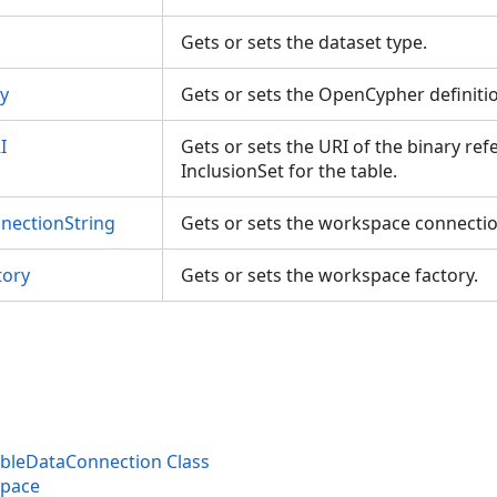
gs
Gets or sets the dataset type.
y
Gets or sets the OpenCypher definiti
I
Gets or sets the URI of the binary re
InclusionSet for the table.
ectionString
Gets or sets the workspace connecti
tory
Gets or sets the workspace factory.
leDataConnection Class
space