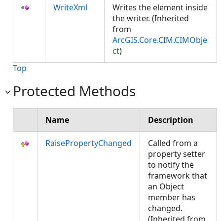
WriteXml
Writes the element inside
the writer. (Inherited
from
ArcGIS.Core.CIM.CIMObje
ct
)
Top
Protected Methods
Name
Description
RaisePropertyChanged
Called from a
property setter
to notify the
framework that
an Object
member has
changed.
(Inherited from