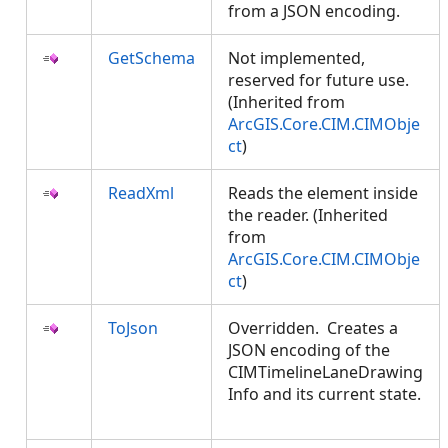
from a JSON encoding.
GetSchema
Not implemented,
reserved for future use.
(Inherited from
ArcGIS.Core.CIM.CIMObje
ct
)
ReadXml
Reads the element inside
the reader. (Inherited
from
ArcGIS.Core.CIM.CIMObje
ct
)
ToJson
Overridden. Creates a
JSON encoding of the
CIMTimelineLaneDrawing
Info and its current state.