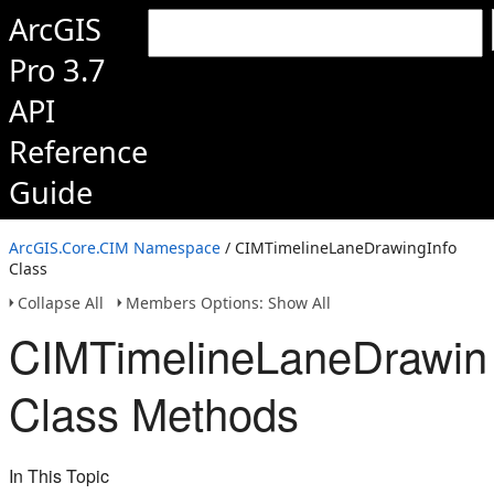
ArcGIS
Pro 3.7
API
Reference
Guide
ArcGIS.Core.CIM Namespace
/ CIMTimelineLaneDrawingInfo
Class
Collapse All
Members Options: Show All
CIMTimelineLaneDrawin
Class Methods
In This Topic