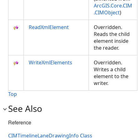
ArcGIS.Core.CIM
.CIMObject
)
ReadXmlElement
Overridden.
Reads the child
element inside
the reader.
WriteXmlElements
Overridden.
Writes a child
element to the
writer.
Top
See Also
Reference
CIMTimelineLaneDrawingInfo Class