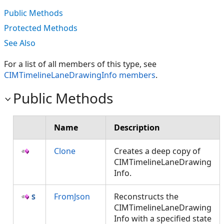
Public Methods
Protected Methods
See Also
For a list of all members of this type, see
CIMTimelineLaneDrawingInfo members
.
Public Methods
Name
Description
Clone
Creates a deep copy of
CIMTimelineLaneDrawing
Info.
FromJson
Reconstructs the
CIMTimelineLaneDrawing
Info with a specified state