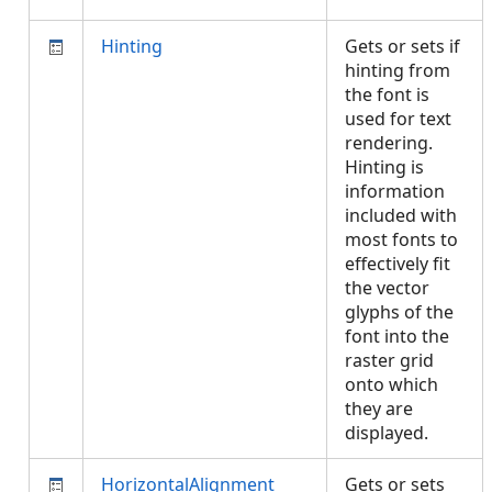
Hinting
Gets or sets if
hinting from
the font is
used for text
rendering.
Hinting is
information
included with
most fonts to
effectively fit
the vector
glyphs of the
font into the
raster grid
onto which
they are
displayed.
HorizontalAlignment
Gets or sets