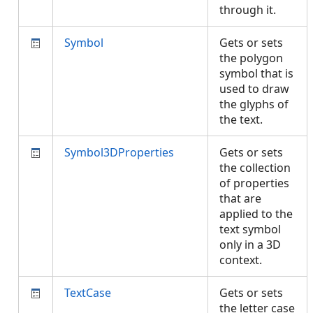
through it.
Symbol
Gets or sets
the polygon
symbol that is
used to draw
the glyphs of
the text.
Symbol3DProperties
Gets or sets
the collection
of properties
that are
applied to the
text symbol
only in a 3D
context.
TextCase
Gets or sets
the letter case