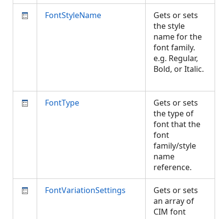
FontStyleName
Gets or sets
the style
name for the
font family.
e.g. Regular,
Bold, or Italic.
FontType
Gets or sets
the type of
font that the
font
family/style
name
reference.
FontVariationSettings
Gets or sets
an array of
CIM font