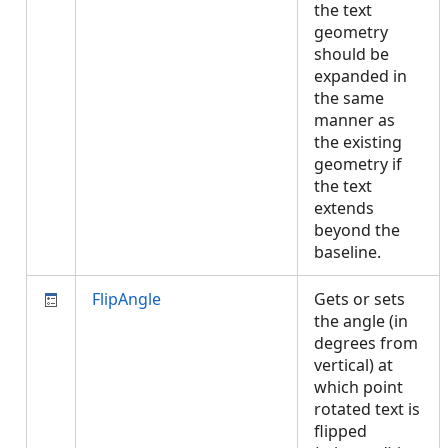
the text
geometry
should be
expanded in
the same
manner as
the existing
geometry if
the text
extends
beyond the
baseline.
FlipAngle
Gets or sets
the angle (in
degrees from
vertical) at
which point
rotated text is
flipped