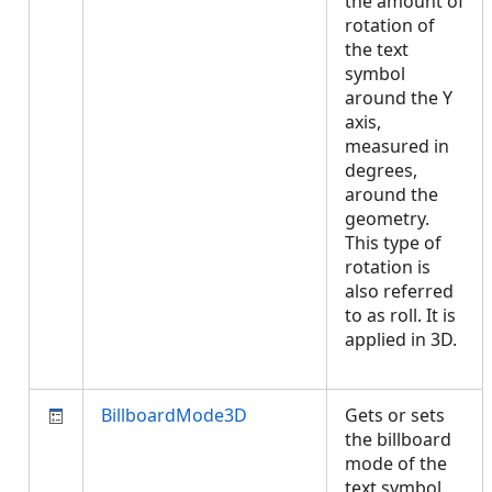
the amount of
rotation of
the text
symbol
around the Y
axis,
measured in
degrees,
around the
geometry.
This type of
rotation is
also referred
to as roll. It is
applied in 3D.
BillboardMode3D
Gets or sets
the billboard
mode of the
text symbol.