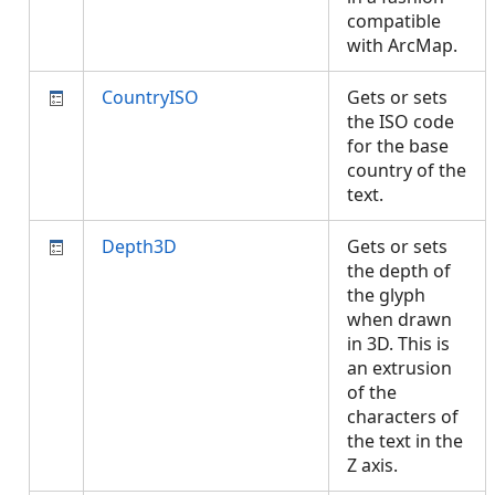
compatible
with ArcMap.
CountryISO
Gets or sets
the ISO code
for the base
country of the
text.
Depth3D
Gets or sets
the depth of
the glyph
when drawn
in 3D. This is
an extrusion
of the
characters of
the text in the
Z axis.