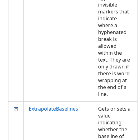
invisible
markers that
indicate
where a
hyphenated
break is
allowed
within the
text. They are
only drawn if
there is word
wrapping at
the end of a
line.
ExtrapolateBaselines
Gets or sets a
value
indicating
whether the
baseline of