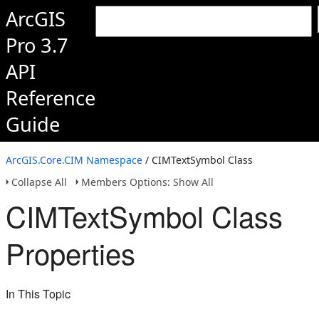
ArcGIS
Pro 3.7
API
Reference
Guide
ArcGIS.Core.CIM Namespace
/ CIMTextSymbol Class
Collapse All
Members Options: Show All
CIMTextSymbol Class
Properties
In This Topic