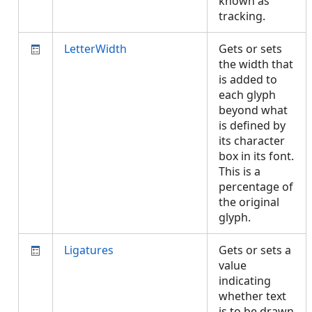
known as
tracking.
LetterWidth
Gets or sets
the width that
is added to
each glyph
beyond what
is defined by
its character
box in its font.
This is a
percentage of
the original
glyph.
Ligatures
Gets or sets a
value
indicating
whether text
is to be drawn