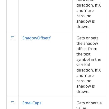
direction. If X
and Y are
zero, no
shadow is
drawn.
ShadowOffsetY
Gets or sets
the shadow
offset from
the text
symbol in the
vertical
direction. If X
and Y are
zero, no
shadow is
drawn.
SmallCaps
Gets or sets a
value