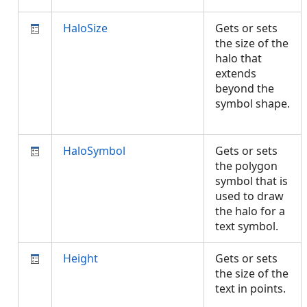
HaloSize
Gets or sets
the size of the
halo that
extends
beyond the
symbol shape.
HaloSymbol
Gets or sets
the polygon
symbol that is
used to draw
the halo for a
text symbol.
Height
Gets or sets
the size of the
text in points.