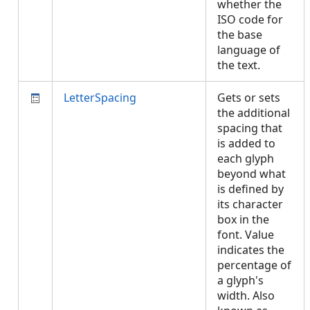
whether the
ISO code for
the base
language of
the text.
LetterSpacing
Gets or sets
the additional
spacing that
is added to
each glyph
beyond what
is defined by
its character
box in the
font. Value
indicates the
percentage of
a glyph's
width. Also