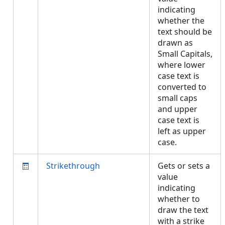
indicating
whether the
text should be
drawn as
Small Capitals,
where lower
case text is
converted to
small caps
and upper
case text is
left as upper
case.
Strikethrough
Gets or sets a
value
indicating
whether to
draw the text
with a strike