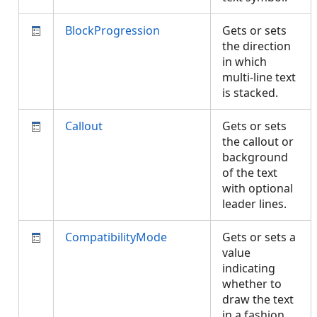
BlockProgression
Gets or sets
the direction
in which
multi-line text
is stacked.
Callout
Gets or sets
the callout or
background
of the text
with optional
leader lines.
CompatibilityMode
Gets or sets a
value
indicating
whether to
draw the text
in a fashion