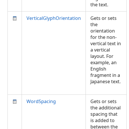
the text.
VerticalGlyphOrientation
Gets or sets
the
orientation
for the non-
vertical text in
a vertical
layout. For
example, an
English
fragment in a
Japanese text.
WordSpacing
Gets or sets
the additional
spacing that
is added to
between the