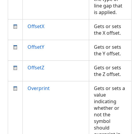
line gap that
is applied.
OffsetX
Gets or sets
the X offset.
OffsetY
Gets or sets
the Y offset.
OffsetZ
Gets or sets
the Z offset.
Overprint
Gets or sets a
value
indicating
whether or
not the
symbol
should