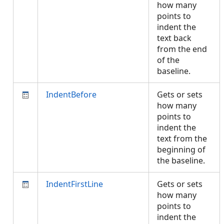
how many
points to
indent the
text back
from the end
of the
baseline.
IndentBefore
Gets or sets
how many
points to
indent the
text from the
beginning of
the baseline.
IndentFirstLine
Gets or sets
how many
points to
indent the