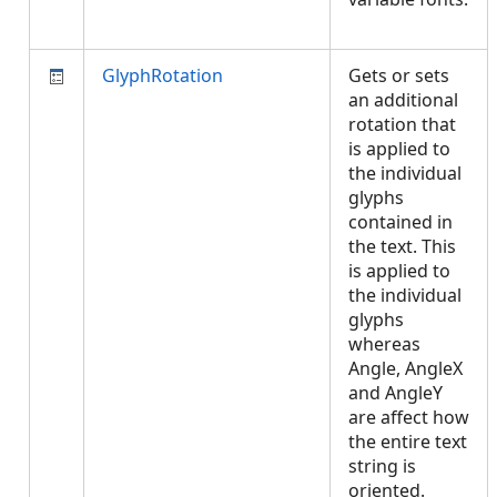
GlyphRotation
Gets or sets
an additional
rotation that
is applied to
the individual
glyphs
contained in
the text. This
is applied to
the individual
glyphs
whereas
Angle, AngleX
and AngleY
are affect how
the entire text
string is
oriented.