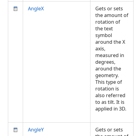
AngleX
Gets or sets
the amount of
rotation of
the text
symbol
around the X
axis,
measured in
degrees,
around the
geometry.
This type of
rotation is
also referred
to as tilt. It is
applied in 3D.
AngleY
Gets or sets