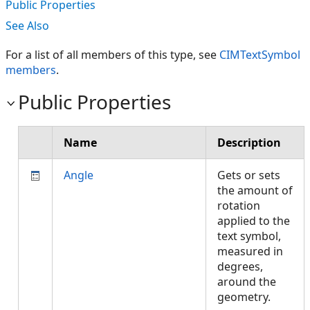
Public Properties
See Also
For a list of all members of this type, see
CIMTextSymbol
members
.
Public Properties
Name
Description
Angle
Gets or sets
the amount of
rotation
applied to the
text symbol,
measured in
degrees,
around the
geometry.