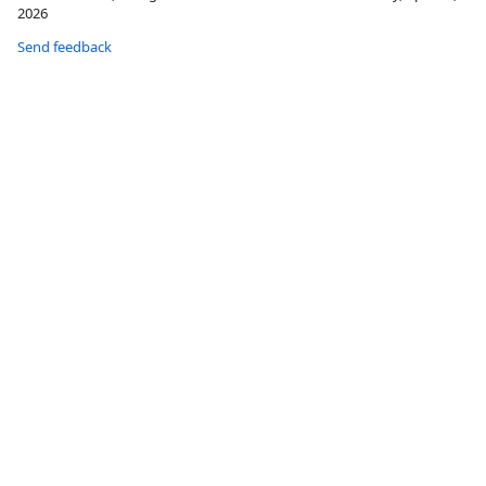
2026
Send feedback