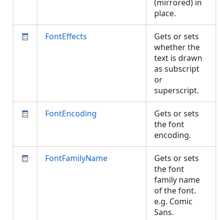
(mirrored) in
place.
FontEffects
Gets or sets
whether the
text is drawn
as subscript
or
superscript.
FontEncoding
Gets or sets
the font
encoding.
FontFamilyName
Gets or sets
the font
family name
of the font.
e.g. Comic
Sans.