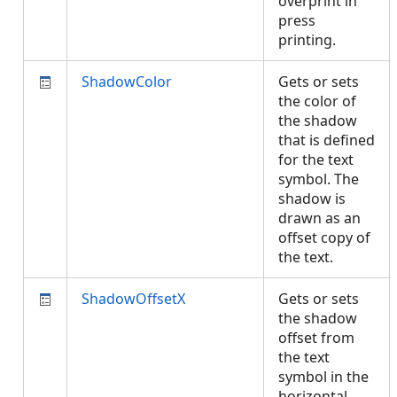
overprint in
press
printing.
ShadowColor
Gets or sets
the color of
the shadow
that is defined
for the text
symbol. The
shadow is
drawn as an
offset copy of
the text.
ShadowOffsetX
Gets or sets
the shadow
offset from
the text
symbol in the
horizontal