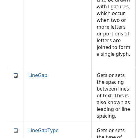
with ligatures,
which occur
when two or
more letters
or portions of
letters are
joined to form
a single glyph.
LineGap
Gets or sets
the spacing
between lines
of text. This is
also known as
leading or line
spacing.
LineGapType
Gets or sets
the type of