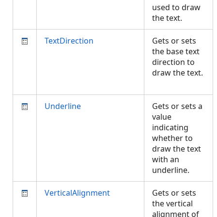
used to draw
the text.
TextDirection
Gets or sets
the base text
direction to
draw the text.
Underline
Gets or sets a
value
indicating
whether to
draw the text
with an
underline.
VerticalAlignment
Gets or sets
the vertical
alignment of