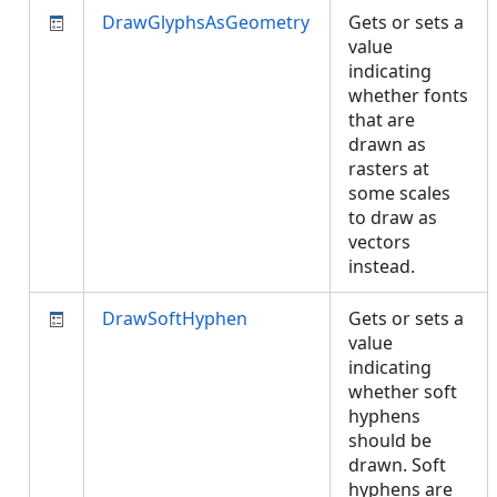
DrawGlyphsAsGeometry
Gets or sets a
value
indicating
whether fonts
that are
drawn as
rasters at
some scales
to draw as
vectors
instead.
DrawSoftHyphen
Gets or sets a
value
indicating
whether soft
hyphens
should be
drawn. Soft
hyphens are