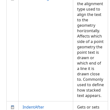
the alignment
type used to
align the text
to the
geometry
horizontally.
Affects which
side of a point
geometry the
point text is
drawn or
which end of
a line it is
drawn close
to. Commonly
used to define
how stacked
text appears.
IndentAfter
Gets or sets