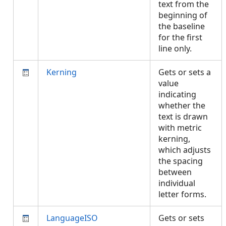
text from the
beginning of
the baseline
for the first
line only.
Kerning
Gets or sets a
value
indicating
whether the
text is drawn
with metric
kerning,
which adjusts
the spacing
between
individual
letter forms.
LanguageISO
Gets or sets