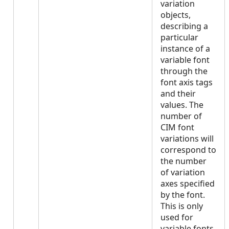
variation
objects,
describing a
particular
instance of a
variable font
through the
font axis tags
and their
values. The
number of
CIM font
variations will
correspond to
the number
of variation
axes specified
by the font.
This is only
used for
variable fonts.