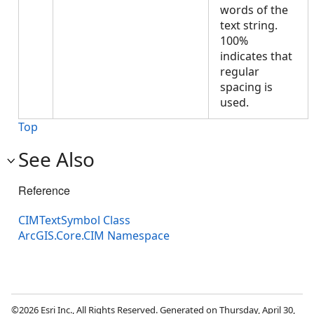
words of the
text string.
100%
indicates that
regular
spacing is
used.
Top
See Also
Reference
CIMTextSymbol Class
ArcGIS.Core.CIM Namespace
©2026 Esri Inc., All Rights Reserved. Generated on Thursday, April 30,